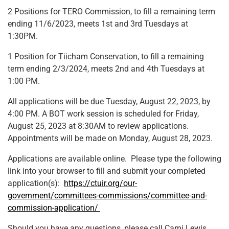
2 Positions for TERO Commission, to fill a remaining term
ending 11/6/2023, meets 1st and 3rd Tuesdays at
1:30PM.
1 Position for Tiicham Conservation, to fill a remaining
term ending 2/3/2024, meets 2nd and 4th Tuesdays at
1:00 PM.
All applications will be due Tuesday, August 22, 2023, by
4:00 PM. A BOT work session is scheduled for Friday,
August 25, 2023 at 8:30AM to review applications.
Appointments will be made on Monday, August 28, 2023.
Applications are available online. Please type the following
link into your browser to fill and submit your completed
application(s):
https://ctuir.org/our-
government/committees-commissions/committee-and-
commission-application/
Should you have any questions, please call Cami Lewis