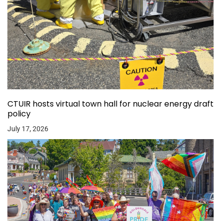
CTUIR hosts virtual town hall for nuclear energy draft
policy
July 17, 2026