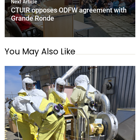
Next Article
CTUIR opposes ODFW agreement with
Grande Ronde
You May Also Like