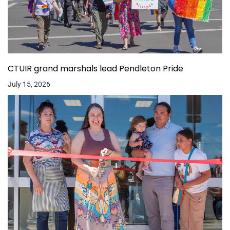
CTUIR grand marshals lead Pendleton Pride
July 15, 2026