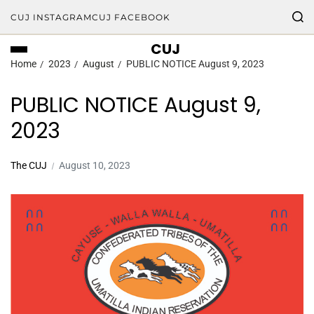
CUJ INSTAGRAM
CUJ FACEBOOK
CUJ
Home
2023
August
PUBLIC NOTICE August 9, 2023
PUBLIC NOTICE August 9,
2023
The CUJ
August 10, 2023