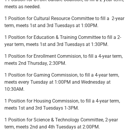
meets as needed.
1 Position for Cultural Resource Committee to fill a 2-year
term, meets 1st and 3rd Tuesdays at 1:00PM.
1 Position for Education & Training Committee to fill a 2-
year term, meets 1st and 3rd Tuesdays at 1:30PM.
1 Position for Enrollment Commision, to fill a 4-year term,
meets 2nd Thursday, 2:30PM.
1 Position for Gaming Commission, to fill a 4-year term,
meets every Tuesday at 1:00PM and Wednesday at
10:30AM.
1 Position for Housing Commission, to fill a 4-year term,
meets 1st and 3rd Tuesdays 1-3PM.
1 Position for Science & Technology Committee, 2-year
term, meets 2nd and 4th Tuesdays at 2:00PM.