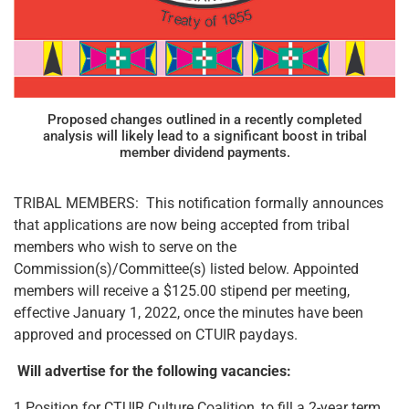
Proposed changes outlined in a recently completed
analysis will likely lead to a significant boost in tribal
member dividend payments.
TRIBAL MEMBERS: This notification formally announces
that applications are now being accepted from tribal
members who wish to serve on the
Commission(s)/Committee(s) listed below. Appointed
members will receive a $125.00 stipend per meeting,
effective January 1, 2022, once the minutes have been
approved and processed on CTUIR paydays.
Will advertise for the following vacancies:
1 Position for CTUIR Culture Coalition, to fill a 2-year term,