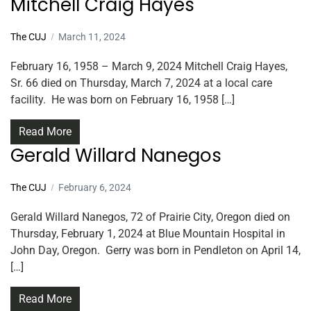
Mitchell Craig Hayes
The CUJ
March 11, 2024
February 16, 1958 – March 9, 2024 Mitchell Craig Hayes,
Sr. 66 died on Thursday, March 7, 2024 at a local care
facility. He was born on February 16, 1958 […]
Read More
Gerald Willard Nanegos
The CUJ
February 6, 2024
Gerald Willard Nanegos, 72 of Prairie City, Oregon died on
Thursday, February 1, 2024 at Blue Mountain Hospital in
John Day, Oregon. Gerry was born in Pendleton on April 14,
[…]
Read More