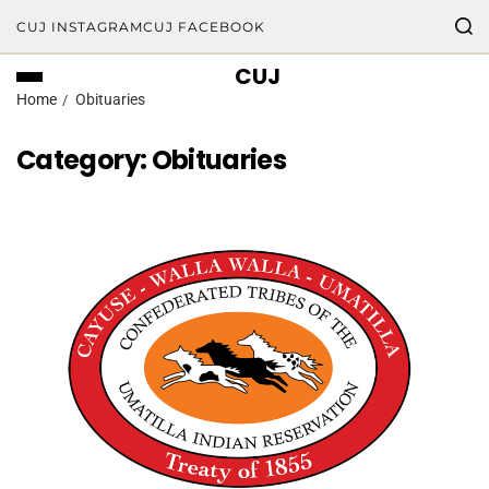
CUJ INSTAGRAM
CUJ FACEBOOK
CUJ
Home
Obituaries
Category:
Obituaries