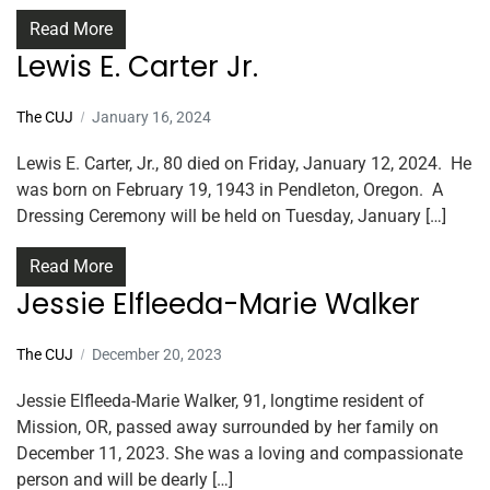
Read More
Lewis E. Carter Jr.
The CUJ
January 16, 2024
Lewis E. Carter, Jr., 80 died on Friday, January 12, 2024. He
was born on February 19, 1943 in Pendleton, Oregon. A
Dressing Ceremony will be held on Tuesday, January […]
Read More
Jessie Elfleeda-Marie Walker
The CUJ
December 20, 2023
Jessie Elfleeda-Marie Walker, 91, longtime resident of
Mission, OR, passed away surrounded by her family on
December 11, 2023. She was a loving and compassionate
person and will be dearly […]