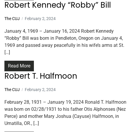
Robert Kennedy “Robby” Bill
The CUJ
February 2, 2024
January 4, 1969 – January 16, 2024 Robert Kennedy
“Robby” Bill was born in Pendleton, Oregon on January 4,
1969 and passed away peacefully in his wife’s arms at St.
[…]
Read More
Robert T. Halfmoon
The CUJ
February 2, 2024
February 28, 1931 – January 19, 2024 Ronald T. Halfmoon
was born on 02/28/1931 to his father Otis Alphonses (Nez
Perce) and mother Mary Joshua (Cayuse) Halfmoon, in
Umatilla, OR., […]