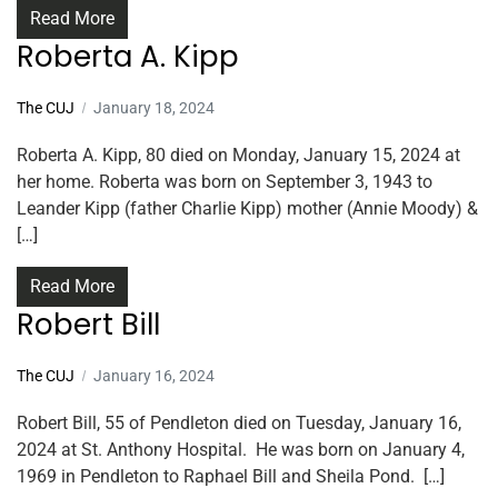
Read More
Roberta A. Kipp
The CUJ
January 18, 2024
Roberta A. Kipp, 80 died on Monday, January 15, 2024 at
her home. Roberta was born on September 3, 1943 to
Leander Kipp (father Charlie Kipp) mother (Annie Moody) &
[…]
Read More
Robert Bill
The CUJ
January 16, 2024
Robert Bill, 55 of Pendleton died on Tuesday, January 16,
2024 at St. Anthony Hospital. He was born on January 4,
1969 in Pendleton to Raphael Bill and Sheila Pond. […]