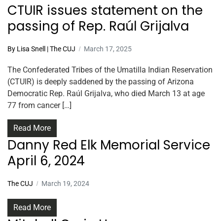
CTUIR issues statement on the
passing of Rep. Raúl Grijalva
By Lisa Snell | The CUJ
March 17, 2025
The Confederated Tribes of the Umatilla Indian Reservation
(CTUIR) is deeply saddened by the passing of Arizona
Democratic Rep. Raúl Grijalva, who died March 13 at age
77 from cancer […]
Read More
Danny Red Elk Memorial Service
April 6, 2024
The CUJ
March 19, 2024
Read More