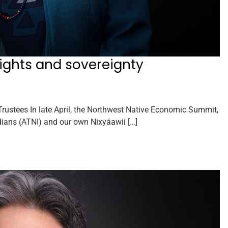
rights and sovereignty
ustees In late April, the Northwest Native Economic Summit,
ndians (ATNI) and our own Nixyáawii […]