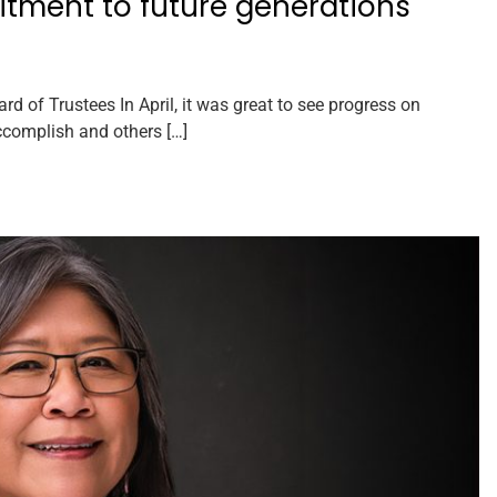
itment to future generations
of Trustees In April, it was great to see progress on
ccomplish and others […]