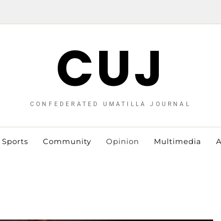
CUJ
CONFEDERATED UMATILLA JOURNAL
Sports
Community
Opinion
Multimedia
A