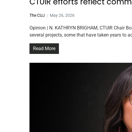
CTUIR efforts reflect comm
The CUJ
May 26, 2026
Opinion | N. KATHRYN BRIGHAM, CTUIR Chair Board 
several projects, some that have taken years to a
Read More