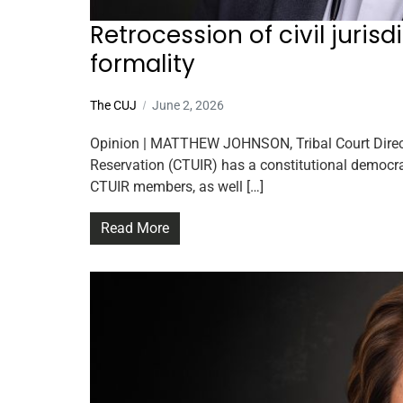
Retrocession of civil juris
formality
The CUJ
June 2, 2026
Opinion | MATTHEW JOHNSON, Tribal Court Directo
Reservation (CTUIR) has a constitutional democra
CTUIR members, as well […]
Read More