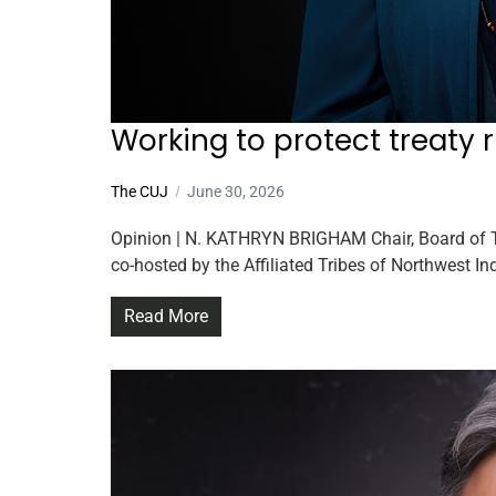
Working to protect treaty 
The CUJ
June 30, 2026
Opinion | N. KATHRYN BRIGHAM Chair, Board of Tr
co-hosted by the Affiliated Tribes of Northwest I
Read More