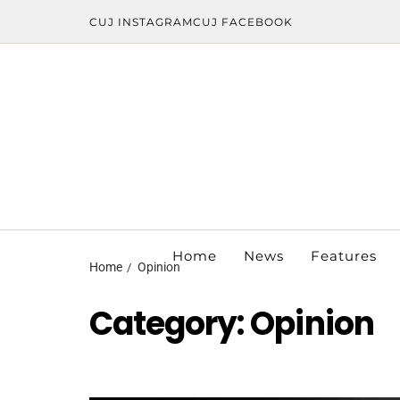
CUJ INSTAGRAM
CUJ FACEBOOK
Home
News
Features
Home
Opinion
Category:
Opinion