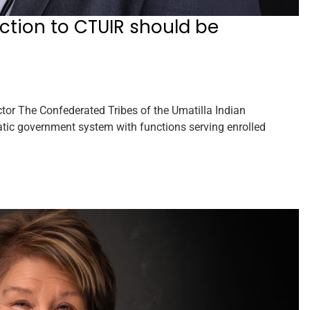
diction to CTUIR should be
r The Confederated Tribes of the Umatilla Indian
tic government system with functions serving enrolled