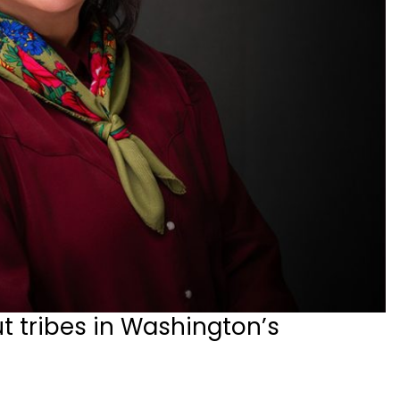
t tribes in Washington’s