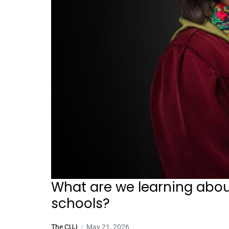
What are we learning abou
schools?
The CUJ
May 21, 2026