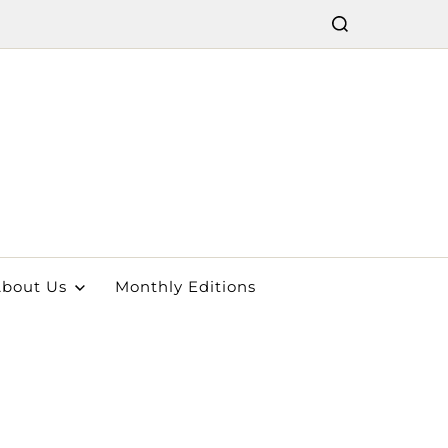
bout Us
Monthly Editions