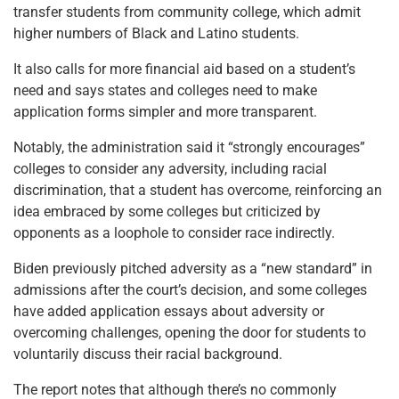
transfer students from community college, which admit
higher numbers of Black and Latino students.
It also calls for more financial aid based on a student’s
need and says states and colleges need to make
application forms simpler and more transparent.
Notably, the administration said it “strongly encourages”
colleges to consider any adversity, including racial
discrimination, that a student has overcome, reinforcing an
idea embraced by some colleges but criticized by
opponents as a loophole to consider race indirectly.
Biden previously pitched adversity as a “new standard” in
admissions after the court’s decision, and some colleges
have added application essays about adversity or
overcoming challenges, opening the door for students to
voluntarily discuss their racial background.
The report notes that although there’s no commonly