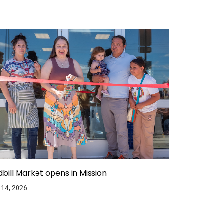
dbill Market opens in Mission
 14, 2026