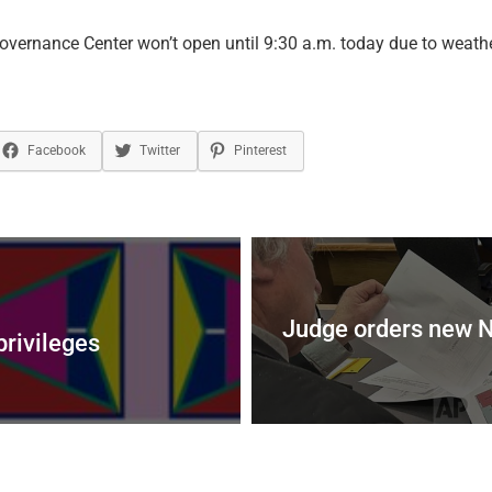
vernance Center won’t open until 9:30 a.m. today due to weathe
Facebook
Twitter
Pinterest
Judge orders new No
privileges