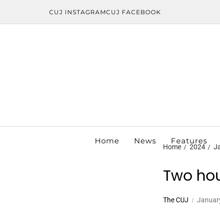
CUJ INSTAGRAM
CUJ FACEBOOK
Home
News
Features
Home
2024
J
Two hou
The CUJ
Januar