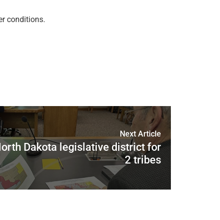
r conditions.
Next Article
rth Dakota legislative district for
2 tribes