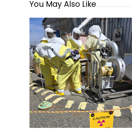
You May Also Like