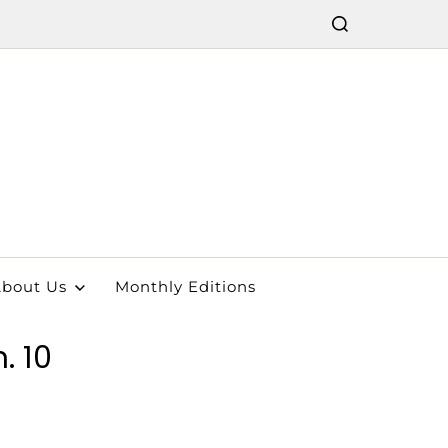
bout Us
Monthly Editions
. 10