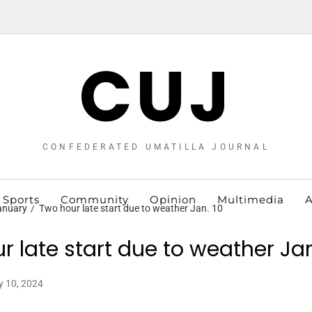
CUJ
CONFEDERATED UMATILLA JOURNAL
Sports
Community
Opinion
Multimedia
A
anuary
Two hour late start due to weather Jan. 10
r late start due to weather Jan
y 10, 2024