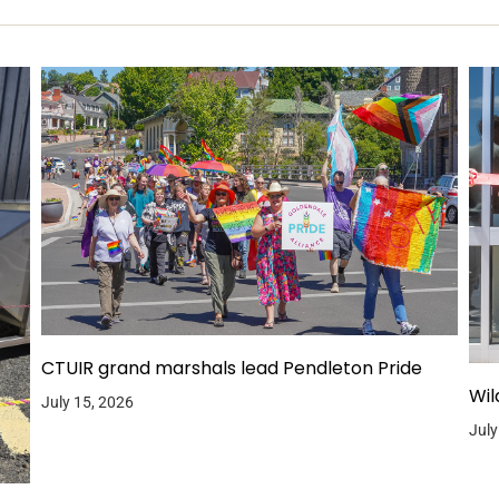
CTUIR grand marshals lead Pendleton Pride
Wil
July 15, 2026
July