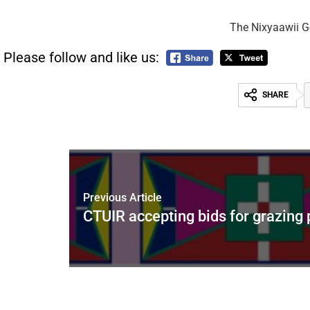
The Nixyaawii Go
Please follow and like us:
SHARE
Previous Article
CTUIR accepting bids for grazing 