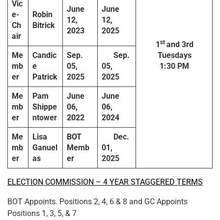
Vic
June
June
e-
Robin
12,
12,
Ch
Bitrick
2023
2025
air
st
1
and 3rd
Me
Candic
Sep.
Sep.
Tuesdays
mb
e
05,
05,
1:30 PM
er
Patrick
2025
2025
Me
Pam
June
June
mb
Shippe
06,
06,
er
ntower
2022
2024
Me
Lisa
BOT
Dec.
mb
Ganuel
Memb
01,
er
as
er
2025
ELECTION COMMISSION – 4 YEAR STAGGERED TERMS
BOT Appoints. Positions 2, 4, 6 & 8 and GC Appoints
Positions 1, 3, 5, & 7