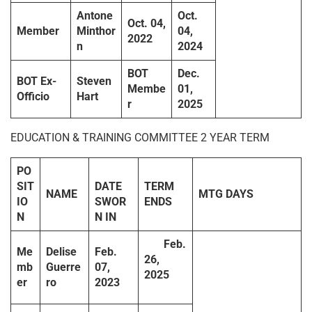
Antone
Oct.
Oct. 04,
Member
Minthor
04,
2022
n
2024
BOT
Dec.
BOT Ex-
Steven
Membe
01,
Officio
Hart
r
2025
EDUCATION & TRAINING COMMITTEE 2 YEAR TERM
PO
SIT
DATE
TERM
NAME
MTG DAYS
IO
SWOR
ENDS
N
N IN
Feb.
Me
Delise
Feb.
26,
mb
Guerre
07,
2025
er
ro
2023