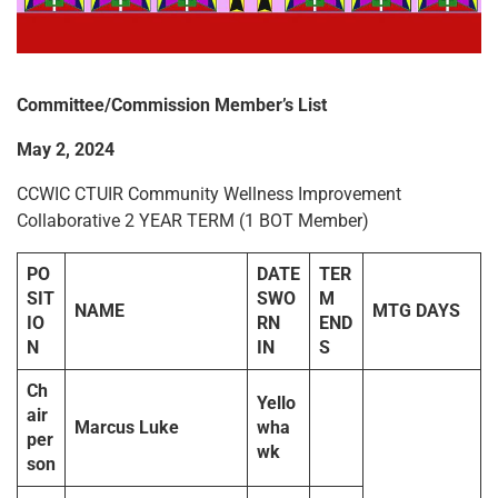
Committee/Commission Member
’
s List
May 2, 2024
CCWIC CTUIR Community Wellness Improvement
Collaborative 2 YEAR TERM (1 BOT Member)
PO
DATE
TER
SIT
SWO
M
NAME
MTG DAYS
IO
RN
END
N
IN
S
Ch
Yello
air
Marcus Luke
wha
per
wk
son