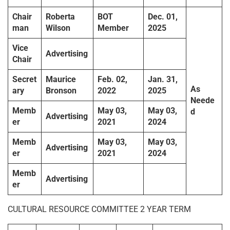
Chair
Roberta
BOT
Dec. 01,
man
Wilson
Member
2025
Vice
Advertising
Chair
Secret
Maurice
Feb. 02,
Jan. 31,
As
ary
Bronson
2022
2025
Neede
Memb
May 03,
May 03,
d
Advertising
er
2021
2024
Memb
May 03,
May 03,
Advertising
er
2021
2024
Memb
Advertising
er
CULTURAL RESOURCE COMMITTEE 2 YEAR TERM