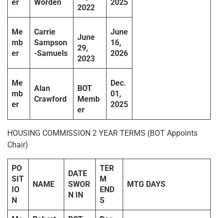
er
Worden
2025
2022
Me
Carrie
June
June
mb
Sampson
16,
29,
er
-Samuels
2026
2023
Me
Dec.
Alan
BOT
mb
01,
Crawford
Memb
er
2025
er
HOUSING COMMISSION 2 YEAR TERMS (BOT Appoints
Chair)
PO
TER
DATE
SIT
M
NAME
SWOR
MTG DAYS
IO
END
N IN
N
S