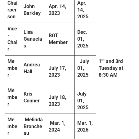
Chai
Apr.
John
Apr. 14,
rper
14,
Barkley
2023
son
2025
Vice
Lisa
Dec.
-
BOT
Ganuela
01,
Chai
Member
s
2025
r
st
Me
July
1
and 3rd
Andrea
mbe
July 17,
01,
Tuesday
at
Hall
r
2023
2025
8:30 AM
Me
Kris
July
mbe
July 18,
Conner
01,
r
2023
2025
Me
Melinda
Mar. 1,
Mar. 1,
mbe
Bronche
2024
2026
r
au