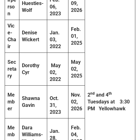
Huesties-
09,
rso
06,
Wolf
2026
n
2023
Vic
Feb.
e-
Denise
Jan.
01,
Cha
Wickert
03,
2025
ir
2022
Sec
May
Dorothy
May
reta
02,
Cyr
02,
ry
2025
2022
nd
th
Me
Nov.
2
and 4
Shawna
Oct.
mb
02,
Tuesdays at
3:30
Gavin
31,
er
2026
PM
Yellowhawk
2023
Me
Dara
Feb.
Jan.
mb
Williams-
04,
28,