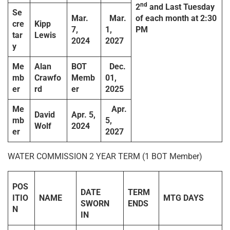
nd
2
and Last Tuesday
Se
Mar.
Mar.
of each month at 2:30
cre
Kipp
7,
1,
PM
tar
Lewis
2024
2027
y
Me
Alan
BOT
Dec.
mb
Crawfo
Memb
01,
er
rd
er
2025
Me
Apr.
David
Apr. 5,
mb
5,
Wolf
2024
er
2027
WATER COMMISSION 2 YEAR TERM (1 BOT Member)
POS
DATE
TERM
ITIO
NAME
MTG DAYS
SWORN
ENDS
N
IN