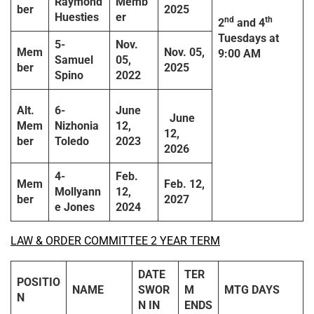
Raymond
Memb
ber
2025
Huesties
er
nd
th
2
and 4
Tuesdays
at
5-
Nov.
Mem
Nov. 05,
9:00 AM
Samuel
05,
ber
2025
Spino
2022
Alt.
6-
June
June
Mem
Nizhonia
12,
12,
ber
Toledo
2023
2026
4-
Feb.
Mem
Feb. 12,
Mollyann
12,
ber
2027
e Jones
2024
LAW & ORDER COMMITTEE 2 YEAR TERM
DATE
TER
POSITIO
NAME
SWOR
M
MTG DAYS
N
N IN
ENDS