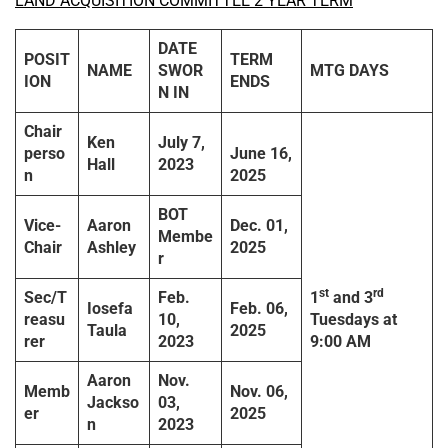
LAND ACQUISITION COMMITTEE 2 YEAR TERM
DATE
POSIT
TERM
NAME
SWOR
MTG DAYS
ION
ENDS
N IN
Chair
Ken
July 7,
perso
June 16,
Hall
2023
n
2025
BOT
Vice-
Aaron
Dec. 01,
Membe
Chair
Ashley
2025
r
st
rd
Sec/T
Feb.
1
and 3
Iosefa
Feb. 06,
reasu
10,
Tuesdays
at
Taula
2025
rer
2023
9:00 AM
Aaron
Nov.
Memb
Nov. 06,
Jackso
03,
er
2025
n
2023