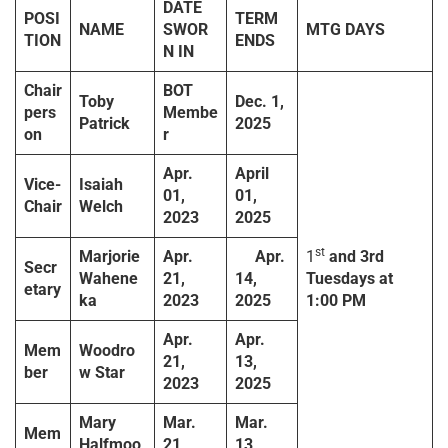
DATE
POSI
TERM
NAME
SWOR
MTG DAYS
TION
ENDS
N IN
Chair
BOT
Toby
Dec. 1,
pers
Membe
Patrick
2025
on
r
Apr.
April
Vice-
Isaiah
01,
01,
Chair
Welch
2023
2025
st
Marjorie
Apr.
Apr.
1
and
3rd
Secr
Wahene
21,
14,
Tuesdays
at
etary
ka
2023
2025
1:00 PM
Apr.
Apr.
Mem
Woodro
21,
13,
ber
w Star
2023
2025
Mary
Mar.
Mar.
Mem
Halfmoo
21,
13,