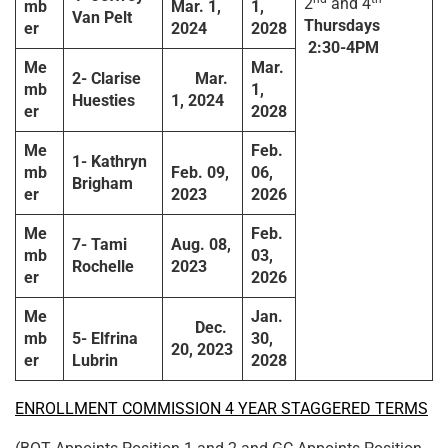
2
and 4
mb
Mar. 1,
1,
Van Pelt
Thursdays
er
2024
2028
2:30-4PM
Me
Mar.
2-
Clarise
Mar.
mb
1,
Huesties
1, 2024
er
2028
Me
Feb.
1-
Kathryn
mb
Feb. 09,
06,
Brigham
er
2023
2026
Me
Feb.
7-
Tami
Aug. 08,
mb
03,
Rochelle
2023
er
2026
Me
Jan.
Dec.
mb
5-
E
lfrina
30,
20, 2023
er
Lubrin
2028
ENROLLMENT COMMISSION 4 YEAR STAGGERED TERMS