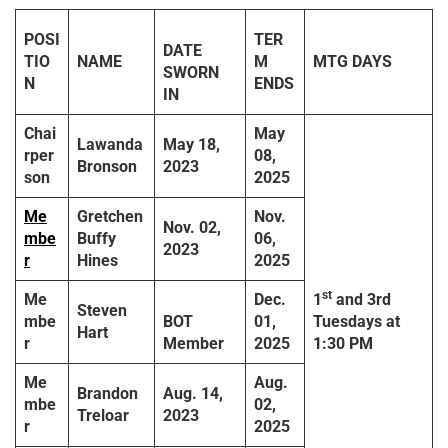
POSI
TER
DATE
TIO
NAME
M
MTG DAYS
SWORN
N
ENDS
IN
Chai
May
Lawanda
May 18,
rper
08,
Bronson
2023
son
2025
Me
Gretchen
Nov.
Nov. 02,
mbe
Buffy
06,
2023
r
Hines
2025
st
Me
Dec.
1
and 3rd
Steven
mbe
BOT
01,
Tuesdays
at
Hart
r
Member
2025
1:30 PM
Me
Aug.
Brandon
Aug. 14,
mbe
02,
Treloar
2023
r
2025