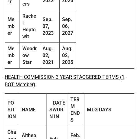
ry
2022
2026
ers
Rache
Me
Sep.
Sep.
l
mb
07,
06,
Hopto
er
2023
2027
wit
Me
Woodr
Aug.
Aug.
mb
ow
02,
02,
er
Star
2021
2025
HEALTH COMMISSION 3 YEAR STAGGERED TERMS (1
BOT Member)
TER
PO
DATE
M
SIT
NAME
SWOR
MTG DAYS
END
ION
N IN
S
Cha
Althea
Feb.
irpe
Feb.