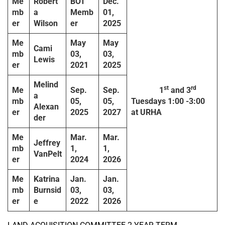
Me
Robert
BOT
Dec.
mb
a
Memb
01,
er
Wilson
er
2025
Me
May
May
Cami
mb
03,
03,
Lewis
er
2021
2025
Melind
st
rd
Me
Sep.
Sep.
1
and 3
a
mb
05,
05,
Tuesdays
1:00 -3:00
Alexan
er
2025
2027
at URHA
der
Me
Mar.
Mar.
Jeffrey
mb
1,
1,
VanPelt
er
2024
2026
Me
Katrina
Jan.
Jan.
mb
Burnsid
03,
03,
er
e
2022
2026