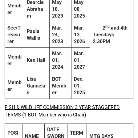
Dearcie
May
May
Memb
Abraha
18,
08,
er
m
2023
2025
nd
Sec/T
Mar.
Mar.
2
and 4th
Paula
reasu
24,
13,
Tuesdays
Wallis
rer
2023
2026
2:30PM
Mar.
Mar.
Memb
Ken Hall
01,
01,
er
2024
2027
Lisa
BOT
Dec.
Memb
Ganuela
Memb
01,
er
s
er
2025
FISH & WILDLIFE COMMISSION 3 YEAR STAGGERED
TERMS (1 BOT Member who is Chair)
DATE
POSI
TERM
NAME
SWORN
MTG DAYS