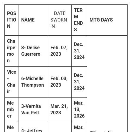
TER
POS
DATE
M
ITIO
NAME
SWORN
MTG DAYS
END
N
IN
S
Cha
Dec.
irpe
8-
Delise
Feb. 07,
31,
rso
Guerrero
2023
2024
n
Vice
Dec.
-
6-Michelle
Feb. 03,
31,
Cha
Thompson
2023
2024
ir
Me
Mar.
3-Vernita
Mar. 21,
mb
13,
Van Pelt
2023
er
2026
Me
Mar.
4-
Jeffrey
nd
th