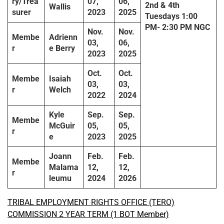
ry/Trea
07,
06,
2
nd & 4th
Wallis
surer
2023
2025
Tuesdays
1:00
PM-
2:30 PM
NGC
Nov.
Nov.
Membe
Adrienn
03,
06,
r
e Berry
2023
2025
Oct.
Oct.
Membe
Isaiah
03,
03,
r
Welch
2022
2024
Kyle
Sep.
Sep.
Membe
McGuir
05,
05,
r
e
2023
2025
Joann
Feb.
Feb.
Membe
Malama
12,
12,
r
leumu
2024
2026
TRIBAL EMPLOYMENT RIGHTS OFFICE (TERO)
COMMISSION 2 YEAR TERM (1 BOT Member)