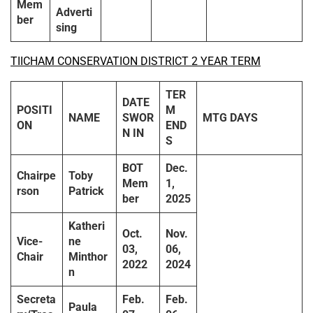
Mem
Adverti
ber
sing
TIICHAM CONSERVATION DISTRICT 2 YEAR TERM
TER
DATE
POSITI
M
NAME
SWOR
MTG DAYS
ON
END
N IN
S
BOT
Dec.
Chairpe
Toby
Mem
1,
rson
Patrick
ber
2025
Katheri
Oct.
Nov.
Vice-
ne
03,
06,
Chair
Minthor
2022
2024
n
Secreta
Feb.
Feb.
Paula