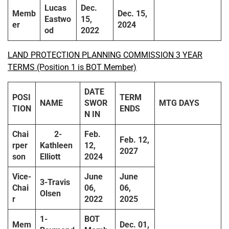
Lucas
Dec.
Memb
Dec. 15,
Eastwo
15,
er
2024
od
2022
LAND PROTECTION PLANNING COMMISSION 3 YEAR
TERMS (Position 1 is BOT Member)
DATE
POSI
TERM
NAME
SWOR
MTG DAYS
TION
ENDS
N IN
Chai
2-
Feb.
Feb. 12,
rper
Kathleen
12,
2027
son
Elliott
2024
Vice-
June
June
3-Travis
Chai
06,
06,
Olsen
r
2022
2025
1-
BOT
Mem
Dec. 01,