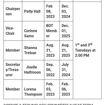
Feb
Dec.
Chairper
Patty Hall
08,
03,
son
2023
2024
BOT
Dec.
Vice-
Corinne
Memb
01,
Chair
Sams
er
2025
st
rd
Aug.
Aug.
1
and 3
Shanna
Member
21,
21,
Tuesdays
at
Treloar
2023
2025
2:00 PM
Secretar
Sep.
July
Jiselle
y/Treas
06,
31,
Halfmoon
urer
2022
2024
Feb.
Feb.
Member
Lorena
03,
06,
Thompson
2023
2025