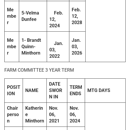
Me
Feb.
5-Velma
Feb.
mbe
12,
Dunfee
12,
r
2028
2024
Me
1- Brandt
Jan.
Jan.
mbe
Quinn-
03,
03,
r
Minthorn
2026
2022
FARM COMMITTEE 3 YEAR TERM
DATE
POSIT
TERM
NAME
SWOR
MTG DAYS
ION
ENDS
N IN
Chair
Katherin
Nov.
Nov.
perso
e
06,
06,
n
Minthorn
2021
2024