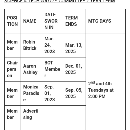
SCIENCE & TECHNOLOGY COMMITTEE 2 YEAR TERM
DATE
POSI
TERM
NAME
SWOR
MTG DAYS
TION
ENDS
N IN
Mar.
Mem
Robin
24,
Mar. 13,
ber
Bitrick
2023
2025
Chair
BOT
Aaron
Dec. 01,
pers
Membe
Ashley
2025
on
r
nd
2
and 4th
Monica
Sep.
Mem
Sep. 05,
Tuesdays
at
Paradis
01,
ber
2025
2:00 PM
e
2023
Mem
Adverti
ber
sing