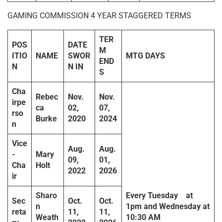
GAMING COMMISSION 4 YEAR STAGGERED TERMS
TER
POS
DATE
M
ITIO
NAME
SWOR
MTG DAYS
END
N
N IN
S
Cha
Rebec
Nov.
Nov.
irpe
ca
02,
07,
rso
Burke
2020
2024
n
Vice
Aug.
Aug.
-
Mary
09,
01,
Cha
Holt
2022
2026
ir
Sharo
Every
Tuesday
at
Sec
Oct.
Oct.
n
1pm
and
Wednesday
at
reta
11,
11,
Weath
10:30 AM