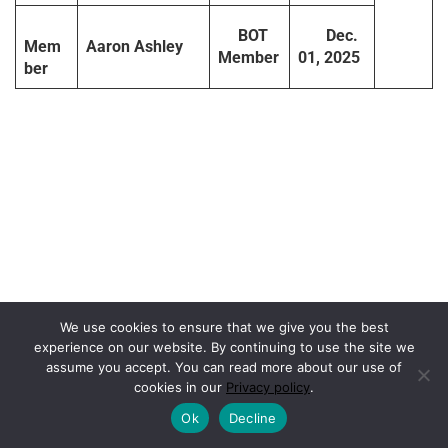
BOT
Dec.
Mem
Aaron Ashley
Member
01, 2025
ber
We use cookies to ensure that we give you the best
experience on our website. By continuing to use the site we
assume you accept. You can read more about our use of
cookies in our
Privacy policy
.
Ok
Decline