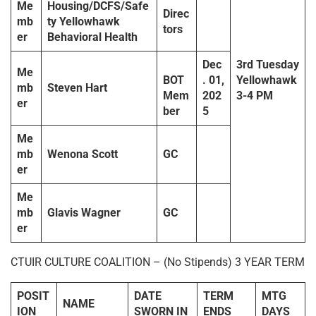
Me
Housing/DCFS/Safe
Direc
mb
ty Yellowhawk
tors
er
Behavioral Health
Dec
3rd
Tuesda
y
Me
BOT
. 01,
Yellowhawk
mb
Steven Hart
Mem
202
3-4 PM
er
ber
5
Me
mb
Wenona Scott
GC
er
Me
mb
Glavis Wagner
GC
er
CTUIR CULTURE COALITION – (No Stipends) 3 YEAR TERM
POSIT
DATE
TERM
MTG
NAME
ION
SWORN IN
ENDS
DAYS