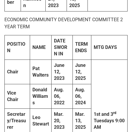
ber
n
2023
2025
ECONOMIC COMMUNITY DEVELOPMENT COMMITTEE 2
YEAR TERM
DATE
POSITIO
TERM
NAME
SWOR
MTG DAYS
N
ENDS
N IN
June
June
Pat
Chair
12,
12,
Walters
2023
2025
Donald
Aug.
Aug.
Vice
William
06,
06,
Chair
s
2022
2024
rd
Secretar
Mar.
Mar.
1
st
and 3
Leo
y/Treasu
20,
13,
Tuesdays
9:00
Stewart
rer
2023
2025
AM