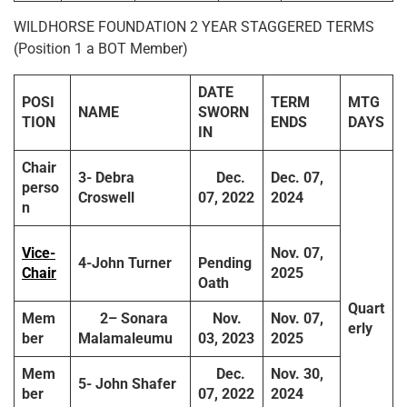
WILDHORSE FOUNDATION 2 YEAR STAGGERED TERMS
(Position 1 a BOT Member)
DATE
POSI
TERM
MTG
NAME
SWORN
TION
ENDS
DAYS
IN
Chair
3-
Debra
Dec.
Dec. 07,
perso
Croswell
07, 2022
2024
n
Vice-
Nov. 07,
4-
John Turner
Pending
Chair
2025
Oath
Quart
Mem
2
– Sonara
Nov.
Nov. 07,
erly
ber
Malamaleumu
03, 2023
2025
Mem
Dec.
Nov. 30,
5-
John Shafer
ber
07, 2022
2024