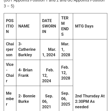
(BOT Appoints Position 1 and 2 and GC Appoints Position
3 – 5)
TER
POS
DATE
M
ITIO
NAME
SWORN
MTG Days
END
N
IN
S
Chai
3-
Mar.
rper
Catherine
Mar.
1,
son
Barkley
1, 2024
2028
Vice
Feb.
-
4- Brian
Feb.
12,
Chai
Frank
12,
2028
r
2024
Me
Sep.
2- Bonnie
Sep.
2
nd
Thursday
At
mbe
06,
Burke
06,
2:30PM
As
r
2025
2021
needed