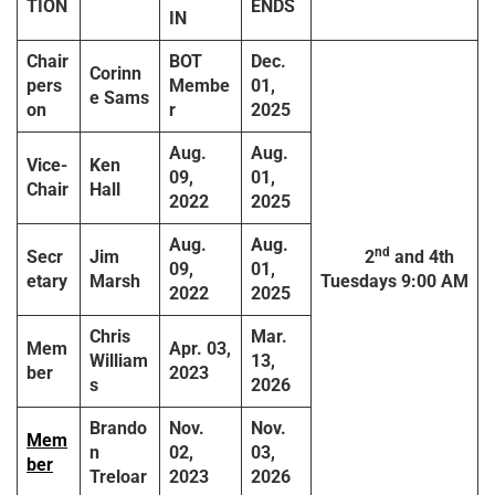
TION
ENDS
IN
Chair
BOT
Dec.
Corinn
pers
Membe
01,
e Sams
on
r
2025
Aug.
Aug.
Vice-
Ken
09,
01,
Chair
Hall
2022
2025
Aug.
Aug.
nd
Secr
Jim
2
and 4th
09,
01,
etary
Marsh
Tuesdays
9:00 AM
2022
2025
Chris
Mar.
Mem
Apr. 03,
William
13,
ber
2023
s
2026
Brando
Nov.
Nov.
Mem
n
02,
03,
ber
Treloar
2023
2026