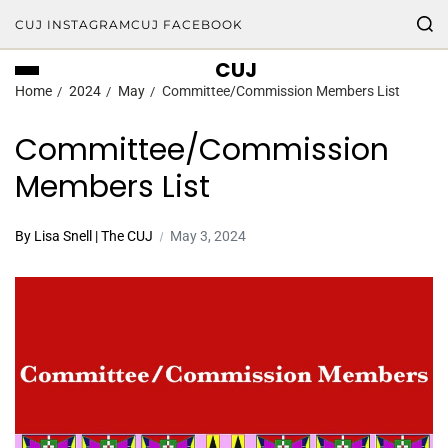
CUJ INSTAGRAM
CUJ FACEBOOK
CUJ
Home
2024
May
Committee/Commission Members List
Committee/Commission
Members List
By Lisa Snell | The CUJ
May 3, 2024