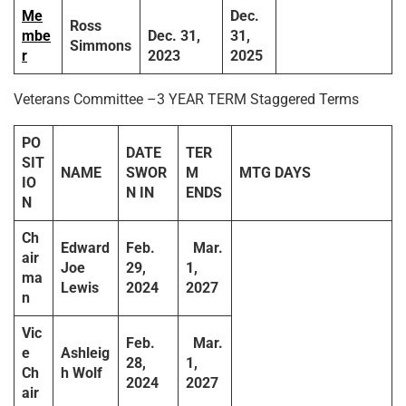
Me
Dec.
Ross
mbe
Dec. 31,
31,
Simmons
r
2023
2025
Veterans Committee –3 YEAR TERM Staggered Terms
PO
DATE
TER
SIT
NAME
SWOR
M
MTG DAYS
IO
N IN
ENDS
N
Ch
Edward
Feb.
Mar.
air
Joe
29,
1,
ma
Lewis
2024
2027
n
Vic
Feb.
Mar.
e
Ashleig
28,
1,
Ch
h Wolf
2024
2027
air