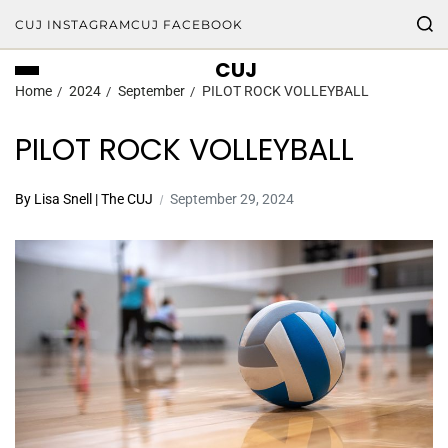
CUJ INSTAGRAM
CUJ FACEBOOK
CUJ
Home
2024
September
PILOT ROCK VOLLEYBALL
PILOT ROCK VOLLEYBALL
By Lisa Snell | The CUJ
September 29, 2024