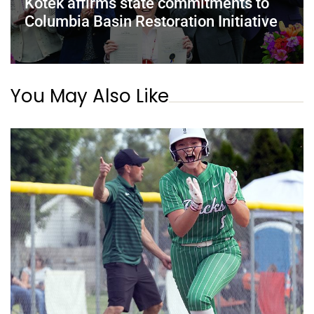
Kotek affirms state commitments to
Columbia Basin Restoration Initiative
You May Also Like