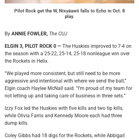
Pilot Rock get the W, Nixyáawii falls to Echo in Oct. 8
play.
By
ANNIE FOWLER,
The CUJ
ELGIN 3, PILOT ROCK 0 —
The Huskies improved to 7-4 on
the season with a 25-22, 25-14, 25-18 nonleague win over
the Rockets in Helix.
“We played more consistent, but still need to be more
aggressive and intentional with where we send the ball,”
Elgin coach Haylee McNall said. “I’m proud of my team for
not letting up and taking care of business in three sets.”
Izzy Fox led the Huskies with five kills and two tip kills,
while Olivia Farris and Kennedy Moore each had three
dump kills.
Coley Gibbs had 18 digs for the Rockets, while Abbigail