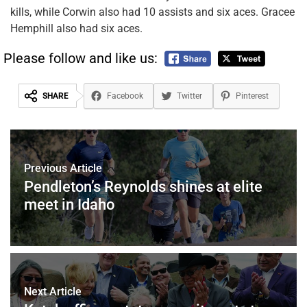
kills, while Corwin also had 10 assists and six aces. Gracee
Hemphill also had six aces.
Please follow and like us:
SHARE
Facebook
Twitter
Pinterest
Previous Article
Pendleton’s Reynolds shines at elite
meet in Idaho
Next Article