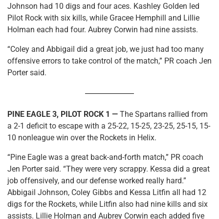
Johnson had 10 digs and four aces. Kashley Golden led
Pilot Rock with six kills, while Gracee Hemphill and Lillie
Holman each had four. Aubrey Corwin had nine assists.
“Coley and Abbigail did a great job, we just had too many
offensive errors to take control of the match,” PR coach Jen
Porter said.
PINE EAGLE 3, PILOT ROCK 1 —
The Spartans rallied from
a 2-1 deficit to escape with a 25-22, 15-25, 23-25, 25-15, 15-
10 nonleague win over the Rockets in Helix.
“Pine Eagle was a great back-and-forth match,” PR coach
Jen Porter said. “They were very scrappy. Kessa did a great
job offensively, and our defense worked really hard.”
Abbigail Johnson, Coley Gibbs and Kessa Litfin all had 12
digs for the Rockets, while Litfin also had nine kills and six
assists. Lillie Holman and Aubrey Corwin each added five