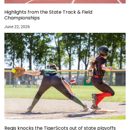
Highlights from the State Track & Field
Championships
June 22, 2026
Regis knocks the TigerScots out of state playoffs