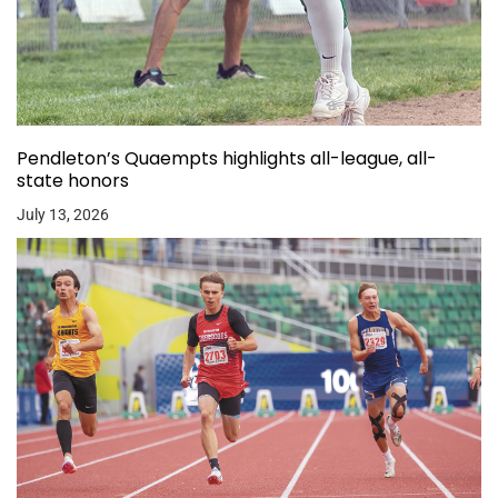
Pendleton’s Quaempts highlights all-league, all-
state honors
July 13, 2026