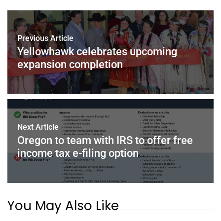
Previous Article
Yellowhawk celebrates upcoming
expansion completion
Next Article
Oregon to team with IRS to offer free
income tax e-filing option
You May Also Like