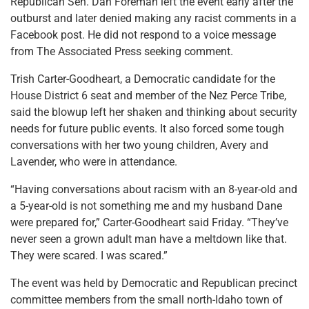
Republican Sen. Dan Foreman left the event early after the
outburst and later denied making any racist comments in a
Facebook post. He did not respond to a voice message
from The Associated Press seeking comment.
Trish Carter-Goodheart, a Democratic candidate for the
House District 6 seat and member of the Nez Perce Tribe,
said the blowup left her shaken and thinking about security
needs for future public events. It also forced some tough
conversations with her two young children, Avery and
Lavender, who were in attendance.
“Having conversations about racism with an 8-year-old and
a 5-year-old is not something me and my husband Dane
were prepared for,” Carter-Goodheart said Friday. “They’ve
never seen a grown adult man have a meltdown like that.
They were scared. I was scared.”
The event was held by Democratic and Republican precinct
committee members from the small north-Idaho town of