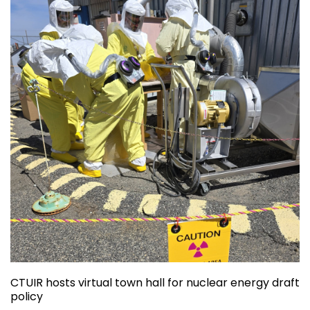
CTUIR hosts virtual town hall for nuclear energy draft
policy