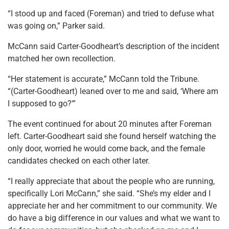
“I stood up and faced (Foreman) and tried to defuse what
was going on,” Parker said.
McCann said Carter-Goodheart’s description of the incident
matched her own recollection.
“Her statement is accurate,” McCann told the Tribune.
“(Carter-Goodheart) leaned over to me and said, ‘Where am
I supposed to go?'”
The event continued for about 20 minutes after Foreman
left. Carter-Goodheart said she found herself watching the
only door, worried he would come back, and the female
candidates checked on each other later.
“I really appreciate that about the people who are running,
specifically Lori McCann,” she said. “She’s my elder and I
appreciate her and her commitment to our community. We
do have a big difference in our values and what we want to