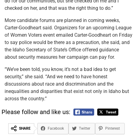
do for our communities, but she checked on me and I
checked on her, and that was the right thing to do.”
More candidate forums are planned in coming weeks,
Carter-Goodheart said. Organizers for an upcoming League
of Women Voters event emailed Carter-Goodheart on Friday
to say police would be there as a precaution, she said, and
the Idaho Secretary of State’s Office offered guidance
about security measures her campaign can pay for.
“We’ve been told, you know, it’s not a bad idea to get
security,” she said. “And we need to have honest
discussions about race and discrimination and the
inequalities and disparities that exist not only in Idaho but
across the country.”
Please follow and like us:
SHARE
Facebook
Twitter
Pinterest