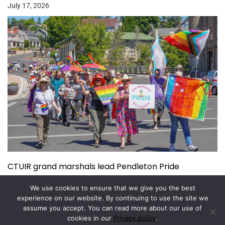
July 17, 2026
CTUIR grand marshals lead Pendleton Pride
July 15, 2026
We use cookies to ensure that we give you the best
experience on our website. By continuing to use the site we
assume you accept. You can read more about our use of
Copyright © 2026.
Powered by
Magazine Elite
cookies in our
Privacy policy
.