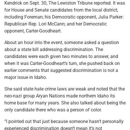
Kendrick on Sept. 30, The Lewiston Tribune reported. It was
for House and Senate candidates from the local district,
including Foreman; his Democratic opponent, Julia Parker:
Republican Rep. Lori McCann; and her Democratic
opponent, Carter-Goodheart.
About an hour into the event, someone asked a question
about a state bill addressing discrimination. The
candidates were each given two minutes to answer, and
when it was Carter-Goodheart’s turn, she pushed back on
earlier comments that suggested discrimination is not a
major issue in Idaho.
She said state hate crime laws are weak and noted that the
neo-nazi group Aryan Nations made northern Idaho its
home base for many years. She also talked about being the
only candidate there who was a person of color.
“I pointed out that just because someone hasn’t personally
experienced discrimination doesn’t mean it’s not