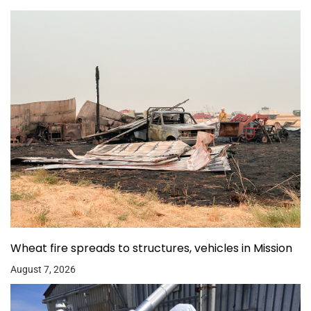
Wheat fire spreads to structures, vehicles in Mission
August 7, 2026