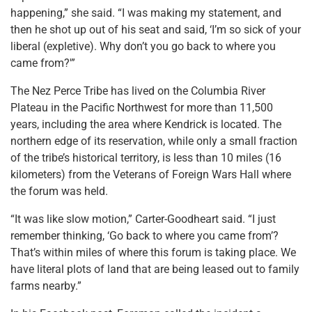
happening,” she said. “I was making my statement, and
then he shot up out of his seat and said, ‘I’m so sick of your
liberal (expletive). Why don’t you go back to where you
came from?'”
The Nez Perce Tribe has lived on the Columbia River
Plateau in the Pacific Northwest for more than 11,500
years, including the area where Kendrick is located. The
northern edge of its reservation, while only a small fraction
of the tribe’s historical territory, is less than 10 miles (16
kilometers) from the Veterans of Foreign Wars Hall where
the forum was held.
“It was like slow motion,” Carter-Goodheart said. “I just
remember thinking, ‘Go back to where you came from’?
That’s within miles of where this forum is taking place. We
have literal plots of land that are being leased out to family
farms nearby.”