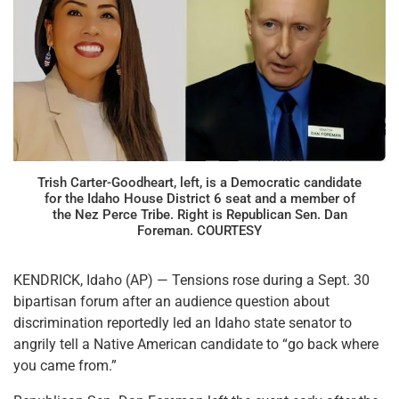
Trish Carter-Goodheart, left, is a Democratic candidate
for the Idaho House District 6 seat and a member of
the Nez Perce Tribe. Right is Republican Sen. Dan
Foreman. COURTESY
KENDRICK, Idaho (AP) — Tensions rose during a Sept. 30
bipartisan forum after an audience question about
discrimination reportedly led an Idaho state senator to
angrily tell a Native American candidate to “go back where
you came from.”