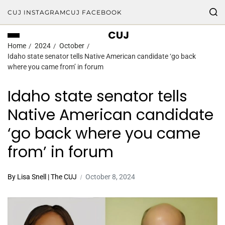
CUJ INSTAGRAM
CUJ FACEBOOK
CUJ
Home
2024
October
Idaho state senator tells Native American candidate ‘go back
where you came from’ in forum
Idaho state senator tells
Native American candidate
‘go back where you came
from’ in forum
By Lisa Snell | The CUJ
October 8, 2024