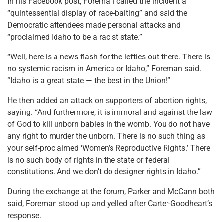
In his Facebook post, Foreman called the incident a
“quintessential display of race-baiting” and said the
Democratic attendees made personal attacks and
“proclaimed Idaho to be a racist state.”
“Well, here is a news flash for the lefties out there. There is
no systemic racism in America or Idaho,” Foreman said.
“Idaho is a great state — the best in the Union!”
He then added an attack on supporters of abortion rights,
saying: “And furthermore, it is immoral and against the law
of God to kill unborn babies in the womb. You do not have
any right to murder the unborn. There is no such thing as
your self-proclaimed ‘Women’s Reproductive Rights.’ There
is no such body of rights in the state or federal
constitutions. And we don’t do designer rights in Idaho.”
During the exchange at the forum, Parker and McCann both
said, Foreman stood up and yelled after Carter-Goodheart’s
response.