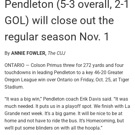
Pendleton (5-3 overall, 2-1
GOL) will close out the
regular season Nov. 1
By
ANNIE FOWLER,
The CUJ
ONTARIO — Colson Primus threw for 272 yards and four
touchdowns in leading Pendleton to a key 46-20 Greater
Oregon League win over Ontario on Friday, Oct. 25, at Tiger
Stadium.
“It was a big win,” Pendleton coach Erik Davis said. “It was
much needed. It puts us in a playoff spot. We finish with La
Grande next week. It’s a big game. It will be nice to be at
home and not have to ride the bus. It’s Homecoming, but
we’ll put some blinders on with all the hoopla.”