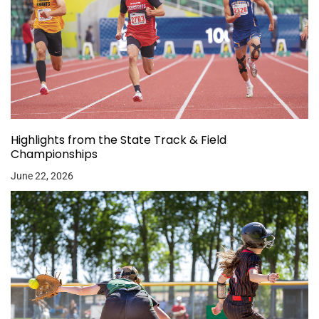
Highlights from the State Track & Field
Championships
June 22, 2026