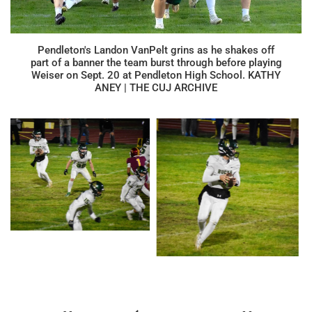
Pendleton's Landon VanPelt grins as he shakes off
part of a banner the team burst through before playing
Weiser on Sept. 20 at Pendleton High School. KATHY
ANEY | THE CUJ ARCHIVE