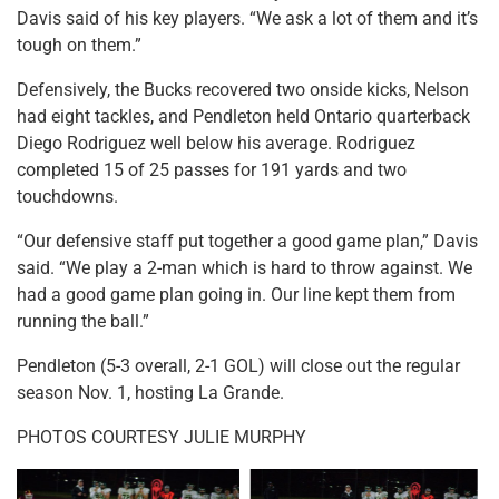
Davis said of his key players. “We ask a lot of them and it’s
tough on them.”
Defensively, the Bucks recovered two onside kicks, Nelson
had eight tackles, and Pendleton held Ontario quarterback
Diego Rodriguez well below his average. Rodriguez
completed 15 of 25 passes for 191 yards and two
touchdowns.
“Our defensive staff put together a good game plan,” Davis
said. “We play a 2-man which is hard to throw against. We
had a good game plan going in. Our line kept them from
running the ball.”
Pendleton (5-3 overall, 2-1 GOL) will close out the regular
season Nov. 1, hosting La Grande.
PHOTOS COURTESY JULIE MURPHY