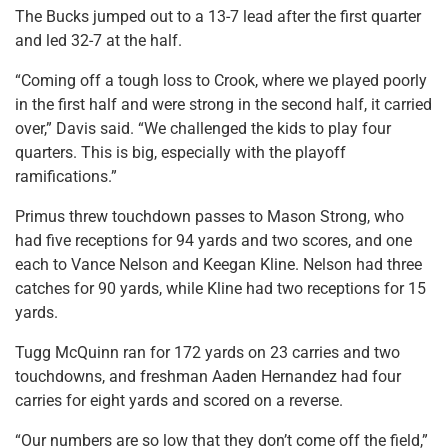
The Bucks jumped out to a 13-7 lead after the first quarter
and led 32-7 at the half.
“Coming off a tough loss to Crook, where we played poorly
in the first half and were strong in the second half, it carried
over,” Davis said. “We challenged the kids to play four
quarters. This is big, especially with the playoff
ramifications.”
Primus threw touchdown passes to Mason Strong, who
had five receptions for 94 yards and two scores, and one
each to Vance Nelson and Keegan Kline. Nelson had three
catches for 90 yards, while Kline had two receptions for 15
yards.
Tugg McQuinn ran for 172 yards on 23 carries and two
touchdowns, and freshman Aaden Hernandez had four
carries for eight yards and scored on a reverse.
“Our numbers are so low that they don’t come off the field,”