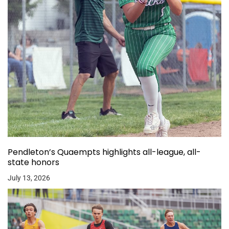
Pendleton’s Quaempts highlights all-league, all-
state honors
July 13, 2026