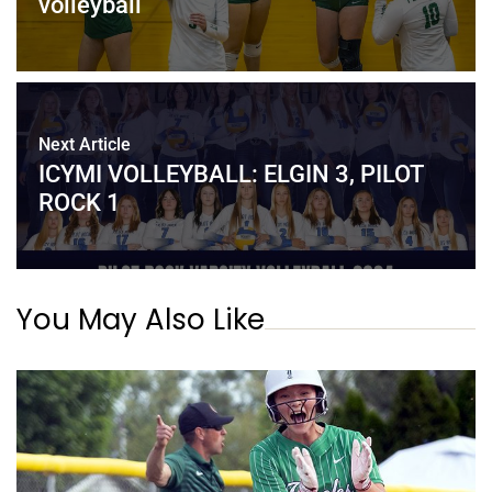
volleyball
Next Article
ICYMI VOLLEYBALL: ELGIN 3, PILOT
ROCK 1
You May Also Like