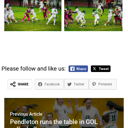
Please follow and like us:
SHARE
Facebook
Twitter
Pinterest
Previous Article
Pendleton runs the table in GOL