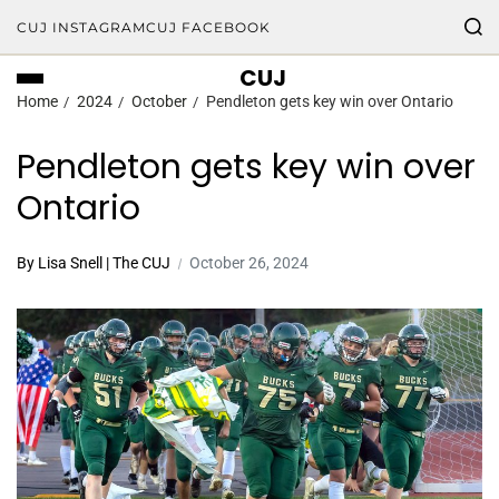
CUJ INSTAGRAM
CUJ FACEBOOK
CUJ
Home
2024
October
Pendleton gets key win over Ontario
Pendleton gets key win over
Ontario
By Lisa Snell | The CUJ
October 26, 2024