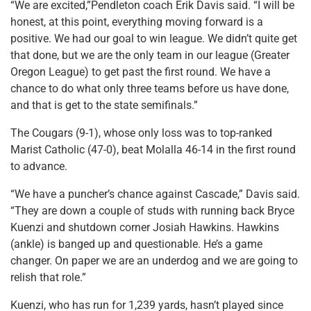
“We are excited,”Pendleton coach Erik Davis said. “I will be
honest, at this point, everything moving forward is a
positive. We had our goal to win league. We didn’t quite get
that done, but we are the only team in our league (Greater
Oregon League) to get past the first round. We have a
chance to do what only three teams before us have done,
and that is get to the state semifinals.”
The Cougars (9-1), whose only loss was to top-ranked
Marist Catholic (47-0), beat Molalla 46-14 in the first round
to advance.
“We have a puncher’s chance against Cascade,” Davis said.
“They are down a couple of studs with running back Bryce
Kuenzi and shutdown corner Josiah Hawkins. Hawkins
(ankle) is banged up and questionable. He’s a game
changer. On paper we are an underdog and we are going to
relish that role.”
Kuenzi, who has run for 1,239 yards, hasn’t played since