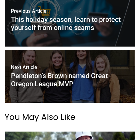
Previous Article
This holiday season, learn to protect
yourself from online scams
Next Article
Pendleton’s Brown named Great
Oregon League MVP
You May Also Like