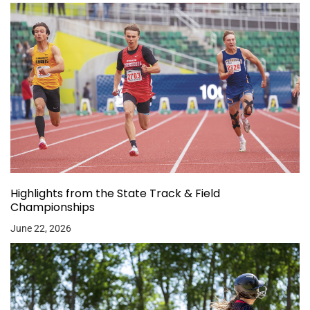
Highlights from the State Track & Field
Championships
June 22, 2026