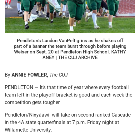
Pendleton's Landon VanPelt grins as he shakes off
part of a banner the team burst through before playing
Weiser on Sept. 20 at Pendleton High School. KATHY
ANEY | THE CUJ ARCHIVE
By
ANNIE FOWLER,
The CUJ
PENDLETON — It’s that time of year where every football
team left in the playoff bracket is good and each week the
competition gets tougher.
Pendleton/Nixyáawii will take on second-ranked Cascade
in the 4A state quarterfinals at 7 p.m. Friday night at
Willamette University.