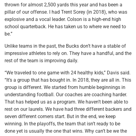
thrown for almost 2,500 yards this year and has been a
pillar of our offense. I had Trent Sorey (in 2018), who was
explosive and a vocal leader. Colson is a high-end high
school quarterback. He has taken us to where we need to
be.”
Unlike teams in the past, the Bucks don’t have a stable of
impressive athletes to rely on. They have a handful, and the
rest of the team is improving daily.
“We traveled to one game with 24 healthy kids,” Davis said.
“It’s a group that has bought in. In 2018, they are all in. This
group is different. We started from humble beginnings in
understanding football. Our coaches are coaching harder.
That has helped us as a program. We haven’t been able to
rest on our laurels. We have had three different backers and
seven different corners start. But in the end, we keep
winning. In the playoffs, the team that isn’t ready to be
done yet is usually the one that wins. Why can’t be we the