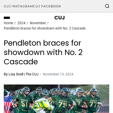
CUJ INSTAGRAM
CUJ FACEBOOK
CUJ
Home
2024
November
Pendleton braces for showdown with No. 2 Cascade
Pendleton braces for
showdown with No. 2
Cascade
By Lisa Snell | The CUJ
November 15, 2024