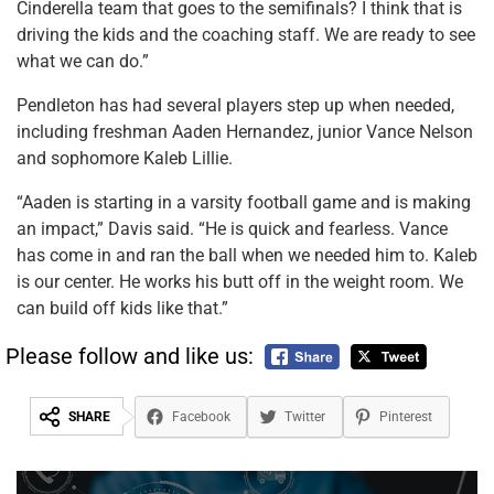
Cinderella team that goes to the semifinals? I think that is
driving the kids and the coaching staff. We are ready to see
what we can do.”
Pendleton has had several players step up when needed,
including freshman Aaden Hernandez, junior Vance Nelson
and sophomore Kaleb Lillie.
“Aaden is starting in a varsity football game and is making
an impact,” Davis said. “He is quick and fearless. Vance
has come in and ran the ball when we needed him to. Kaleb
is our center. He works his butt off in the weight room. We
can build off kids like that.”
Please follow and like us:
SHARE
Facebook
Twitter
Pinterest