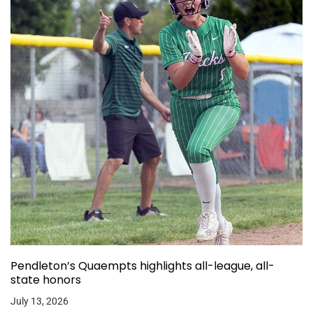
Pendleton’s Quaempts highlights all-league, all-
state honors
July 13, 2026