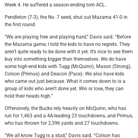
Week 4. He suffered a season-ending torn ACL.
Pendleton (7-3), the No. 7 seed, shut out Mazama 41-0 in
the first round.
“We are playing free and playing hard,” Davis said. “Before
the Mazama game, I told the kids to have no regrets. They
aren’t quite ready to be done with it yet. It’s nice to see them
buy into something bigger than themselves. We do have
some high-end kids with Tugg (McQuinn), Mason (Strong),
Colson (Primus) and Deacon (Pace). We also have kids
who came out just because. What it comes down to is a
group of kids who aren’t done yet. Win or lose, they can
hold their heads high.”
Offensively, the Bucks rely heavily on McQuinn, who has
run for 1,463 and a 4A-leading 23 touchdowns, and Primus,
who has thrown for 2,396 yards and 27 touchdowns.
“We all know Tugg is a stud,” Davis said. “Colson has