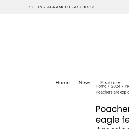
CUJ INSTAGRAM
CUJ FACEBOOK
Home
News
Features
Home
2024
N
Poachers are explo
Poacher
eagle f