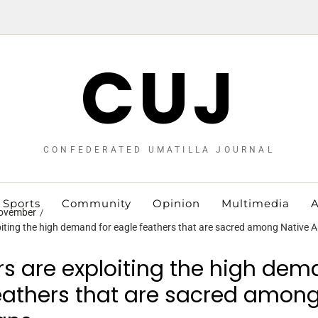
CUJ
CONFEDERATED UMATILLA JOURNAL
Sports
Community
Opinion
Multimedia
A
ovember
iting the high demand for eagle feathers that are sacred among Native 
s are exploiting the high dem
eathers that are sacred among