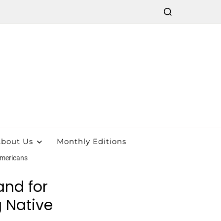
bout Us
Monthly Editions
Americans
and for
 Native