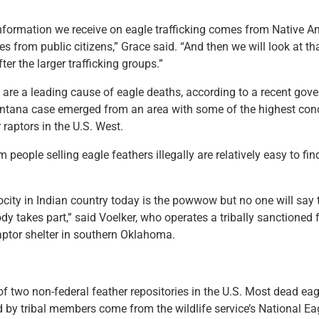
information we receive on eagle trafficking comes from Native 
s from public citizens,” Grace said. “And then we will look at tha
fter the larger trafficking groups.”
s are a leading cause of eagle deaths, according to a recent gov
tana case emerged from an area with some of the highest conc
 raptors in the U.S. West.
 people selling eagle feathers illegally are relatively easy to fin
ocity in Indian country today is the powwow but no one will say 
y takes part,” said Voelker, who operates a tribally sanctioned 
aptor shelter in southern Oklahoma.
 of two non-federal feather repositories in the U.S. Most dead eag
d by tribal members come from the wildlife service’s National Ea