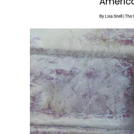
Americ
By Lisa Snell | The