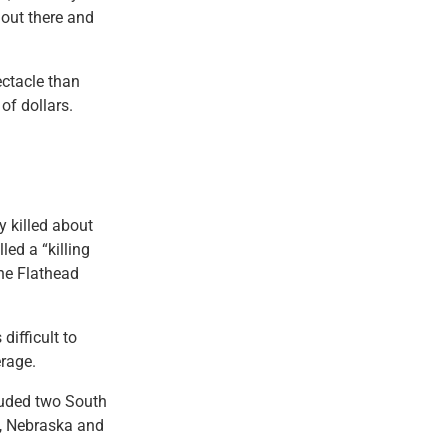
 out there and
ctacle than
of dollars.
 killed about
ed a “killing
the Flathead
difficult to
erage.
luded two South
a, Nebraska and