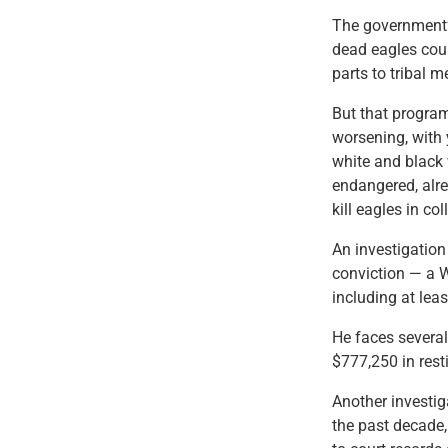
The government’s
dead eagles coup
parts to tribal 
But that program
worsening, with 
white and black 
endangered, alr
kill eagles in col
An investigation
conviction — a W
including at lea
He faces several
$777,250 in resti
Another investig
the past decade,