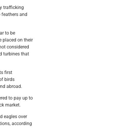
 trafficking
e feathers and
ar to be
e placed on their
 not considered
 turbines that
s first
f birds
 and abroad.
red to pay up to
ack market.
d eagles over
tions, according