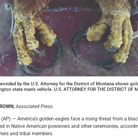
rovided by the U.S. Attorney for the District of Montana shows gol
hington state man’s vehicle. U.S. ATTORNEY FOR THE DISTRICT O
BROWN
,
Associated Press
(AP) — America’s golden eagles face a rising threat from a blac
sed in Native American powwows and other ceremonies, according
rchers and tribal members.