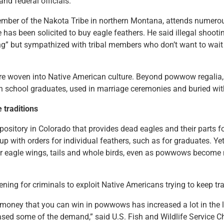
and federal officials.
 member of the Nakota Tribe in northern Montana, attends nume
 has been solicited to buy eagle feathers. He said illegal shoot
g” but sympathized with tribal members who don’t want to wait 
re woven into Native American culture. Beyond powwow regalia, 
h school graduates, used in marriage ceremonies and buried wit
e traditions
ository in Colorado that provides dead eagles and their parts for
 with orders for individual feathers, such as for graduates. Yet 
 eagle wings, tails and whole birds, even as powwows become 
.
ening for criminals to exploit Native Americans trying to keep tra
money that you can win in powwows has increased a lot in the l
sed some of the demand,” said U.S. Fish and Wildlife Service C