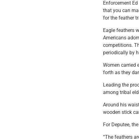
Enforcement Ed G
that you can mak
for the feather t
Eagle feathers w
Americans adorne
competitions. Th
periodically by 
Women carried e
forth as they da
Leading the pro
among tribal eld
Around his waist
wooden stick car
For Deputee, the
“The feathers are