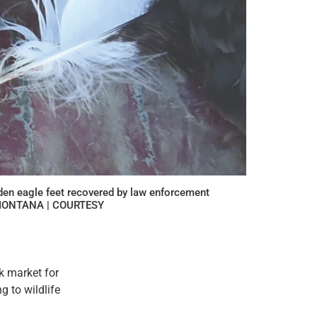
den eagle feet recovered by law enforcement
F MONTANA | COURTESY
k market for
 to wildlife