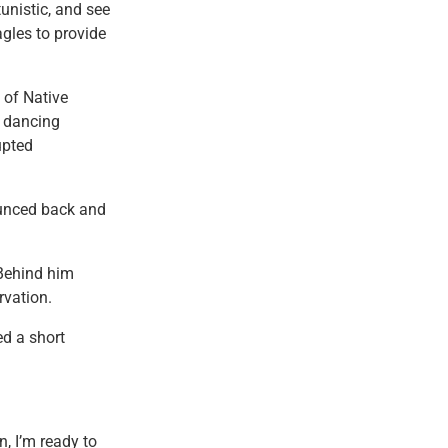
unistic, and see
agles to provide
 of Native
f dancing
upted
ounced back and
 Behind him
rvation.
ed a short
n, I’m ready to