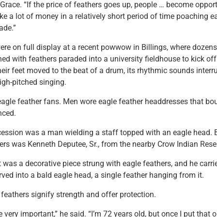
race. “If the price of feathers goes up, people … become opport
e a lot of money in a relatively short period of time poaching e
rade.”
ere on full display at a recent powwow in Billings, where dozens
d with feathers paraded into a university fieldhouse to kick of
eir feet moved to the beat of a drum, its rhythmic sounds interr
high-pitched singing.
agle feather fans. Men wore eagle feather headdresses that b
nced.
cession was a man wielding a staff topped with an eagle head.
ers was Kenneth Deputee, Sr., from the nearby Crow Indian Rese
 was a decorative piece strung with eagle feathers, and he carri
ved into a bald eagle head, a single feather hanging from it.
 feathers signify strength and offer protection.
 very important,” he said. “I’m 72 years old, but once I put that o