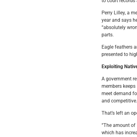
to court records 
Perry Lilley, a
year and says he
“absolutely wron
parts.
Eagle feathers a
presented to hig
Exploiting Nativ
A government rep
members keeps up
meet demand for
and competitive
That’s left an op
“The amount of 
which has increa