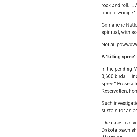
rock and roll. …
boogie woogie.”
Comanche Nation
spiritual, with 
Not all powwows
A ‘killing spree
In the pending 
3,600 birds — in
spree.” Prosecut
Reservation, hom
Such investigatio
sustain for an a
The case involv
Dakota pawn sho