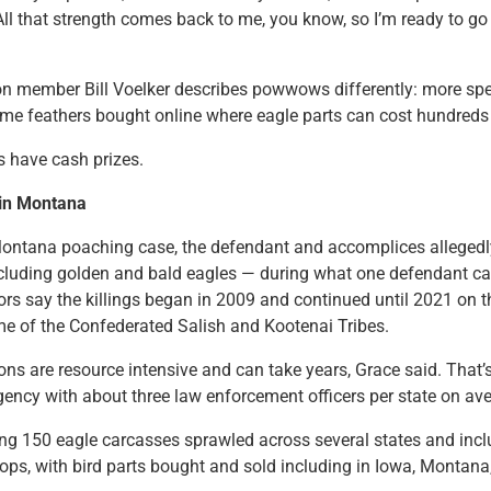
 All that strength comes back to me, you know, so I’m ready to go
 member Bill Voelker describes powwows differently: more spe
some feathers bought online where eagle parts can cost hundreds 
 have cash prizes.
’ in Montana
Montana poaching case, the defendant and accomplices allegedly
cluding golden and bald eagles — during what one defendant call
ors say the killings began in 2009 and continued until 2021 on 
e of the Confederated Salish and Kootenai Tribes.
ns are resource intensive and can take years, Grace said. That’s 
gency with about three law enforcement officers per state on av
ing 150 eagle carcasses sprawled across several states and inc
ps, with bird parts bought and sold including in Iowa, Montan