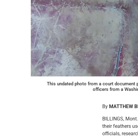
This undated photo from a court document p
officers from a Was
By
MATTHEW 
BILLINGS, Mont. 
their feathers u
officials, resea