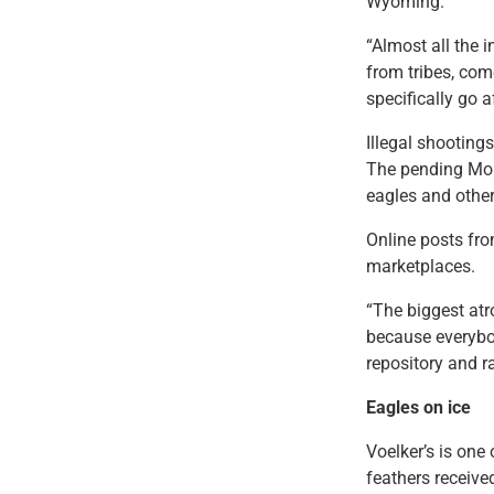
Wyoming.
“Almost all the 
from tribes, come
specifically go a
Illegal shooting
The pending Mon
eagles and other
Online posts from
marketplaces.
“The biggest atr
because everybod
repository and r
Eagles on ice
Voelker’s is one
feathers receive