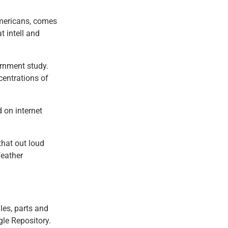
Americans, comes
t intell and
ernment study.
entrations of
d on internet
that out loud
feather
les, parts and
gle Repository.