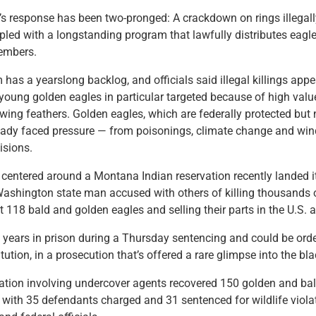
 response has been two-pronged: A crackdown on rings illegally
led with a longstanding program that lawfully distributes eagl
members.
 has a yearslong backlog, and officials said illegal killings appe
young golden eagles in particular targeted because of high valu
wing feathers. Golden eagles, which are federally protected but
eady faced pressure — from poisonings, climate change and wind
lisions.
 centered around a Montana Indian reservation recently landed it
ashington state man accused with others of killing thousands o
st 118 bald and golden eagles and selling their parts in the U.S.
 years in prison during a Thursday sentencing and could be orde
tution, in a prosecution that’s offered a rare glimpse into the bl
ation involving undercover agents recovered 150 golden and bal
 with 35 defendants charged and 31 sentenced for wildlife viola