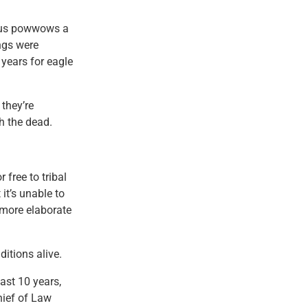
rous powwows a
ings were
years for eagle
they’re
h the dead.
 free to tribal
it’s unable to
more elaborate
ditions alive.
ast 10 years,
hief of Law