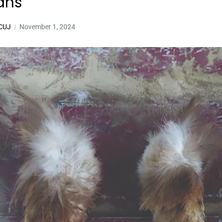
ans
 CUJ
November 1, 2024