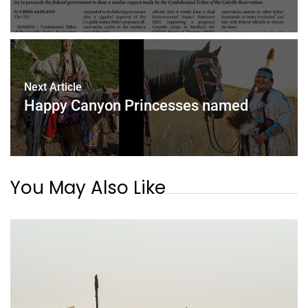
Next Article
Happy Canyon Princesses named
You May Also Like