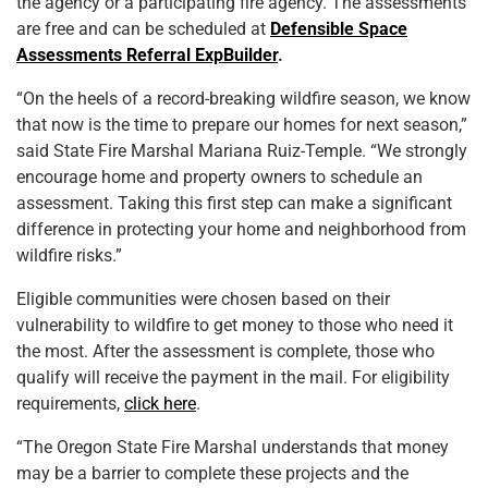
the agency or a participating fire agency. The assessments
are free and can be scheduled at
Defensible Space
Assessments Referral ExpBuilder
.
“On the heels of a record-breaking wildfire season, we know
that now is the time to prepare our homes for next season,”
said State Fire Marshal Mariana Ruiz-Temple. “We strongly
encourage home and property owners to schedule an
assessment. Taking this first step can make a significant
difference in protecting your home and neighborhood from
wildfire risks.”
Eligible communities were chosen based on their
vulnerability to wildfire to get money to those who need it
the most. After the assessment is complete, those who
qualify will receive the payment in the mail. For eligibility
requirements,
click here
.
“The Oregon State Fire Marshal understands that money
may be a barrier to complete these projects and the