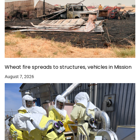
Wheat fire spreads to structures, vehicles in Mission
August 7, 2026