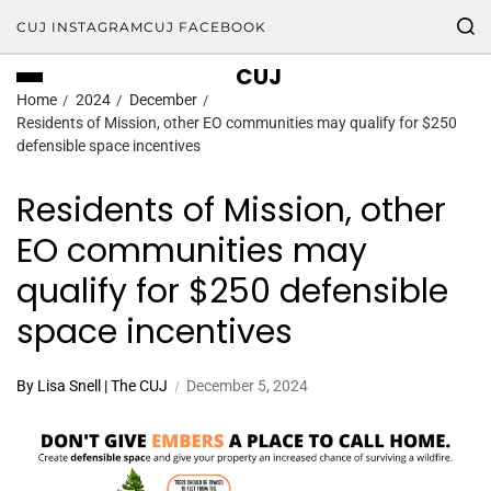
CUJ INSTAGRAM
CUJ FACEBOOK
CUJ
Home
2024
December
Residents of Mission, other EO communities may qualify for $250
defensible space incentives
Residents of Mission, other
EO communities may
qualify for $250 defensible
space incentives
By Lisa Snell | The CUJ
December 5, 2024