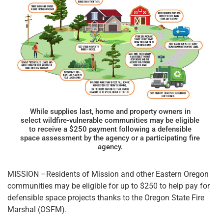
While supplies last, home and property owners in
select wildfire-vulnerable communities may be eligible
to receive a $250 payment following a defensible
space assessment by the agency or a participating fire
agency.
MISSION –Residents of Mission and other Eastern Oregon
communities may be eligible for up to $250 to help pay for
defensible space projects thanks to the Oregon State Fire
Marshal (OSFM).