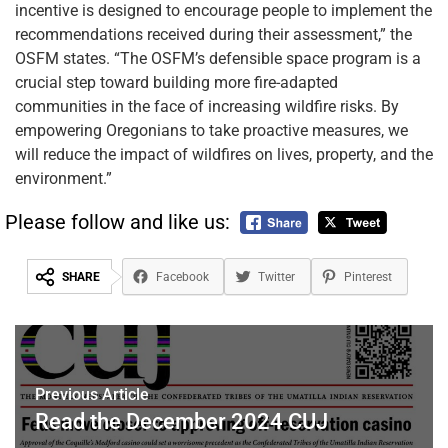
incentive is designed to encourage people to implement the
recommendations received during their assessment,” the
OSFM states. “The OSFM’s defensible space program is a
crucial step toward building more fire-adapted
communities in the face of increasing wildfire risks. By
empowering Oregonians to take proactive measures, we
will reduce the impact of wildfires on lives, property, and the
environment.”
Please follow and like us:
SHARE
Facebook
Twitter
Pinterest
Previous Article
Read the December 2024 CUJ