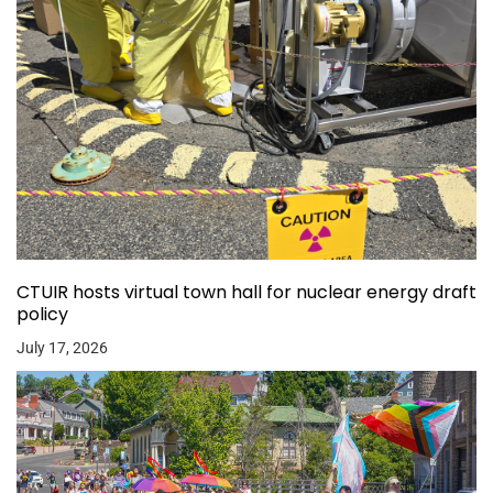
CTUIR hosts virtual town hall for nuclear energy draft
policy
July 17, 2026