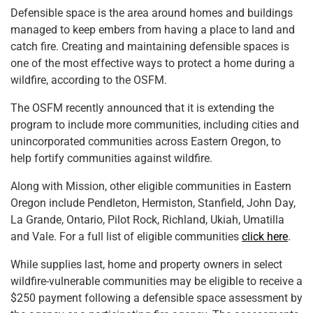
Defensible space is the area around homes and buildings
managed to keep embers from having a place to land and
catch fire. Creating and maintaining defensible spaces is
one of the most effective ways to protect a home during a
wildfire, according to the OSFM.
The OSFM recently announced that it is extending the
program to include more communities, including cities and
unincorporated communities across Eastern Oregon, to
help fortify communities against wildfire.
Along with Mission, other eligible communities in Eastern
Oregon include Pendleton, Hermiston, Stanfield, John Day,
La Grande, Ontario, Pilot Rock, Richland, Ukiah, Umatilla
and Vale. For a full list of eligible communities
click here
.
While supplies last, home and property owners in select
wildfire-vulnerable communities may be eligible to receive a
$250 payment following a defensible space assessment by