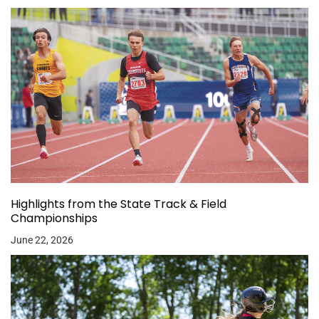
Highlights from the State Track & Field
Championships
June 22, 2026