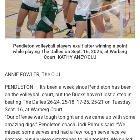
Pendleton volleyball players exult after winning a point
while playing The Dalles on Sept. 16, 2025, at Warberg
Court. KATHY ANEY/CUJ
ANNIE FOWLER, The CUJ
PENDLETON — It’s been a week since Pendleton has been
on the volleyball court, but the Bucks haven’t lost a step in
beating The Dalles 26-24, 25-18, 17-25, 25-21 on Tuesday,
Sept. 16, at Warberg Court.
“Our offense was tough tonight and we came up with some
amazing digs,” Pendleton coach Jodi Primus said. “We
missed some serves and had a few rough serve receive
patches, but we were determined to win tonight. We pulled