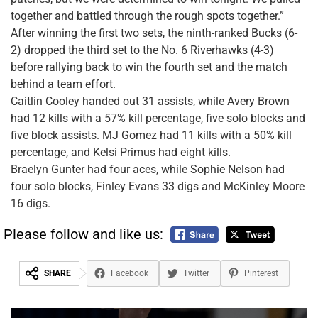
together and battled through the rough spots together.”
After winning the first two sets, the ninth-ranked Bucks (6-
2) dropped the third set to the No. 6 Riverhawks (4-3)
before rallying back to win the fourth set and the match
behind a team effort.
Caitlin Cooley handed out 31 assists, while Avery Brown
had 12 kills with a 57% kill percentage, five solo blocks and
five block assists. MJ Gomez had 11 kills with a 50% kill
percentage, and Kelsi Primus had eight kills.
Braelyn Gunter had four aces, while Sophie Nelson had
four solo blocks, Finley Evans 33 digs and McKinley Moore
16 digs.
Please follow and like us:
SHARE
Facebook
Twitter
Pinterest