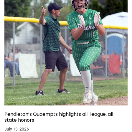
Pendleton’s Quaempts highlights all-league, all-
state honors
July 13, 2026