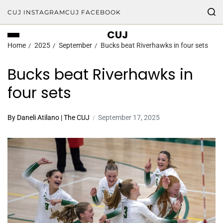
CUJ INSTAGRAM
CUJ FACEBOOK
CUJ
Home
2025
September
Bucks beat Riverhawks in four sets
Bucks beat Riverhawks in
four sets
By Daneli Atilano | The CUJ
September 17, 2025