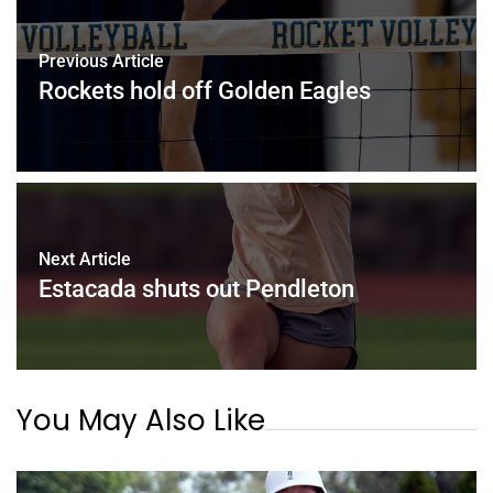
Previous Article
Rockets hold off Golden Eagles
Next Article
Estacada shuts out Pendleton
You May Also Like