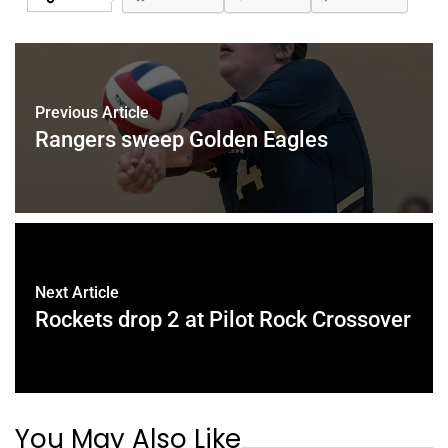
Previous Article
Rangers sweep Golden Eagles
Next Article
Rockets drop 2 at Pilot Rock Crossover
You May Also Like