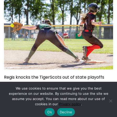
Regis knocks the TigerScots out of state playoffs
June 3, 2026
We use cookies to ensure that we give you the best
experience on our website. By continuing to use the site we
assume you accept. You can read more about our use of
Copyright © 2026.
Powered by
Magazine Elite
cookies in our
Privacy policy
.
Ok
Decline