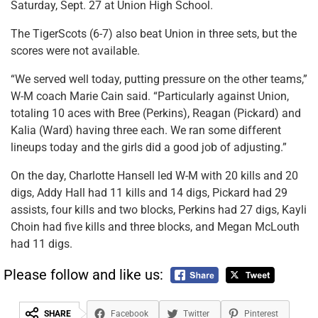
Saturday, Sept. 27 at Union High School.
The TigerScots (6-7) also beat Union in three sets, but the
scores were not available.
“We served well today, putting pressure on the other teams,”
W-M coach Marie Cain said. “Particularly against Union,
totaling 10 aces with Bree (Perkins), Reagan (Pickard) and
Kalia (Ward) having three each. We ran some different
lineups today and the girls did a good job of adjusting.”
On the day, Charlotte Hansell led W-M with 20 kills and 20
digs, Addy Hall had 11 kills and 14 digs, Pickard had 29
assists, four kills and two blocks, Perkins had 27 digs, Kayli
Choin had five kills and three blocks, and Megan McLouth
had 11 digs.
Please follow and like us:
SHARE
Facebook
Twitter
Pinterest