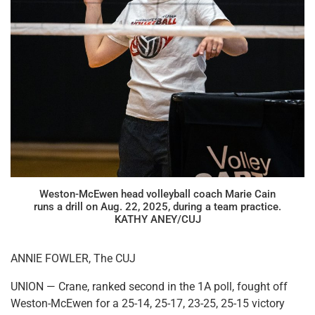
Weston-McEwen head volleyball coach Marie Cain
runs a drill on Aug. 22, 2025, during a team practice.
KATHY ANEY/CUJ
ANNIE FOWLER, The CUJ
UNION — Crane, ranked second in the 1A poll, fought off
Weston-McEwen for a 25-14, 25-17, 23-25, 25-15 victory