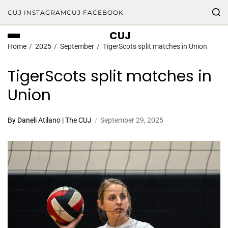
CUJ INSTAGRAM
CUJ FACEBOOK
CUJ
Home
2025
September
TigerScots split matches in Union
TigerScots split matches in
Union
By Daneli Atilano | The CUJ
September 29, 2025