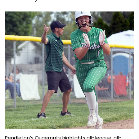
Pendleton’s Quaempts highlights all-league, all-