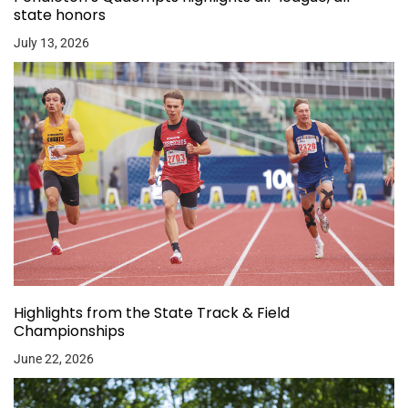
state honors
July 13, 2026
Highlights from the State Track & Field
Championships
June 22, 2026