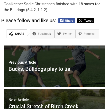
Goalkeeper Sadie Christensen finished with 18 saves for
the Bulldogs (5-4-2, 1-1-2).
Please follow and like us:
SHARE
Facebook
Twitter
Pinterest
Previous Article
Bucks, Bulldogs play to tie
Next Article
Crucial Stretch of Birch Creek