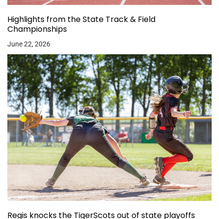
Highlights from the State Track & Field
Championships
June 22, 2026
Regis knocks the TigerScots out of state playoffs