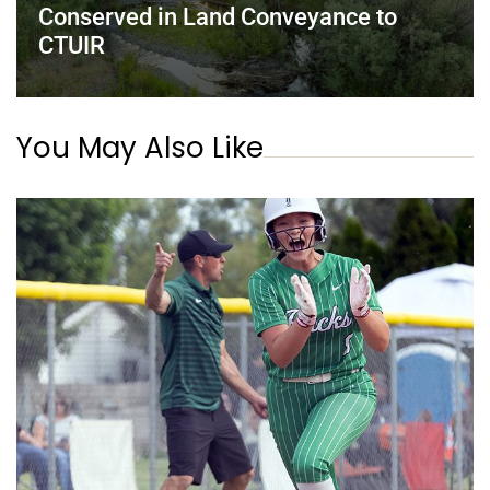
Conserved in Land Conveyance to
CTUIR
You May Also Like