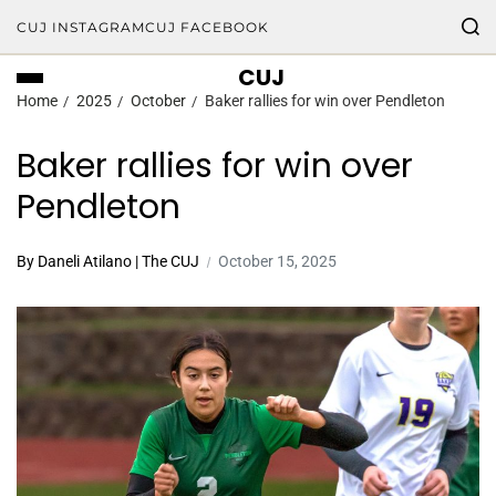
CUJ INSTAGRAM
CUJ FACEBOOK
CUJ
Home
2025
October
Baker rallies for win over Pendleton
Baker rallies for win over
Pendleton
By Daneli Atilano | The CUJ
October 15, 2025