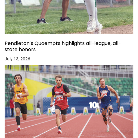
Pendleton’s Quaempts highlights all-league, all-
state honors
July 13, 2026