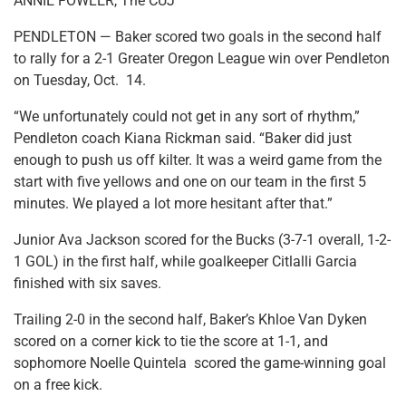
ANNIE FOWLER, The CUJ
PENDLETON — Baker scored two goals in the second half
to rally for a 2-1 Greater Oregon League win over Pendleton
on Tuesday, Oct. 14.
“We unfortunately could not get in any sort of rhythm,”
Pendleton coach Kiana Rickman said. “Baker did just
enough to push us off kilter. It was a weird game from the
start with five yellows and one on our team in the first 5
minutes. We played a lot more hesitant after that.”
Junior Ava Jackson scored for the Bucks (3-7-1 overall, 1-2-
1 GOL) in the first half, while goalkeeper Citlalli Garcia
finished with six saves.
Trailing 2-0 in the second half, Baker’s Khloe Van Dyken
scored on a corner kick to tie the score at 1-1, and
sophomore Noelle Quintela scored the game-winning goal
on a free kick.