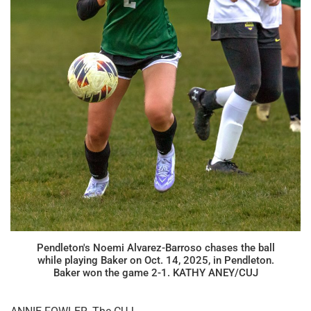
Pendleton's Noemi Alvarez-Barroso chases the ball
while playing Baker on Oct. 14, 2025, in Pendleton.
Baker won the game 2-1. KATHY ANEY/CUJ