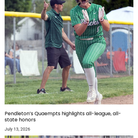
Pendleton’s Quaempts highlights all-league, all-
state honors
July 13, 2026