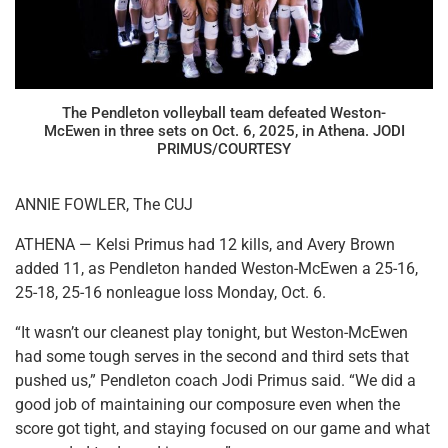
The Pendleton volleyball team defeated Weston-
McEwen in three sets on Oct. 6, 2025, in Athena. JODI
PRIMUS/COURTESY
ANNIE FOWLER, The CUJ
ATHENA — Kelsi Primus had 12 kills, and Avery Brown
added 11, as Pendleton handed Weston-McEwen a 25-16,
25-18, 25-16 nonleague loss Monday, Oct. 6.
“It wasn’t our cleanest play tonight, but Weston-McEwen
had some tough serves in the second and third sets that
pushed us,” Pendleton coach Jodi Primus said. “We did a
good job of maintaining our composure even when the
score got tight, and staying focused on our game and what