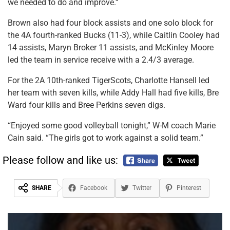
we needed to do and improve.”
Brown also had four block assists and one solo block for
the 4A fourth-ranked Bucks (11-3), while Caitlin Cooley had
14 assists, Maryn Broker 11 assists, and McKinley Moore
led the team in service receive with a 2.4/3 average.
For the 2A 10th-ranked TigerScots, Charlotte Hansell led
her team with seven kills, while Addy Hall had five kills, Bre
Ward four kills and Bree Perkins seven digs.
“Enjoyed some good volleyball tonight,” W-M coach Marie
Cain said. “The girls got to work against a solid team.”
Please follow and like us:
SHARE
Facebook
Twitter
Pinterest