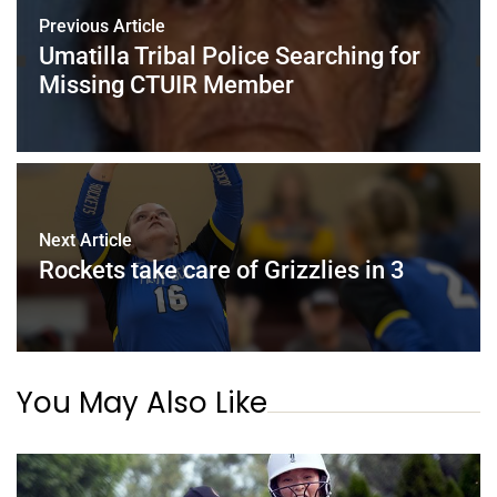
Previous Article
Umatilla Tribal Police Searching for
Missing CTUIR Member
Next Article
Rockets take care of Grizzlies in 3
You May Also Like