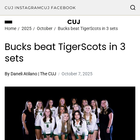
CUJ INSTAGRAM
CUJ FACEBOOK
CUJ
Home
2025
October
Bucks beat TigerScots in 3 sets
Bucks beat TigerScots in 3
sets
By Daneli Atilano | The CUJ
October 7, 2025