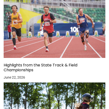
Highlights from the State Track & Field
Championships
June 22, 2026