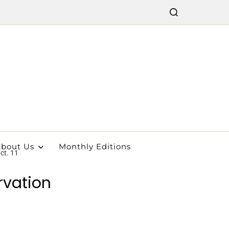
bout Us
Monthly Editions
ct. 11
rvation