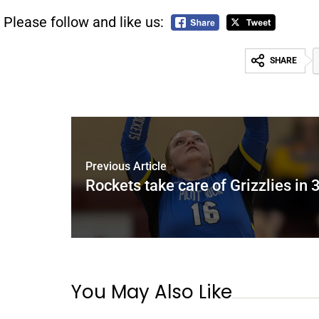
Please follow and like us:
SHARE
Previous Article
Rockets take care of Grizzlies in 
You May Also Like