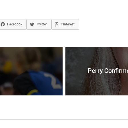
Facebook
Twitter
Pinterest
Perry Confirme
3