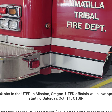
ck sits in the UTFD in Mission, Oregon. UTFD officials will allow op
starting Saturday, Oct. 11. CTUIR