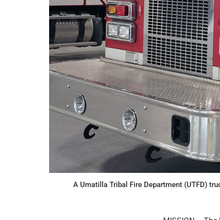
A Umatilla Tribal Fire Department (UTFD) tru