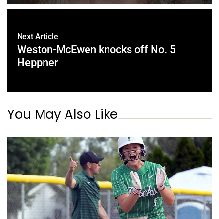
Next Article
Weston-McEwen knocks off No. 5
Heppner
You May Also Like