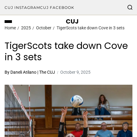
CUJ INSTAGRAM
CUJ FACEBOOK
CUJ
Home
2025
October
TigerScots take down Cove in 3 sets
TigerScots take down Cove
in 3 sets
By Daneli Atilano | The CUJ
October 9, 2025