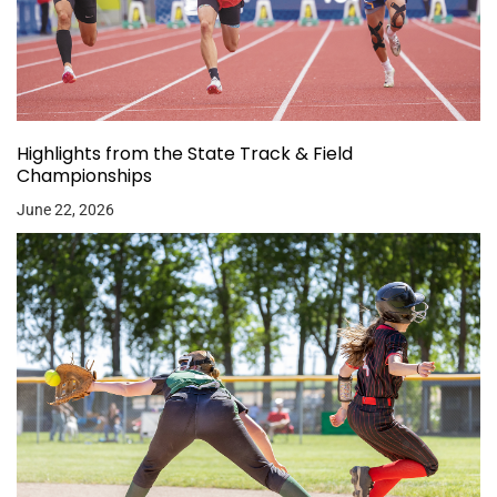
Highlights from the State Track & Field
Championships
June 22, 2026