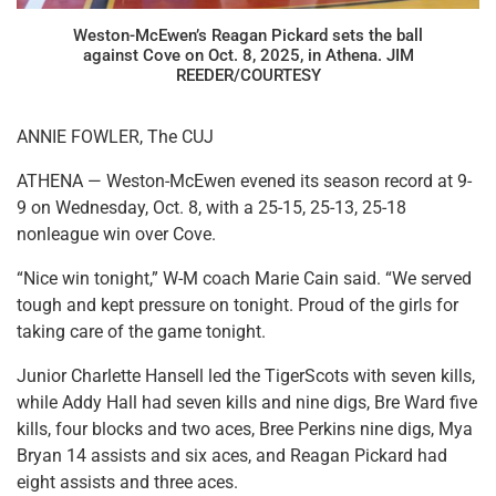
Weston-McEwen’s Reagan Pickard sets the ball
against Cove on Oct. 8, 2025, in Athena. JIM
REEDER/COURTESY
ANNIE FOWLER, The CUJ
ATHENA — Weston-McEwen evened its season record at 9-
9 on Wednesday, Oct. 8, with a 25-15, 25-13, 25-18
nonleague win over Cove.
“Nice win tonight,” W-M coach Marie Cain said. “We served
tough and kept pressure on tonight. Proud of the girls for
taking care of the game tonight.
Junior Charlette Hansell led the TigerScots with seven kills,
while Addy Hall had seven kills and nine digs, Bre Ward five
kills, four blocks and two aces, Bree Perkins nine digs, Mya
Bryan 14 assists and six aces, and Reagan Pickard had
eight assists and three aces.