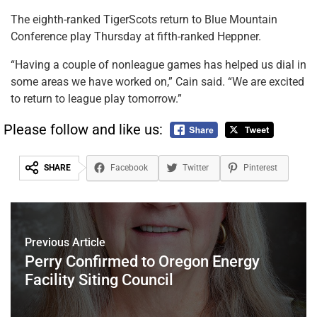
The eighth-ranked TigerScots return to Blue Mountain
Conference play Thursday at fifth-ranked Heppner.
“Having a couple of nonleague games has helped us dial in
some areas we have worked on,” Cain said. “We are excited
to return to league play tomorrow.”
Please follow and like us:
SHARE
Facebook
Twitter
Pinterest
Previous Article
Perry Confirmed to Oregon Energy
Facility Siting Council