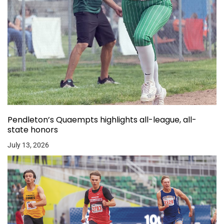
Pendleton’s Quaempts highlights all-league, all-
state honors
July 13, 2026