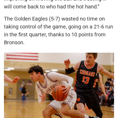
will come back to who had the hot hand.”
The Golden Eagles (5-7) wasted no time on
taking control of the game, going on a 21-6 run
in the first quarter, thanks to 10 points from
Bronson.