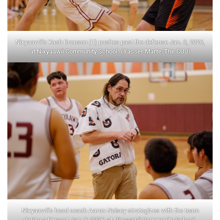
Nixyaawii’s Kash Bronson (1) pushes past the defense Jan. 8, 2026,
at Nixyaawii Community School. (Yasser Marte/The CUJ)
Nixyaawii’s head coach Aaron Noisey strategizes with the team
during a timeout Jan. 8, 2026, at Nixyaawii Community School.