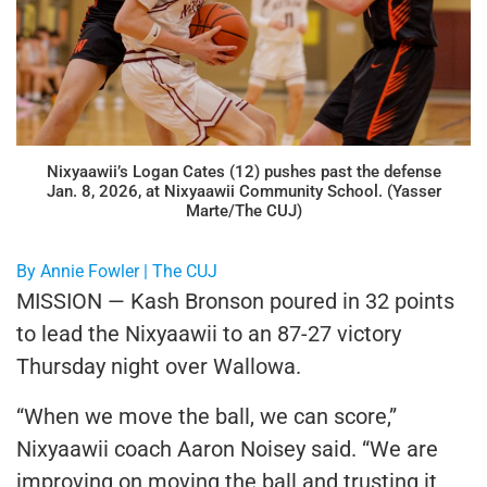
Nixyaawii’s Logan Cates (12) pushes past the defense
Jan. 8, 2026, at Nixyaawii Community School. (Yasser
Marte/The CUJ)
By Annie Fowler | The CUJ
MISSION — Kash Bronson poured in 32 points
to lead the Nixyaawii to an 87-27 victory
Thursday night over Wallowa.
“When we move the ball, we can score,”
Nixyaawii coach Aaron Noisey said. “We are
improving on moving the ball and trusting it