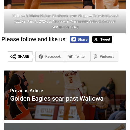
Wallowa’s Blaine Fisher (3) shoots over Nixyaawii’s Irvin Stewart
(22) on Jan. 8, 2026, at Nixyaawii Community School. (Yasser
Marte/The CUJ)
Please follow and like us:
SHARE
Facebook
Twitter
Pinterest
Previous Article
Golden Eagles soar past Wallowa