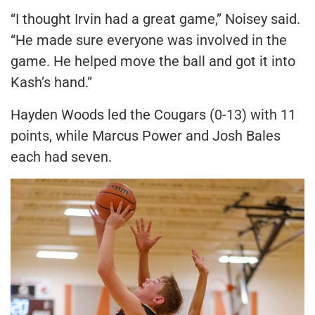
“I thought Irvin had a great game,” Noisey said.
“He made sure everyone was involved in the
game. He helped move the ball and got it into
Kash’s hand.”
Hayden Woods led the Cougars (0-13) with 11
points, while Marcus Power and Josh Bales
each had seven.