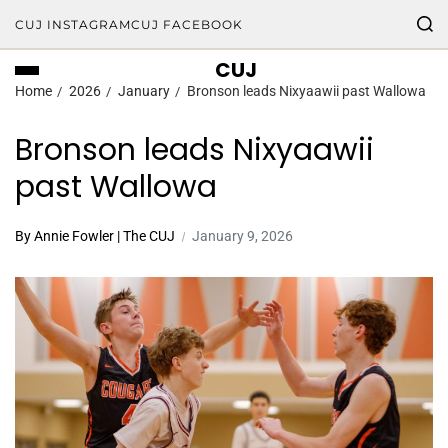
CUJ INSTAGRAM
CUJ FACEBOOK
CUJ
Home
2026
January
Bronson leads Nixyaawii past Wallowa
Bronson leads Nixyaawii
past Wallowa
By Annie Fowler | The CUJ
January 9, 2026