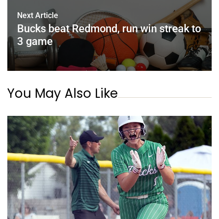
Next Article
Bucks beat Redmond, run win streak to
3 game
You May Also Like