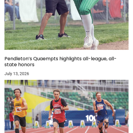
Pendleton’s Quaempts highlights all-league, all-
state honors
July 13, 2026