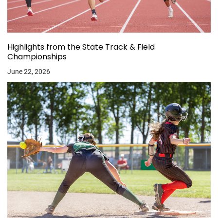
Highlights from the State Track & Field
Championships
June 22, 2026