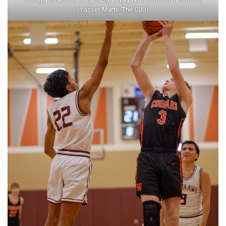
(Yasser Marte/The CUJ)