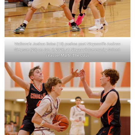
Wallowa’s Joshua Bales (13) pushes past Nixyaawii’s Andrew
Simpson (20) on Jan. 8, 2026, at Nixyaawii Community School.
(Yasser Marte/The CUJ)