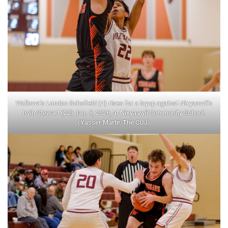
Wallowa’s Landon Schofield (4) rises for a layup against Nixyaawii’s
Irvin Stewart (22) Jan. 8, 2026, at Nixyaawii Community School.
(Yasser Marte/The CUJ)