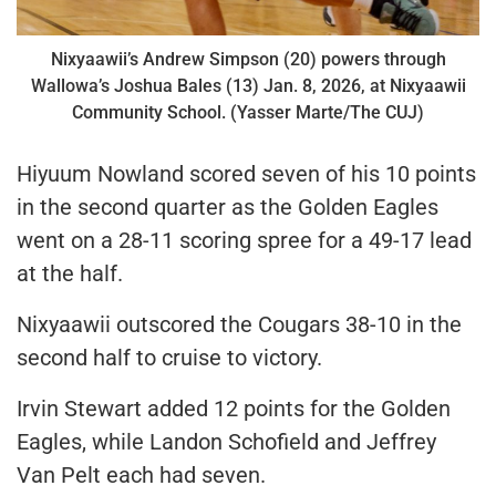
Nixyaawii’s Andrew Simpson (20) powers through
Wallowa’s Joshua Bales (13) Jan. 8, 2026, at Nixyaawii
Community School. (Yasser Marte/The CUJ)
Hiyuum Nowland scored seven of his 10 points
in the second quarter as the Golden Eagles
went on a 28-11 scoring spree for a 49-17 lead
at the half.
Nixyaawii outscored the Cougars 38-10 in the
second half to cruise to victory.
Irvin Stewart added 12 points for the Golden
Eagles, while Landon Schofield and Jeffrey
Van Pelt each had seven.