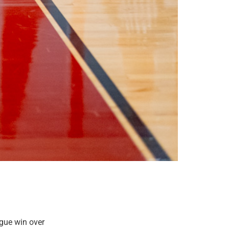
gue win over