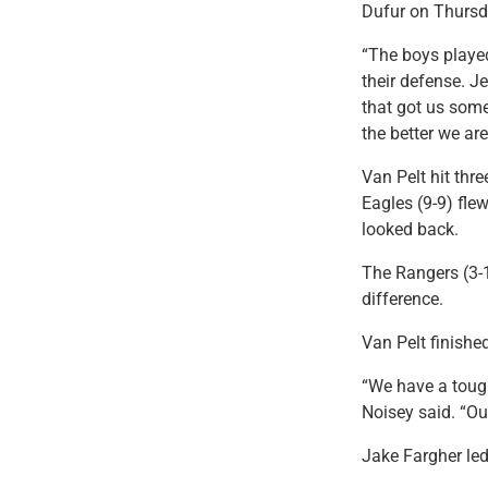
Dufur on Thursd
“The boys played
their defense. J
that got us some
the better we ar
Van Pelt hit thr
Eagles (9-9) flew
looked back.
The Rangers (3-1
difference.
Van Pelt finishe
“We have a tough
Noisey said. “Ou
Jake Fargher le