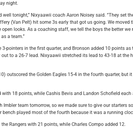
ay night.
 well tonight,” Nixyaawii coach Aaron Noisey said. “They set the
effery (Van Pelt) hit some 3s early that got us going. We moved t
 open looks. As a coaching staff, we tell the boys the better we 
e as a team.”
ee 3-pointers in the first quarter, and Bronson added 10 points as
 out to a 26-7 lead. Nixyaawii stretched its lead to 43-18 at the 
0) outscored the Golden Eagles 15-4 in the fourth quarter, but it
d with 18 points, while Cashis Bevis and Landon Schofield each 
 Imbler team tomorrow, so we made sure to give our starters so
r bench played most of the fourth because it was a running cloc
d the Rangers with 21 points, while Charles Compo added 12.