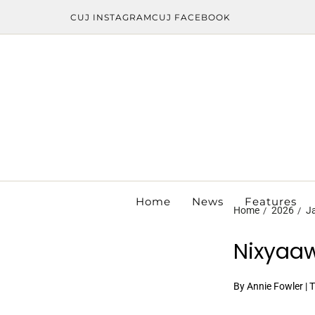
CUJ INSTAGRAM
CUJ FACEBOOK
Home
News
Features
Home
2026
J
Nixyaaw
By Annie Fowler | 