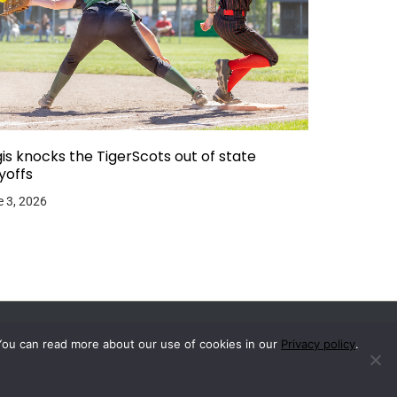
is knocks the TigerScots out of state
yoffs
 3, 2026
You can read more about our use of cookies in our
Privacy policy
.