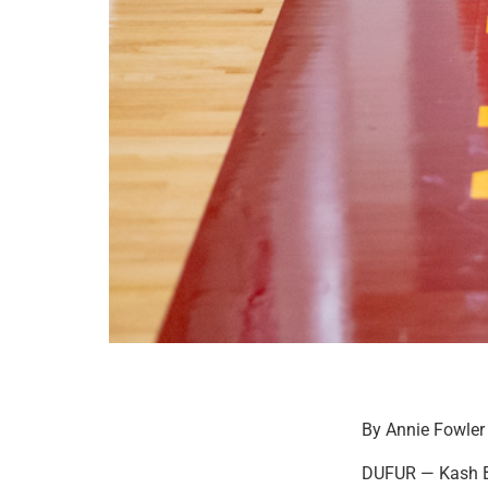
By Annie Fowler
DUFUR — Kash Br