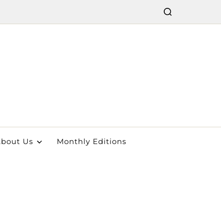
bout Us
Monthly Editions