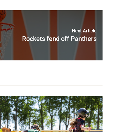
Next Article
Rockets fend off Panthers