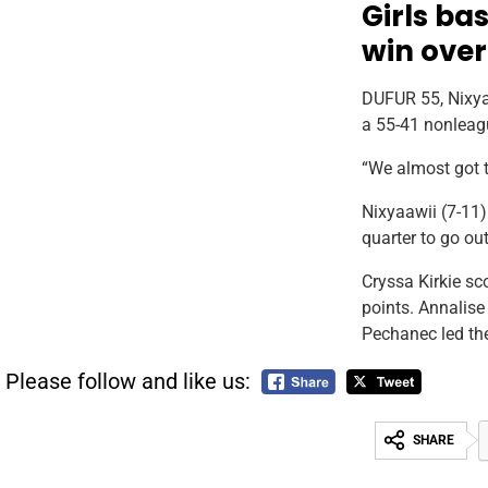
Girls bas
win over
DUFUR 55, Nixyaa
a 55-41 nonleag
“We almost got 
Nixyaawii (7-11)
quarter to go ou
Cryssa Kirkie sc
points. Annalise
Pechanec led th
Please follow and like us:
SHARE