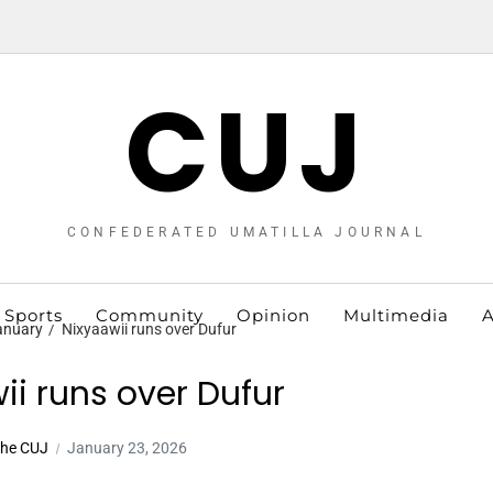
CUJ
CONFEDERATED UMATILLA JOURNAL
Sports
Community
Opinion
Multimedia
A
anuary
Nixyaawii runs over Dufur
ii runs over Dufur
The CUJ
January 23, 2026