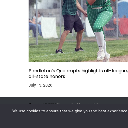
Pendleton’s Quaempts highlights all-league,
all-state honors
July 13, 2026
Copyright © 2026.
Powered by
Magazine Elite
We use cookies to ensure that we give you the best experience