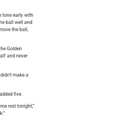
 tone early with
he ball well and
move the ball,
 the Golden
half and never
 didn’t make a
added five.
me rest tonight,”
k.”