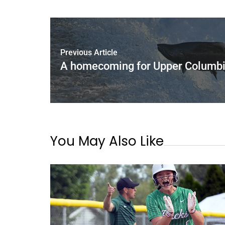
Previous Article
A homecoming for Upper Columbi
You May Also Like