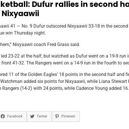
ketball: Dufur rallies in second ha
 Nixyaawii
wii 41 — No. 9 Dufur outscored Nixyaawii 33-18 in the second ha
ue win Thursday night.
them,” Nixyaawii coach Fred Grass said.
 led 23-22 at the half, but watched as Dufur went on a 19-9 run i
t front 41-32. The Rangers went on a 14-9 run in the fourth to se
ored 11 of the Golden Eagles’ 18 points in the second half and f
 Watchman added six points for Nixyaawii, while Liana Stewart h
e Rangers (14-2) with 24 points, while Cadence Young added 16.
Facebook
Twitter
Pinterest