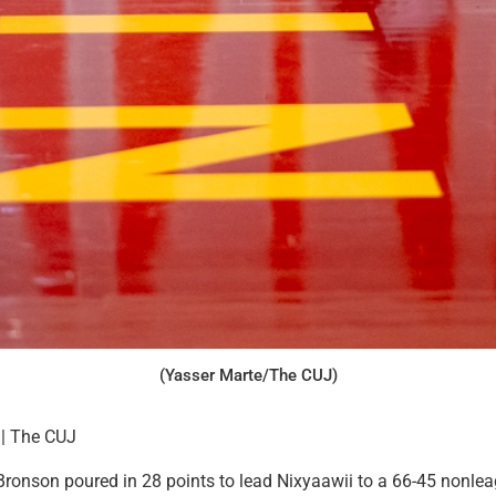
(Yasser Marte/The CUJ)
 | The CUJ
onson poured in 28 points to lead Nixyaawii to a 66-45 nonlea