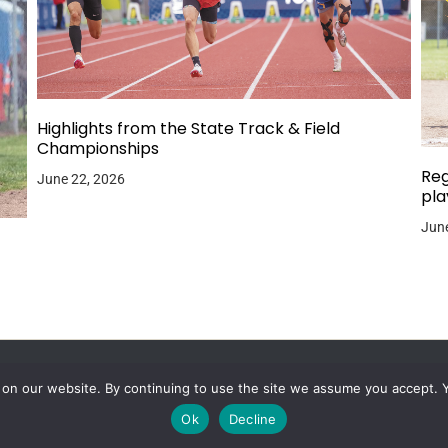
Highlights from the State Track & Field
Championships
Reg
June 22, 2026
pla
June
 on our website. By continuing to use the site we assume you accept. 
Ok
Decline