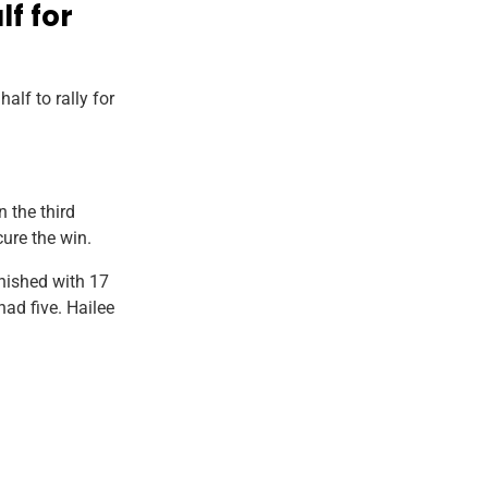
lf for
lf to rally for
n the third
cure the win.
inished with 17
ad five. Hailee