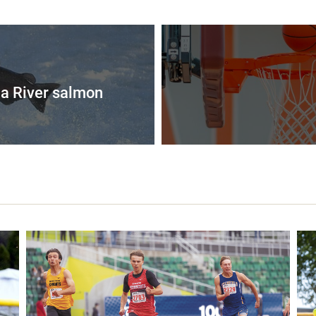
a River salmon