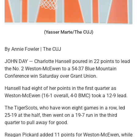
(Yasser Marte/The CUJ)
By Annie Fowler | The CUJ
JOHN DAY — Charlotte Hansell poured in 22 points to lead
the No. 2 Weston-McEwen to a 54-37 Blue Mountain
Conference win Saturday over Grant Union.
Hansell had eight of her points in the first quarter as
Weston-McEwen (16-1 overall, 4-0 BMC) took a 12-9 lead.
The TigerScots, who have won eight games in a row, led
25-19 at the half, then went on a 19-7 run in the third
quarter to pull away for good.
Reagan Pickard added 11 points for Weston-McEwen, while