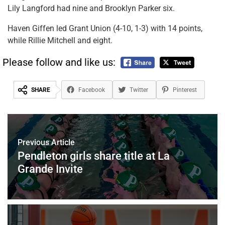
Lily Langford had nine and Brooklyn Parker six.
Haven Giffen led Grant Union (4-10, 1-3) with 14 points,
while Rillie Mitchell and eight.
Please follow and like us:
SHARE
Facebook
Twitter
Pinterest
Previous Article
Pendleton girls share title at La
Grande Invite