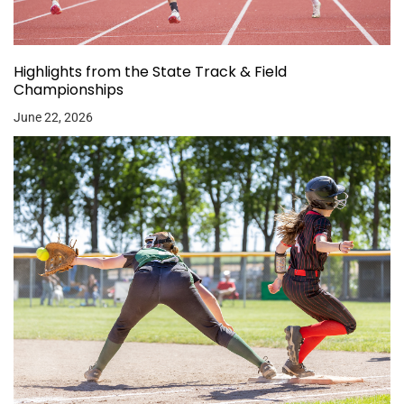
Highlights from the State Track & Field
Championships
June 22, 2026