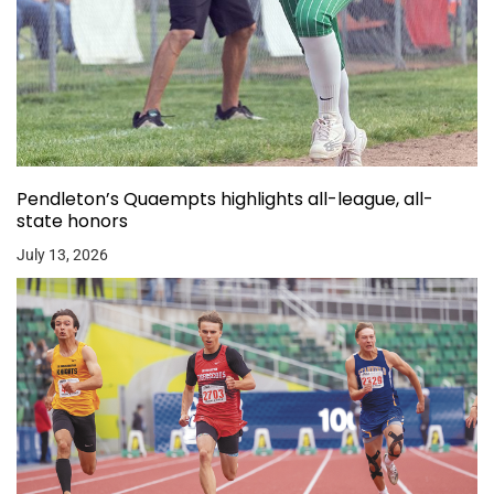
Pendleton’s Quaempts highlights all-league, all-
state honors
July 13, 2026