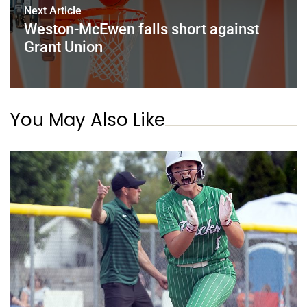
Next Article
Weston-McEwen falls short against
Grant Union
You May Also Like