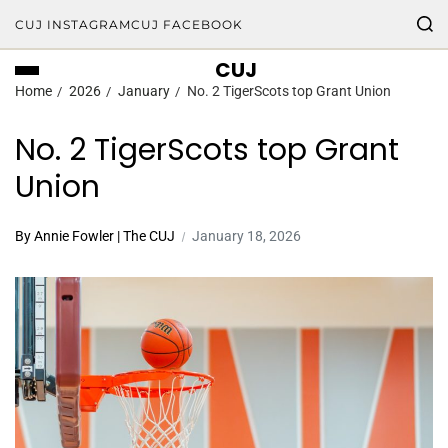
CUJ INSTAGRAM
CUJ FACEBOOK
CUJ
Home
2026
January
No. 2 TigerScots top Grant Union
No. 2 TigerScots top Grant
Union
By Annie Fowler | The CUJ
January 18, 2026