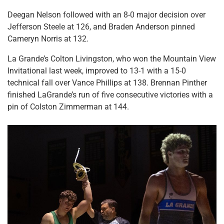
Deegan Nelson followed with an 8-0 major decision over
Jefferson Steele at 126, and Braden Anderson pinned
Cameryn Norris at 132.
La Grande’s Colton Livingston, who won the Mountain View
Invitational last week, improved to 13-1 with a 15-0
technical fall over Vance Phillips at 138. Brennan Pinther
finished LaGrande’s run of five consecutive victories with a
pin of Colston Zimmerman at 144.