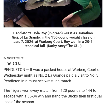
Pendleton's Cole Roy (in green) wrestles Jonathan
Gisi, of La Grande, in the 150-pound weight class on
Jan. 7, 2026, at Warberg Court. Roy won in a 20-5
technical fall. (Kathy Aney/The CUJ)
By ANNIE FOWLER
The CUJ
PENDLETON — It was a packed house at Warberg Court on
Wednesday night as No. 2 La Grande paid a visit to No. 3
Pendleton in a must-see wrestling match.
The Tigers won every match from 120 pounds to 144 to
escape with a 36-34 win and hand the Bucks their first dual
loss of the season.