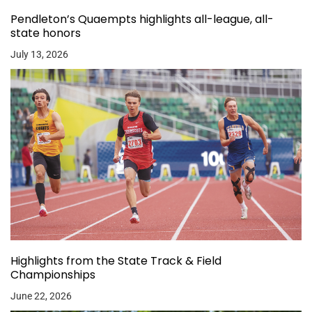
Pendleton’s Quaempts highlights all-league, all-
state honors
July 13, 2026
Highlights from the State Track & Field
Championships
June 22, 2026