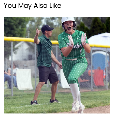
You May Also Like