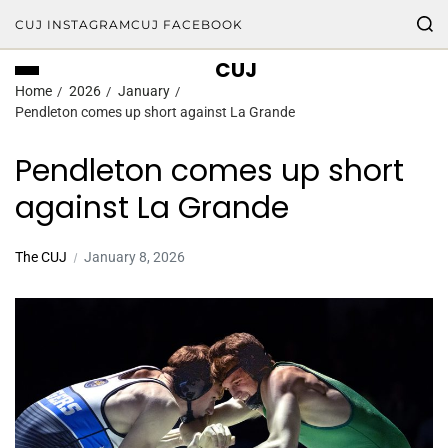
CUJ INSTAGRAM
CUJ FACEBOOK
CUJ
Home
2026
January
Pendleton comes up short against La Grande
Pendleton comes up short
against La Grande
The CUJ
January 8, 2026