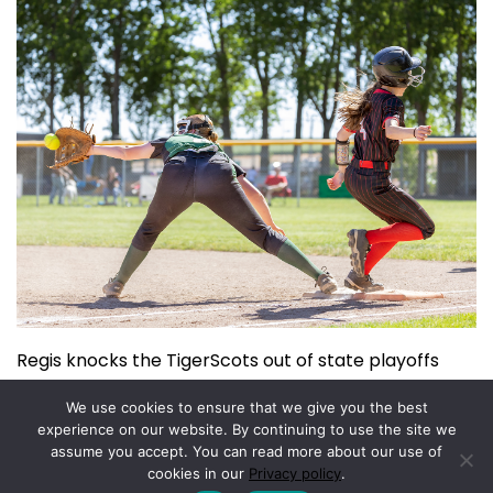
Regis knocks the TigerScots out of state playoffs
June 3, 2026
We use cookies to ensure that we give you the best
experience on our website. By continuing to use the site we
assume you accept. You can read more about our use of
Copyright © 2026.
Powered by
Magazine Elite
cookies in our
Privacy policy
.