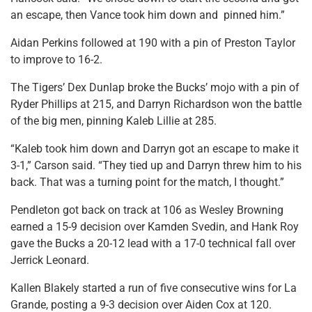
an escape, then Vance took him down and pinned him.”
Aidan Perkins followed at 190 with a pin of Preston Taylor
to improve to 16-2.
The Tigers’ Dex Dunlap broke the Bucks’ mojo with a pin of
Ryder Phillips at 215, and Darryn Richardson won the battle
of the big men, pinning Kaleb Lillie at 285.
“Kaleb took him down and Darryn got an escape to make it
3-1,” Carson said. “They tied up and Darryn threw him to his
back. That was a turning point for the match, I thought.”
Pendleton got back on track at 106 as Wesley Browning
earned a 15-9 decision over Kamden Svedin, and Hank Roy
gave the Bucks a 20-12 lead with a 17-0 technical fall over
Jerrick Leonard.
Kallen Blakely started a run of five consecutive wins for La
Grande, posting a 9-3 decision over Aiden Cox at 120.