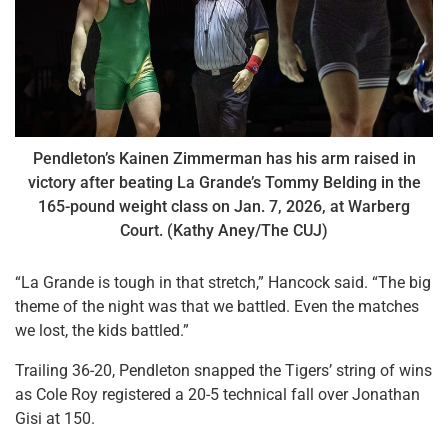
Pendleton’s Kainen Zimmerman has his arm raised in
victory after beating La Grande’s Tommy Belding in the
165-pound weight class on Jan. 7, 2026, at Warberg
Court. (Kathy Aney/The CUJ)
“La Grande is tough in that stretch,” Hancock said. “The big
theme of the night was that we battled. Even the matches
we lost, the kids battled.”
Trailing 36-20, Pendleton snapped the Tigers’ string of wins
as Cole Roy registered a 20-5 technical fall over Jonathan
Gisi at 150.