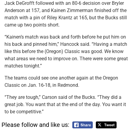
Jack DeGrofft followed with an 80-6 decision over Bryler
Anderson at 157, and Kainen Zimmerman finished off the
match with a pin of Riley Krantz at 165, but the Bucks still
came up two points short.
“Kainen’s match was back and forth before he put him on
his back and pinned him,” Hancock said. “Having a match
like this before the (Oregon) Classic was good. We know
what areas we need to improve on. There were some great
matches tonight.”
The teams could see one another again at the Oregon
Classic on Jan. 16-18, in Redmond.
“They are tough,” Carson said of the Bucks. “They did a
great job. You want that at the end of the day. You want it
to be competitive.”
Please follow and like us: