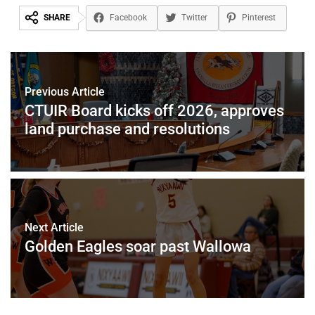
SHARE
Facebook
Twitter
Pinterest
Previous Article
CTUIR Board kicks off 2026, approves
land purchase and resolutions
Next Article
Golden Eagles soar past Wallowa