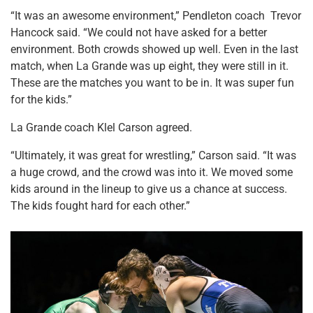
“It was an awesome environment,” Pendleton coach Trevor
Hancock said. “We could not have asked for a better
environment. Both crowds showed up well. Even in the last
match, when La Grande was up eight, they were still in it.
These are the matches you want to be in. It was super fun
for the kids.”
La Grande coach Klel Carson agreed.
“Ultimately, it was great for wrestling,” Carson said. “It was
a huge crowd, and the crowd was into it. We moved some
kids around in the lineup to give us a chance at success.
The kids fought hard for each other.”