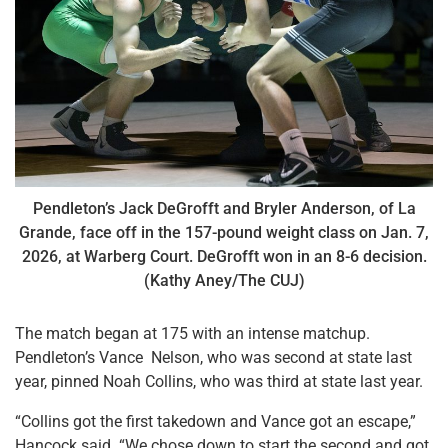
Pendleton’s Jack DeGrofft and Bryler Anderson, of La
Grande, face off in the 157-pound weight class on Jan. 7,
2026, at Warberg Court. DeGrofft won in an 8-6 decision.
(Kathy Aney/The CUJ)
The match began at 175 with an intense matchup.
Pendleton’s Vance Nelson, who was second at state last
year, pinned Noah Collins, who was third at state last year.
“Collins got the first takedown and Vance got an escape,”
Hancock said. “We chose down to start the second and got