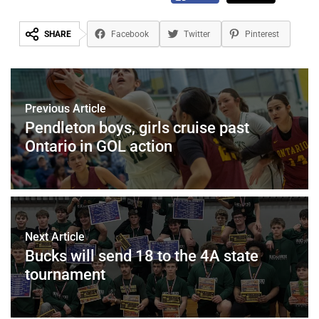
SHARE
Facebook
Twitter
Pinterest
Previous Article
Pendleton boys, girls cruise past
Ontario in GOL action
Next Article
Bucks will send 18 to the 4A state
tournament