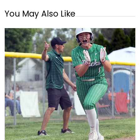
You May Also Like