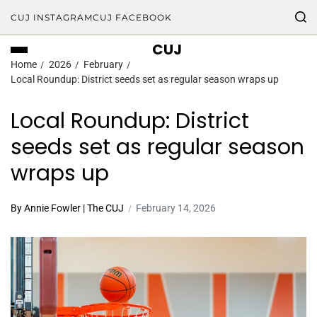
CUJ INSTAGRAM
CUJ FACEBOOK
CUJ
Home
2026
February
Local Roundup: District seeds set as regular season wraps up
Local Roundup: District
seeds set as regular season
wraps up
By Annie Fowler | The CUJ
February 14, 2026