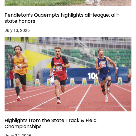
Pendleton’s Quaempts highlights all-league, all-
state honors
July 13, 2026
Highlights from the State Track & Field
Championships
June 22, 2026