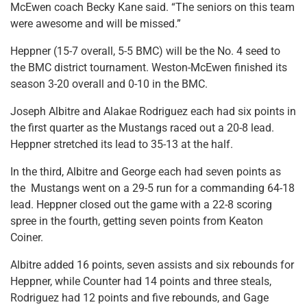
McEwen coach Becky Kane said. “The seniors on this team
were awesome and will be missed.”
Heppner (15-7 overall, 5-5 BMC) will be the No. 4 seed to
the BMC district tournament. Weston-McEwen finished its
season 3-20 overall and 0-10 in the BMC.
Joseph Albitre and Alakae Rodriguez each had six points in
the first quarter as the Mustangs raced out a 20-8 lead.
Heppner stretched its lead to 35-13 at the half.
In the third, Albitre and George each had seven points as
the Mustangs went on a 29-5 run for a commanding 64-18
lead. Heppner closed out the game with a 22-8 scoring
spree in the fourth, getting seven points from Keaton
Coiner.
Albitre added 16 points, seven assists and six rebounds for
Heppner, while Counter had 14 points and three steals,
Rodriguez had 12 points and five rebounds, and Gage