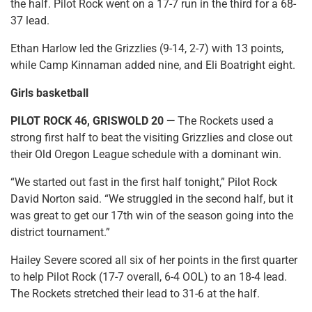
the half. Pilot Rock went on a 17-7 run in the third for a 68-
37 lead.
Ethan Harlow led the Grizzlies (9-14, 2-7) with 13 points,
while Camp Kinnaman added nine, and Eli Boatright eight.
Girls basketball
PILOT ROCK 46, GRISWOLD 20 —
The Rockets used a
strong first half to beat the visiting Grizzlies and close out
their Old Oregon League schedule with a dominant win.
“We started out fast in the first half tonight,” Pilot Rock
David Norton said. “We struggled in the second half, but it
was great to get our 17th win of the season going into the
district tournament.”
Hailey Severe scored all six of her points in the first quarter
to help Pilot Rock (17-7 overall, 6-4 OOL) to an 18-4 lead.
The Rockets stretched their lead to 31-6 at the half.