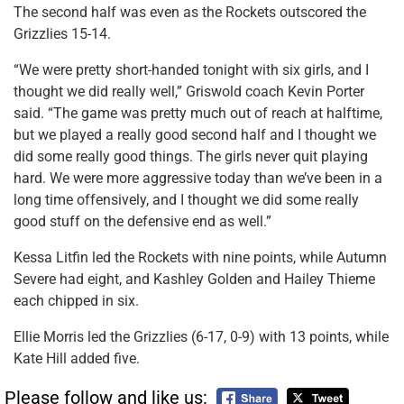
The second half was even as the Rockets outscored the
Grizzlies 15-14.
“We were pretty short-handed tonight with six girls, and I
thought we did really well,” Griswold coach Kevin Porter
said. “The game was pretty much out of reach at halftime,
but we played a really good second half and I thought we
did some really good things. The girls never quit playing
hard. We were more aggressive today than we’ve been in a
long time offensively, and I thought we did some really
good stuff on the defensive end as well.”
Kessa Litfin led the Rockets with nine points, while Autumn
Severe had eight, and Kashley Golden and Hailey Thieme
each chipped in six.
Ellie Morris led the Grizzlies (6-17, 0-9) with 13 points, while
Kate Hill added five.
Please follow and like us: