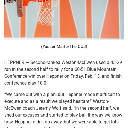
(Yasser Marte/The CUJ)
HEPPNER — Second-ranked Weston-McEwen used a 43-29
run in the second half to rally for a 60-51 Blue Mountain
Conference win over Heppner on Friday, Feb. 13, and finish
conference play 10-0.
“We came out with a plan, but Heppner made it difficult to
execute and as a result we played hesitant,” Weston-
McEwen coach Jeremy Wolf said. “In the second half, we
shed our excuses and started to play ball the way we know
how. Heppner didn’t go away, but we were able to get lots