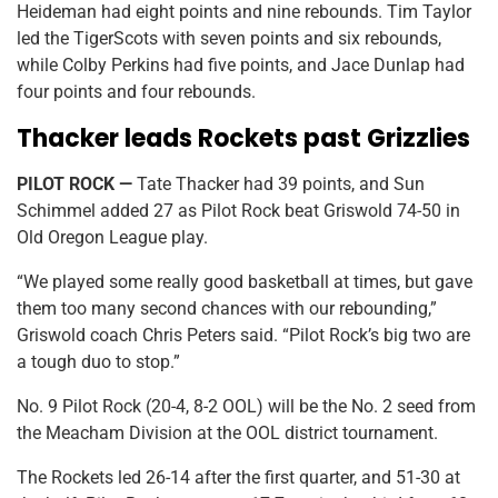
Heideman had eight points and nine rebounds. Tim Taylor
led the TigerScots with seven points and six rebounds,
while Colby Perkins had five points, and Jace Dunlap had
four points and four rebounds.
Thacker leads Rockets past Grizzlies
PILOT ROCK —
Tate Thacker had 39 points, and Sun
Schimmel added 27 as Pilot Rock beat Griswold 74-50 in
Old Oregon League play.
“We played some really good basketball at times, but gave
them too many second chances with our rebounding,”
Griswold coach Chris Peters said. “Pilot Rock’s big two are
a tough duo to stop.”
No. 9 Pilot Rock (20-4, 8-2 OOL) will be the No. 2 seed from
the Meacham Division at the OOL district tournament.
The Rockets led 26-14 after the first quarter, and 51-30 at