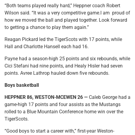
“Both teams played really hard,” Heppner coach Robert
Wilson said. “It was a very competitive game.I am proud of
how we moved the ball and played together. Look forward
to getting a chance to play them again.”
Reagan Pickard led the TigerScots with 17 points, while
Hall and Charlotte Hansell each had 16.
Payne had a season-high 25 points and six rebounds, while
Cici Stefani had nine points, and Healy Hisler had seven
points. Avree Lathrop hauled down five rebounds.
Boys basketball
HEPPNER 86, WESTON-MCEWEN 26 —
Caleb George had a
game-high 17 points and four assists as the Mustangs
rolled to a Blue Mountain Conference home win over the
TigerScots.
“Good boys to start a career with,” first-year Weston-