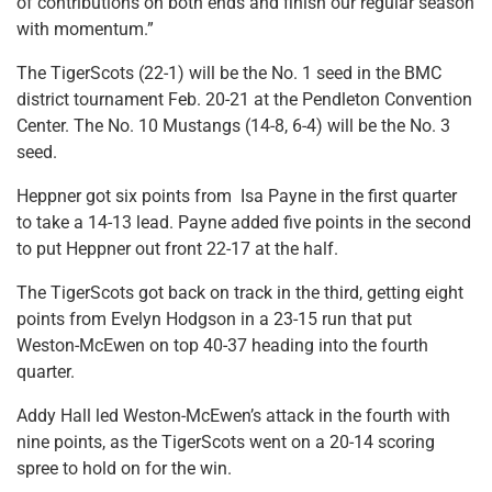
of contributions on both ends and finish our regular season
with momentum.”
The TigerScots (22-1) will be the No. 1 seed in the BMC
district tournament Feb. 20-21 at the Pendleton Convention
Center. The No. 10 Mustangs (14-8, 6-4) will be the No. 3
seed.
Heppner got six points from Isa Payne in the first quarter
to take a 14-13 lead. Payne added five points in the second
to put Heppner out front 22-17 at the half.
The TigerScots got back on track in the third, getting eight
points from Evelyn Hodgson in a 23-15 run that put
Weston-McEwen on top 40-37 heading into the fourth
quarter.
Addy Hall led Weston-McEwen’s attack in the fourth with
nine points, as the TigerScots went on a 20-14 scoring
spree to hold on for the win.