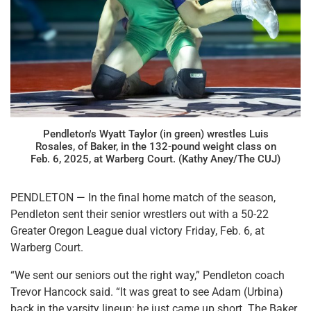
Pendleton's Wyatt Taylor (in green) wrestles Luis
Rosales, of Baker, in the 132-pound weight class on
Feb. 6, 2025, at Warberg Court. (Kathy Aney/The CUJ)
PENDLETON — In the final home match of the season,
Pendleton sent their senior wrestlers out with a 50-22
Greater Oregon League dual victory Friday, Feb. 6, at
Warberg Court.
“We sent our seniors out the right way,” Pendleton coach
Trevor Hancock said. “It was great to see Adam (Urbina)
back in the varsity lineup; he just came up short. The Baker