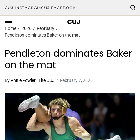
CUJ INSTAGRAM
CUJ FACEBOOK
CUJ
Home
2026
February
Pendleton dominates Baker on the mat
Pendleton dominates Baker
on the mat
By Annie Fowler | The CUJ
February 7, 2026