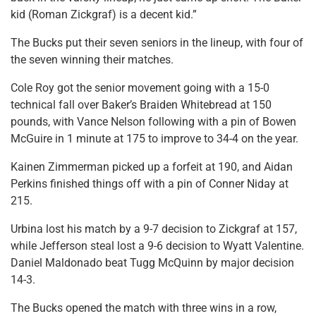
kid (Roman Zickgraf) is a decent kid.”
The Bucks put their seven seniors in the lineup, with four of
the seven winning their matches.
Cole Roy got the senior movement going with a 15-0
technical fall over Baker’s Braiden Whitebread at 150
pounds, with Vance Nelson following with a pin of Bowen
McGuire in 1 minute at 175 to improve to 34-4 on the year.
Kainen Zimmerman picked up a forfeit at 190, and Aidan
Perkins finished things off with a pin of Conner Niday at
215.
Urbina lost his match by a 9-7 decision to Zickgraf at 157,
while Jefferson steal lost a 9-6 decision to Wyatt Valentine.
Daniel Maldonado beat Tugg McQuinn by major decision
14-3.
The Bucks opened the match with three wins in a row,