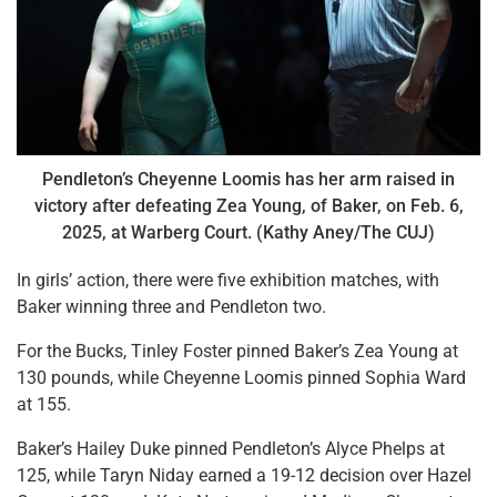
Pendleton’s Cheyenne Loomis has her arm raised in
victory after defeating Zea Young, of Baker, on Feb. 6,
2025, at Warberg Court. (Kathy Aney/The CUJ)
In girls’ action, there were five exhibition matches, with
Baker winning three and Pendleton two.
For the Bucks, Tinley Foster pinned Baker’s Zea Young at
130 pounds, while Cheyenne Loomis pinned Sophia Ward
at 155.
Baker’s Hailey Duke pinned Pendleton’s Alyce Phelps at
125, while Taryn Niday earned a 19-12 decision over Hazel