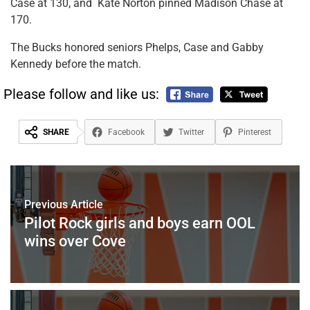
Case at 130, and Kate Norton pinned Madison Chase at
170.
The Bucks honored seniors Phelps, Case and Gabby
Kennedy before the match.
Please follow and like us:
SHARE
Facebook
Twitter
Pinterest
Previous Article
Pilot Rock girls and boys earn OOL
wins over Cove