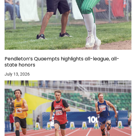
Pendleton’s Quaempts highlights all-league, all-
state honors
July 13, 2026