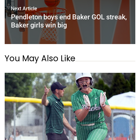
Next Article
Pendleton boys end Baker GOL streak,
Baker girls win big
You May Also Like