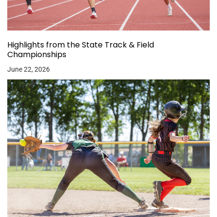
Highlights from the State Track & Field
Championships
June 22, 2026