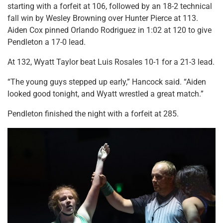
starting with a forfeit at 106, followed by an 18-2 technical
fall win by Wesley Browning over Hunter Pierce at 113.
Aiden Cox pinned Orlando Rodriguez in 1:02 at 120 to give
Pendleton a 17-0 lead.
At 132, Wyatt Taylor beat Luis Rosales 10-1 for a 21-3 lead.
“The young guys stepped up early,” Hancock said. “Aiden
looked good tonight, and Wyatt wrestled a great match.”
Pendleton finished the night with a forfeit at 285.