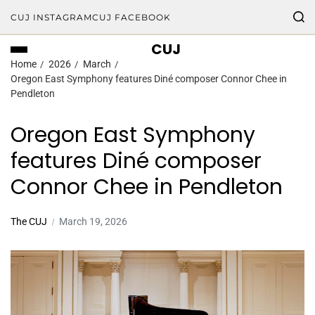
CUJ INSTAGRAM
CUJ FACEBOOK
CUJ
Home
2026
March
Oregon East Symphony features Diné composer Connor Chee in
Pendleton
Oregon East Symphony
features Diné composer
Connor Chee in Pendleton
The CUJ
March 19, 2026