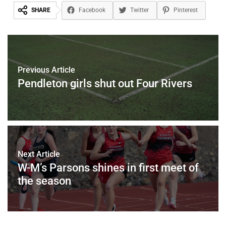
SHARE
Facebook
Twitter
Pinterest
Previous Article
Pendleton girls shut out Four Rivers
Next Article
W-M’s Parsons shines in first meet of
the season