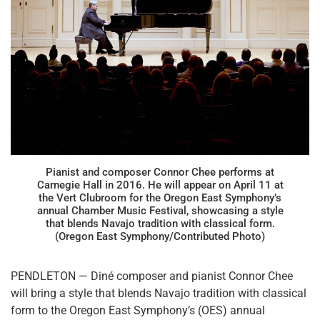
Pianist and composer Connor Chee performs at
Carnegie Hall in 2016. He will appear on April 11 at
the Vert Clubroom for the Oregon East Symphony’s
annual Chamber Music Festival, showcasing a style
that blends Navajo tradition with classical form.
(Oregon East Symphony/Contributed Photo)
PENDLETON — Diné composer and pianist Connor Chee
will bring a style that blends Navajo tradition with classical
form to the Oregon East Symphony’s (OES) annual