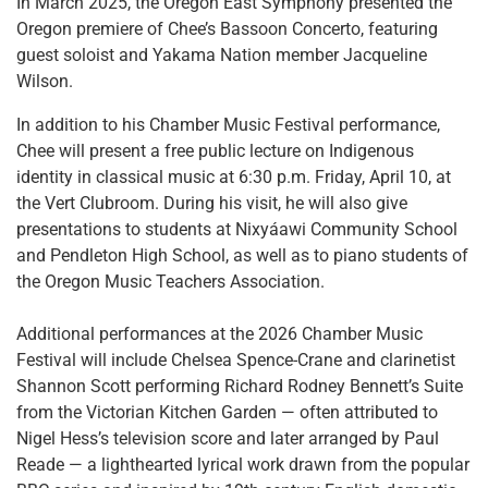
In March 2025, the Oregon East Symphony presented the
Oregon premiere of Chee’s Bassoon Concerto, featuring
guest soloist and Yakama Nation member Jacqueline
Wilson.
In addition to his Chamber Music Festival performance,
Chee will present a free public lecture on Indigenous
identity in classical music at 6:30 p.m. Friday, April 10, at
the Vert Clubroom. During his visit, he will also give
presentations to students at Nixyáawi Community School
and Pendleton High School, as well as to piano students of
the Oregon Music Teachers Association.
Additional performances at the 2026 Chamber Music
Festival will include Chelsea Spence-Crane and clarinetist
Shannon Scott performing Richard Rodney Bennett’s Suite
from the Victorian Kitchen Garden — often attributed to
Nigel Hess’s television score and later arranged by Paul
Reade — a lighthearted lyrical work drawn from the popular