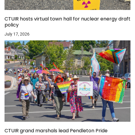
CTUIR hosts virtual town hall for nuclear energy draft
policy
July 17, 2026
CTUIR grand marshals lead Pendleton Pride