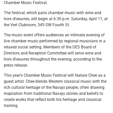
Chamber Music Festival.
The festival, which pairs chamber music with wine and
hors d’oeuvres, will begin at 6:30 p.m. Saturday, April 11, at
the Vert Clubroom, 345 SW Fourth St.
The music event offers audiences an intimate evening of
live chamber music performed by regional musicians in a
relaxed social setting. Members of the OES Board of
Directors and Reception Committee will serve wine and
hors d’oeuvres throughout the evening, according to the
press release.
This year’s Chamber Music Festival will feature Chee as a
guest artist. Chee blends Western classical music with the
rich cultural heritage of the Navajo people, often drawing
inspiration from traditional Navajo stories and beliefs to
create works that reflect both his heritage and classical
training.