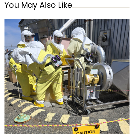
You May Also Like