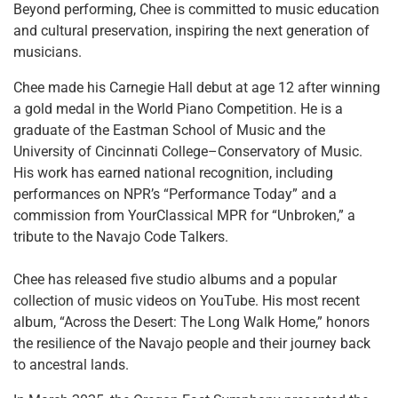
Beyond performing, Chee is committed to music education
and cultural preservation, inspiring the next generation of
musicians.
Chee made his Carnegie Hall debut at age 12 after winning
a gold medal in the World Piano Competition. He is a
graduate of the Eastman School of Music and the
University of Cincinnati College–Conservatory of Music.
His work has earned national recognition, including
performances on NPR’s “Performance Today” and a
commission from YourClassical MPR for “Unbroken,” a
tribute to the Navajo Code Talkers.
Chee has released five studio albums and a popular
collection of music videos on YouTube. His most recent
album, “Across the Desert: The Long Walk Home,” honors
the resilience of the Navajo people and their journey back
to ancestral lands.