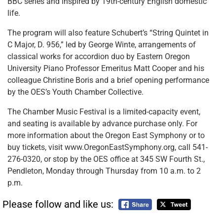
BBC series and inspired by 19th-century English domestic
life.
The program will also feature Schubert’s “String Quintet in
C Major, D. 956,” led by George Winte, arrangements of
classical works for accordion duo by Eastern Oregon
University Piano Professor Emeritus Matt Cooper and his
colleague Christine Boris and a brief opening performance
by the OES’s Youth Chamber Collective.
The Chamber Music Festival is a limited-capacity event,
and seating is available by advance purchase only. For
more information about the Oregon East Symphony or to
buy tickets, visit www.OregonEastSymphony.org, call 541-
276-0320, or stop by the OES office at 345 SW Fourth St.,
Pendleton, Monday through Thursday from 10 a.m. to 2
p.m.
Please follow and like us: