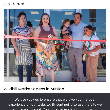
July 15, 2026
Wildbill Market opens in Mission
July 14, 2026
We use cookies to ensure that we give you the best
experience on our website. By continuing to use the site we
assume you accept. You can read more about our use of