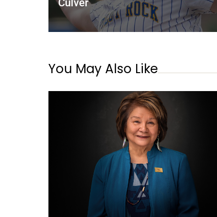
Culver
You May Also Like