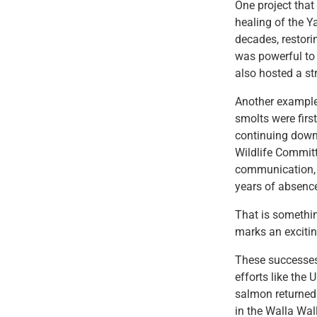
One project that
healing of the 
decades, restori
was powerful to
also hosted a st
Another example
smolts were first
continuing down
Wildlife Committ
communication, p
years of absenc
That is somethin
marks an excitin
These successes
efforts like the
salmon returned 
in the Walla Wal