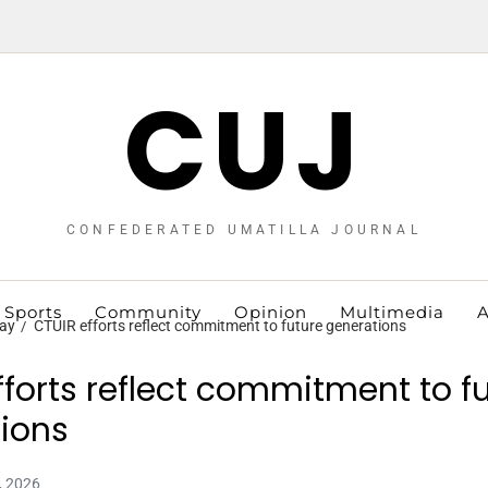
CUJ
CONFEDERATED UMATILLA JOURNAL
Sports
Community
Opinion
Multimedia
A
ay
CTUIR efforts reflect commitment to future generations
fforts reflect commitment to f
ions
, 2026