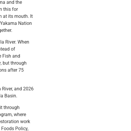
mna and the
 this for
 at its mouth. It
e Yakama Nation
ether.
la River. When
stead of
e Fish and
, but through
ons after 75
a River, and 2026
la Basin.
it through
rogram, where
estoration work
t Foods Policy,