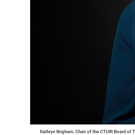
Kathryn Brigham, Chair of the CTUIR Board of T