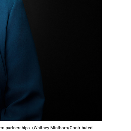
erm partnerships. (Whitney Minthorn/Contributed