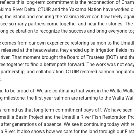
 reflects this long-term commitment is the reconnection of Cha
Yakima River Delta. CTUIR and the Yakama Nation have worked on
ng the island and ensuring the Yakima River can flow freely again
 see so many partners come together and hear their stories. Th
rong celebration to recognize the success and bring everyone tog
 comes from our own experience restoring salmon to the Umatil
 released at the headwaters, they ended up in irrigation fields in
river. That moment brought the Board of Trustees (BOT) and th
ee together to find a better path forward. The work was not easy
artnership, and collaboration, CTUIR restored salmon populati
e.
g to be proud of. We are continuing that work in the Walla Wall
g milestone: the first year salmon are returning to the Walla Wal
 remind us that long-term commitment pays off. We have seen 
 Umatilla Basin Project and the Umatilla River Fish Restoration P
after generations of absence. We see it continuing today with r
la River. It also shows how we care for the land through our Firs