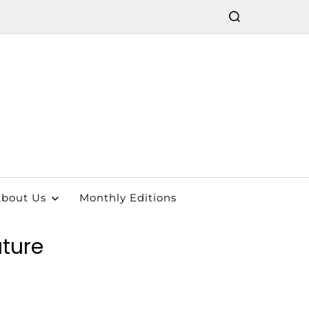
bout Us
Monthly Editions
uture