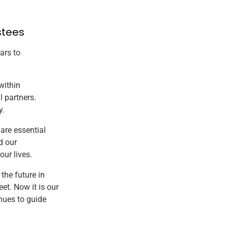
stees
ars to
within
l partners.
y.
 are essential
d our
ur lives.
the future in
et. Now it is our
nues to guide