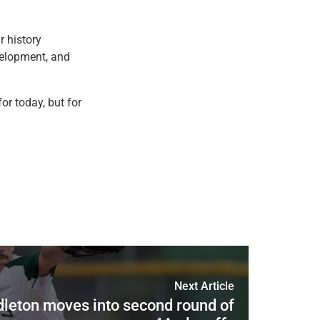
r history
evelopment, and
or today, but for
Next Article
dleton moves into second round of