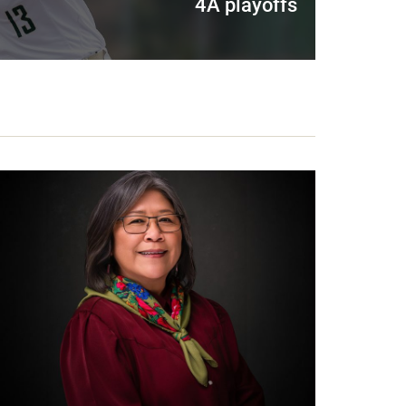
4A playoffs