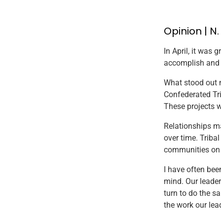
Opinion | N
In April, it was 
accomplish and ot
What stood out m
Confederated Tri
These projects 
Relationships ma
over time. Triba
communities on o
I have often bee
mind. Our leader
turn to do the s
the work our lea