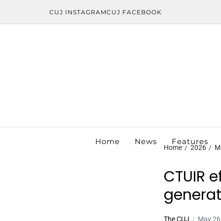
CUJ INSTAGRAM
CUJ FACEBOOK
Home
News
Features
Home
2026
M
CTUIR e
generat
The CUJ
May 26