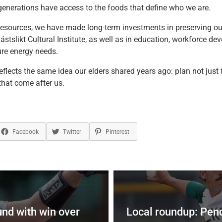
generations have access to the foods that define who we are.
esources, we have made long-term investments in preserving ou
stslikt Cultural Institute, as well as in education, workforce d
ure energy needs.
reflects the same idea our elders shared years ago: plan not just f
that come after us.
Facebook
Twitter
Pinterest
und with win over
Local roundup: Pen