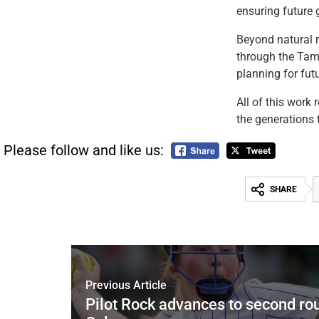
ensuring future 
Beyond natural r
through the Tamá
planning for fut
All of this work 
the generations 
Please follow and like us:
SHARE
Previous Article
Pilot Rock advances to second ro