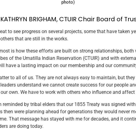
photo)
. KATHRYN BRIGHAM, CTUIR Chair Board of Tru
great to see progress on several projects, some that have taken ye
hers that are still in the works.
ost is how these efforts are built on strong relationships, both 
bes of the Umatilla Indian Reservation (CTUIR) and with externa
will have a lasting impact on our membership and our communit
tter to all of us. They are not always easy to maintain, but they
l leaders understand we cannot create success for our people an
ur own. We have to work with others who influence and affect o
n reminded by tribal elders that our 1855 Treaty was signed with 
s then were planning ahead for generations they would never me
ame. That message has stayed with me for decades, and it conti
ders are doing today.