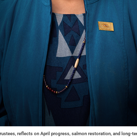
rustees, reflects on April progress, salmon restoration, and long-t