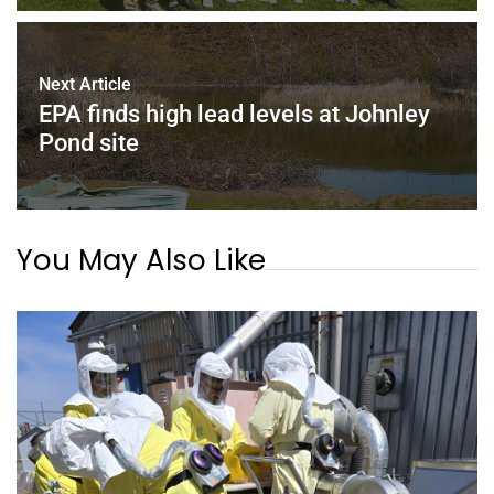
Next Article
EPA finds high lead levels at Johnley
Pond site
You May Also Like