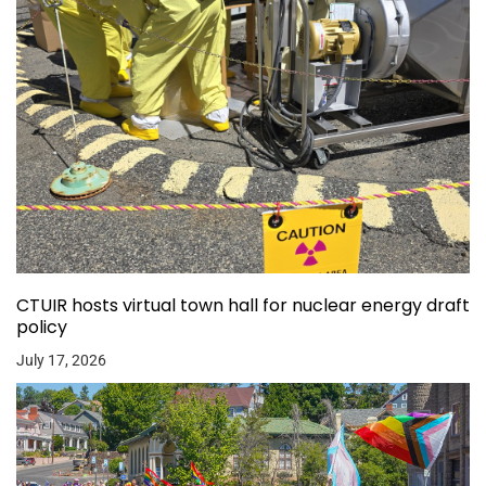
CTUIR hosts virtual town hall for nuclear energy draft
policy
July 17, 2026