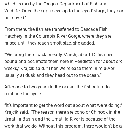
which is run by the Oregon Department of Fish and
Wildlife. Once the eggs develop to the ‘eyed’ stage, they can
be moved.”
From there, the fish are transferred to Cascade Fish
Hatchery in the Columbia River Gorge, where they are
raised until they reach smolt size, she added.
“We bring them back in early March, about 15 fish per
pound and acclimate them here in Pendleton for about six
weeks,” Krajcik said. “Then we release them in mid-April,
usually at dusk and they head out to the ocean.”
After one to two years in the ocean, the fish return to
continue the cycle.
“It’s important to get the word out about what we’re doing,”
Krajcik said. “The reason there are coho or Chinook in the
Umatilla Basin and the Umatilla River is because of the
work that we do. Without this program, there wouldn’t be a