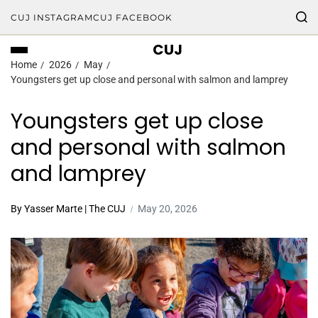
CUJ INSTAGRAM
CUJ FACEBOOK
CUJ
Home
2026
May
Youngsters get up close and personal with salmon and lamprey
Youngsters get up close
and personal with salmon
and lamprey
By Yasser Marte | The CUJ
May 20, 2026