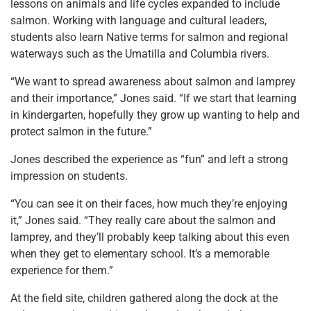
lessons on animals and life cycles expanded to include
salmon. Working with language and cultural leaders,
students also learn Native terms for salmon and regional
waterways such as the Umatilla and Columbia rivers.
“We want to spread awareness about salmon and lamprey
and their importance,” Jones said. “If we start that learning
in kindergarten, hopefully they grow up wanting to help and
protect salmon in the future.”
Jones described the experience as “fun” and left a strong
impression on students.
“You can see it on their faces, how much they’re enjoying
it,” Jones said. “They really care about the salmon and
lamprey, and they’ll probably keep talking about this even
when they get to elementary school. It’s a memorable
experience for them.”
At the field site, children gathered along the dock at the