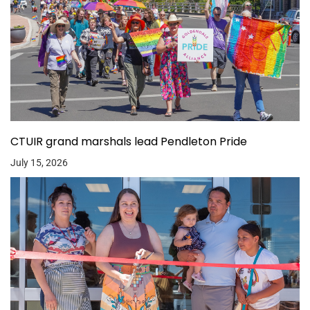
CTUIR grand marshals lead Pendleton Pride
July 15, 2026