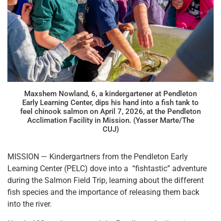
Maxshem Nowland, 6, a kindergartener at Pendleton
Early Learning Center, dips his hand into a fish tank to
feel chinook salmon on April 7, 2026, at the Pendleton
Acclimation Facility in Mission. (Yasser Marte/The
CUJ)
MISSION — Kindergartners from the Pendleton Early
Learning Center (PELC) dove into a “fishtastic” adventure
during the Salmon Field Trip, learning about the different
fish species and the importance of releasing them back
into the river.