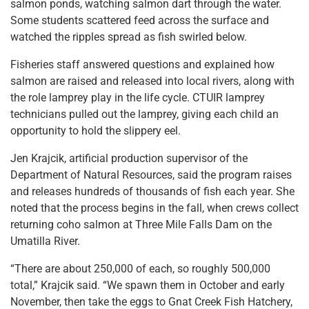
salmon ponds, watching salmon dart through the water.
Some students scattered feed across the surface and
watched the ripples spread as fish swirled below.
Fisheries staff answered questions and explained how
salmon are raised and released into local rivers, along with
the role lamprey play in the life cycle. CTUIR lamprey
technicians pulled out the lamprey, giving each child an
opportunity to hold the slippery eel.
Jen Krajcik, artificial production supervisor of the
Department of Natural Resources, said the program raises
and releases hundreds of thousands of fish each year. She
noted that the process begins in the fall, when crews collect
returning coho salmon at Three Mile Falls Dam on the
Umatilla River.
“There are about 250,000 of each, so roughly 500,000
total,” Krajcik said. “We spawn them in October and early
November, then take the eggs to Gnat Creek Fish Hatchery,