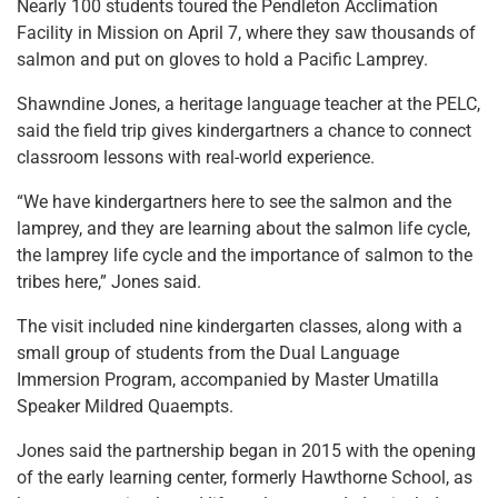
Nearly 100 students toured the Pendleton Acclimation
Facility in Mission on April 7, where they saw thousands of
salmon and put on gloves to hold a Pacific Lamprey.
Shawndine Jones, a heritage language teacher at the PELC,
said the field trip gives kindergartners a chance to connect
classroom lessons with real-world experience.
“We have kindergartners here to see the salmon and the
lamprey, and they are learning about the salmon life cycle,
the lamprey life cycle and the importance of salmon to the
tribes here,” Jones said.
The visit included nine kindergarten classes, along with a
small group of students from the Dual Language
Immersion Program, accompanied by Master Umatilla
Speaker Mildred Quaempts.
Jones said the partnership began in 2015 with the opening
of the early learning center, formerly Hawthorne School, as