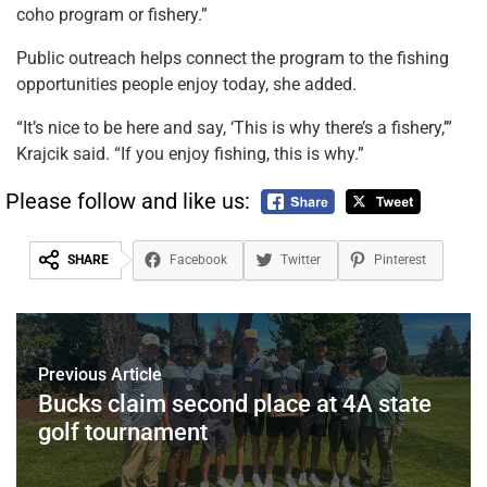
coho program or fishery.”
Public outreach helps connect the program to the fishing
opportunities people enjoy today, she added.
“It’s nice to be here and say, ‘This is why there’s a fishery,’”
Krajcik said. “If you enjoy fishing, this is why.”
Please follow and like us:
SHARE
Facebook
Twitter
Pinterest
Previous Article
Bucks claim second place at 4A state
golf tournament