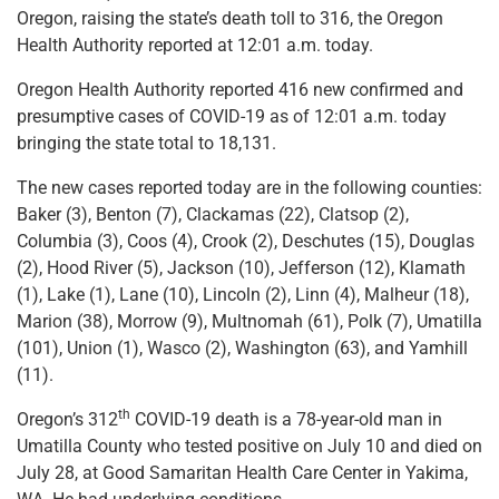
Oregon, raising the state’s death toll to 316, the Oregon
Health Authority reported at 12:01 a.m. today.
Oregon Health Authority reported 416 new confirmed and
presumptive cases of COVID-19 as of 12:01 a.m. today
bringing the state total to 18,131.
The new cases reported today are in the following counties:
Baker (3), Benton (7), Clackamas (22), Clatsop (2),
Columbia (3), Coos (4), Crook (2), Deschutes (15), Douglas
(2), Hood River (5), Jackson (10), Jefferson (12), Klamath
(1), Lake (1), Lane (10), Lincoln (2), Linn (4), Malheur (18),
Marion (38), Morrow (9), Multnomah (61), Polk (7), Umatilla
(101), Union (1), Wasco (2), Washington (63), and Yamhill
(11).
th
Oregon’s 312
COVID-19 death is a 78-year-old man in
Umatilla County who tested positive on July 10 and died on
July 28, at Good Samaritan Health Care Center in Yakima,