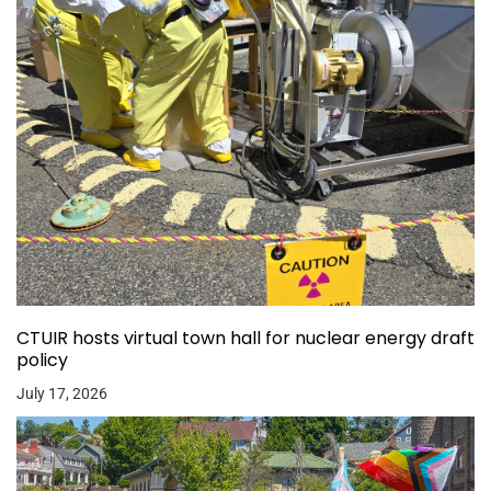
CTUIR hosts virtual town hall for nuclear energy draft
policy
July 17, 2026