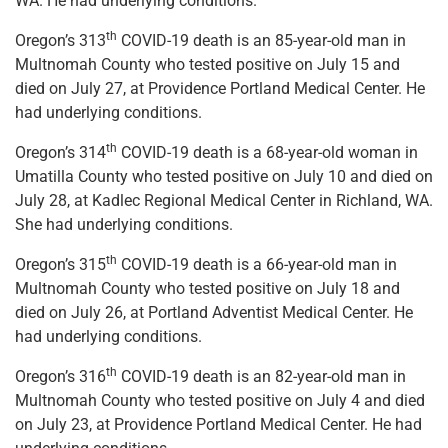
WA. He had underlying conditions.
th
Oregon’s 313
COVID-19 death is an 85-year-old man in
Multnomah County who tested positive on July 15 and
died on July 27, at Providence Portland Medical Center. He
had underlying conditions.
th
Oregon’s 314
COVID-19 death is a 68-year-old woman in
Umatilla County who tested positive on July 10 and died on
July 28, at Kadlec Regional Medical Center in Richland, WA.
She had underlying conditions.
th
Oregon’s 315
COVID-19 death is a 66-year-old man in
Multnomah County who tested positive on July 18 and
died on July 26, at Portland Adventist Medical Center. He
had underlying conditions.
th
Oregon’s 316
COVID-19 death is an 82-year-old man in
Multnomah County who tested positive on July 4 and died
on July 23, at Providence Portland Medical Center. He had