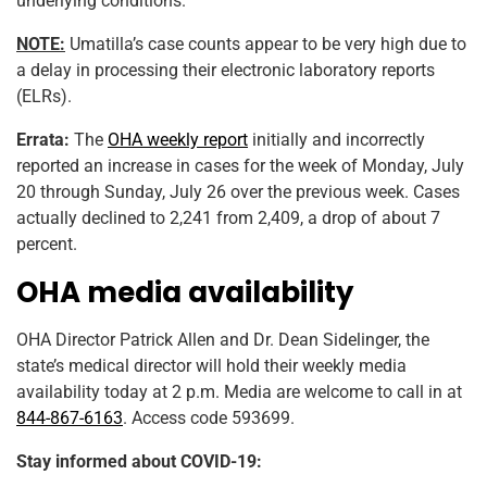
underlying conditions.
NOTE:
Umatilla’s case counts appear to be very high due to
a delay in processing their electronic laboratory reports
(ELRs).
Errata:
The
OHA weekly report
initially and incorrectly
reported an increase in cases for the week of Monday, July
20 through Sunday, July 26 over the previous week. Cases
actually declined to 2,241 from 2,409, a drop of about 7
percent.
OHA media availability
OHA Director Patrick Allen and Dr. Dean Sidelinger, the
state’s medical director will hold their weekly media
availability today at 2 p.m. Media are welcome to call in at
844-867-6163
. Access code 593699.
Stay informed about COVID-19: