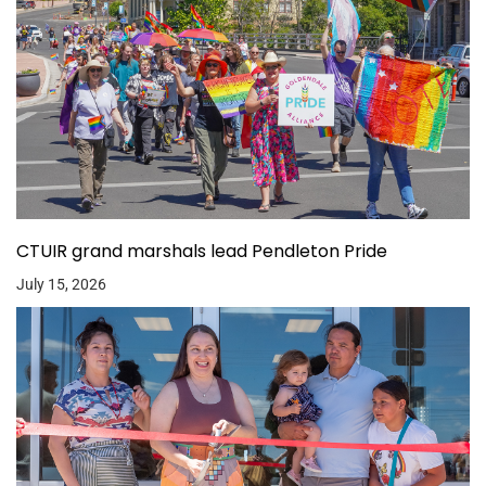
CTUIR grand marshals lead Pendleton Pride
July 15, 2026