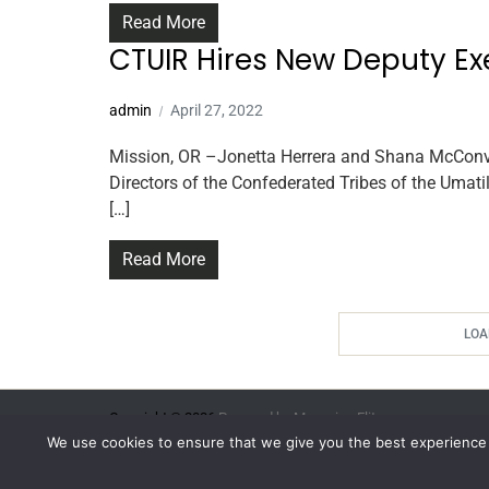
Read More
CTUIR Hires New Deputy Ex
admin
April 27, 2022
Mission, OR –Jonetta Herrera and Shana McConvil
Directors of the Confederated Tribes of the Umati
[…]
Read More
LOA
Copyright © 2026.
Powered by
Magazine Elite
We use cookies to ensure that we give you the best experience