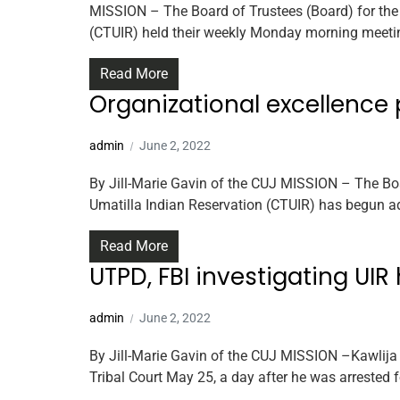
MISSION – The Board of Trustees (Board) for the 
(CTUIR) held their weekly Monday morning meetin
Read More
Organizational excellence
admin
June 2, 2022
By Jill-Marie Gavin of the CUJ MISSION – The Boa
Umatilla Indian Reservation (CTUIR) has begun ad
Read More
UTPD, FBI investigating UI
admin
June 2, 2022
By Jill-Marie Gavin of the CUJ MISSION –Kawlija 
Tribal Court May 25, a day after he was arrested f