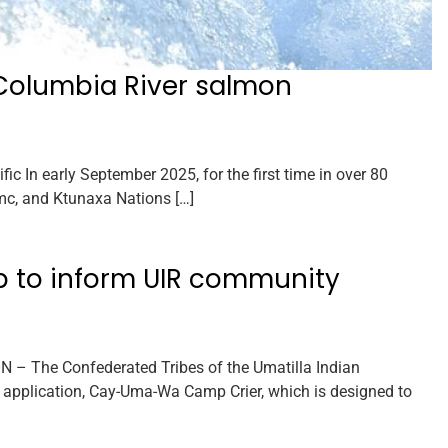
Columbia River salmon
In early September 2025, for the first time in over 80
c, and Ktunaxa Nations […]
p to inform UIR community
 – The Confederated Tribes of the Umatilla Indian
 application, Cay-Uma-Wa Camp Crier, which is designed to