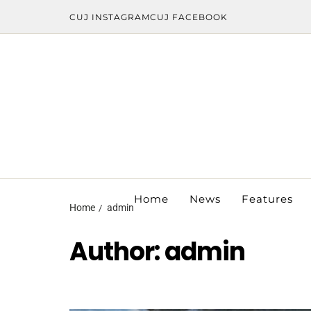
CUJ INSTAGRAM
CUJ FACEBOOK
Home
News
Features
Home
admin
Author:
admin