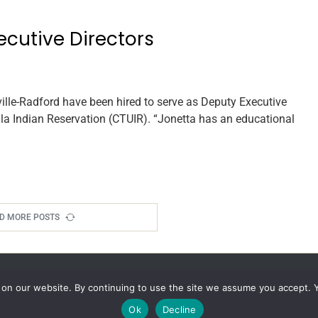
ecutive Directors
le-Radford have been hired to serve as Deputy Executive
lla Indian Reservation (CTUIR). “Jonetta has an educational
D MORE POSTS
 on our website. By continuing to use the site we assume you accept. 
Ok
Decline