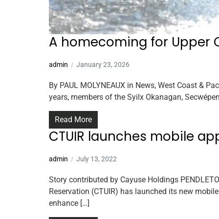
A homecoming for Upper 
admin
January 23, 2026
By PAUL MOLYNEAUX in News, West Coast & Pacific 
years, members of the Syilx Okanagan, Secwépem
Read More
CTUIR launches mobile ap
admin
July 13, 2022
Story contributed by Cayuse Holdings PENDLETON
Reservation (CTUIR) has launched its new mobile
enhance […]