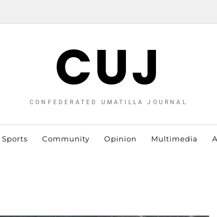
CUJ
CONFEDERATED UMATILLA JOURNAL
Sports
Community
Opinion
Multimedia
A