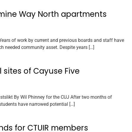
imine Way North apartments
ars of work by current and previous boards and staff have
ch needed community asset. Despite years […]
 sites of Cayuse Five
slikt By Wil Phinney for the CUJ After two months of
students have narrowed potential […]
unds for CTUIR members