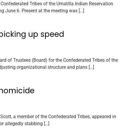
Confederated Tribes of the Umatilla Indian Reservation
g June 6. Present at the meeting was […]
 picking up speed
rd of Trustees (Board) for the Confederated Tribes of the
justing organizational structure and plans […]
R homicide
Scott, a member of the Confederated Tribes, appeared in
or allegedly stabbing […]