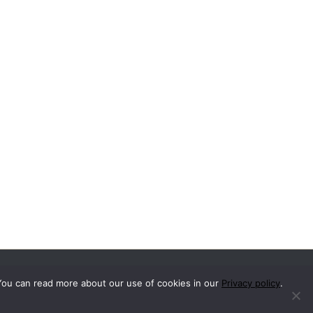
You can read more about our use of cookies in our
Privacy policy
.