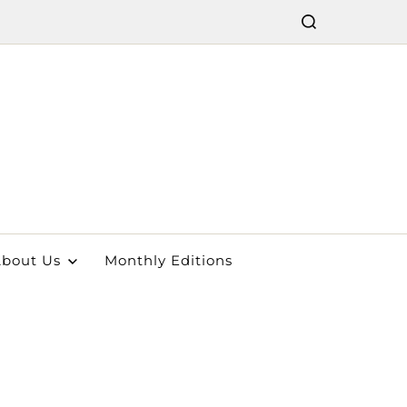
bout Us
Monthly Editions