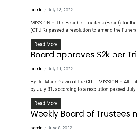
admin
July 13, 2022
MISSION – The Board of Trustees (Board) for the 
(CTUIR) passed a resolution to amend the Funeral
Read More
Board approves $2k per Tr
admin
July 11, 2022
By Jill-Marie Gavin of the CUJ MISSION – All Tri
by July 31, according to a resolution passed July 
Read More
Weekly Board of Trustees 
admin
June 8, 2022