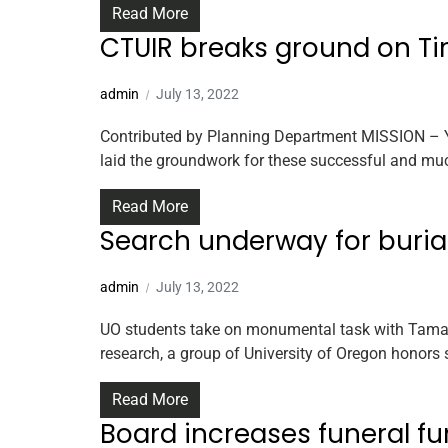
Read More
CTUIR breaks ground on T
admin
July 13, 2022
Contributed by Planning Department MISSION – Ye
laid the groundwork for these successful and mu
Read More
Search underway for burial
admin
July 13, 2022
UO students take on monumental task with Tamast
research, a group of University of Oregon honors 
Read More
Board increases funeral f