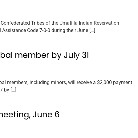
Confederated Tribes of the Umatilla Indian Reservation
 Assistance Code 7-0-0 during their June […]
ibal member by July 31
bal members, including minors, will receive a $2,000 payment
7 by […]
meeting, June 6