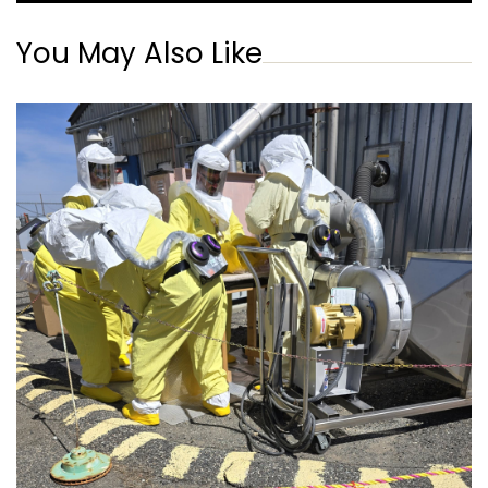
You May Also Like