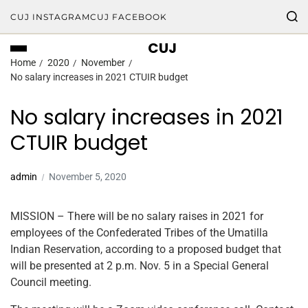
CUJ INSTAGRAM
CUJ FACEBOOK
CUJ
Home
2020
November
No salary increases in 2021 CTUIR budget
No salary increases in 2021
CTUIR budget
admin
November 5, 2020
MISSION – There will be no salary raises in 2021 for
employees of the Confederated Tribes of the Umatilla
Indian Reservation, according to a proposed budget that
will be presented at 2 p.m. Nov. 5 in a Special General
Council meeting.