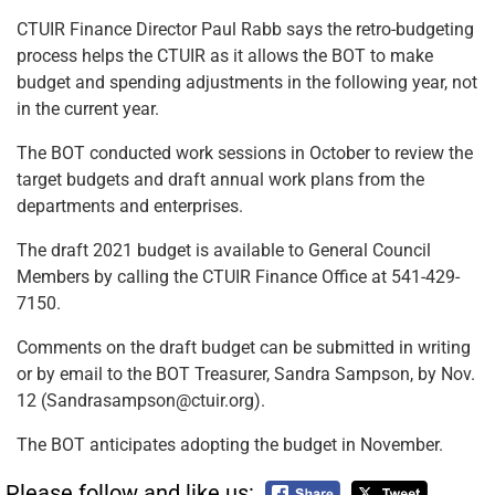
CTUIR Finance Director Paul Rabb says the retro-budgeting
process helps the CTUIR as it allows the BOT to make
budget and spending adjustments in the following year, not
in the current year.
The BOT conducted work sessions in October to review the
target budgets and draft annual work plans from the
departments and enterprises.
The draft 2021 budget is available to General Council
Members by calling the CTUIR Finance Office at 541-429-
7150.
Comments on the draft budget can be submitted in writing
or by email to the BOT Treasurer, Sandra Sampson, by Nov.
12 (Sandrasampson@ctuir.org).
The BOT anticipates adopting the budget in November.
Please follow and like us: