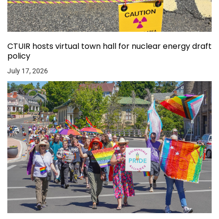
CTUIR hosts virtual town hall for nuclear energy draft
policy
July 17, 2026