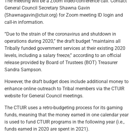
The meeting will be a Zoom video-conference call. Contact
General Council Secretary Shawna Gavin
(Shawnagavin@ctuir.org) for Zoom meeting ID login and
call-in information.
“Due to the strain of the coronavirus and shutdown in
operations during 2020,” the draft budget “maintains all
Tribally funded government services at their existing 2020
levels, including a salary freeze,” according to an official
release provided by Board of Trustees (BOT) Treasurer
Sandra Sampson.
However, the draft budget does include additional money to
enhance online outreach to Tribal members via the CTUIR
website for General Council meetings.
The CTUIR uses a retro-budgeting process for its gaming
funds, meaning that the money earned in one calendar year
is used to fund CTUIR programs in the following year (i.e.,
funds earned in 2020 are spent in 2021).