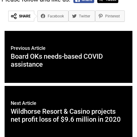
SHARE
Facebook
Twitter
Pinterest
Previous Article
Board OKs needs-based COVID
assistance
Next Article
Wildhorse Resort & Casino projects
net profit loss of $9.6 million in 2020