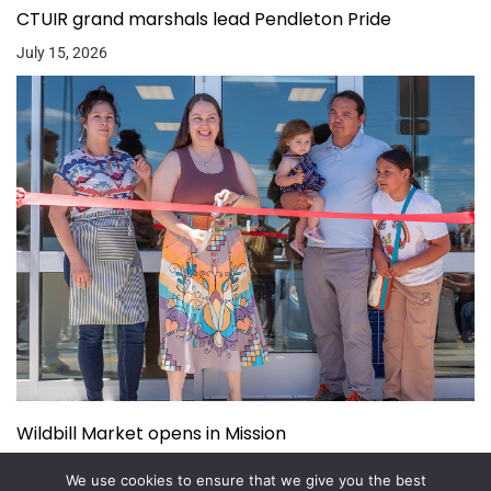
CTUIR grand marshals lead Pendleton Pride
July 15, 2026
Wildbill Market opens in Mission
July 14, 2026
We use cookies to ensure that we give you the best