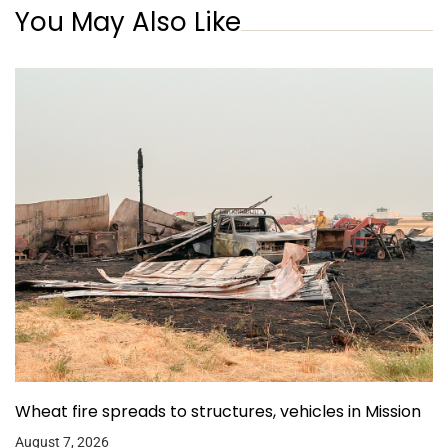
You May Also Like
Wheat fire spreads to structures, vehicles in Mission
August 7, 2026