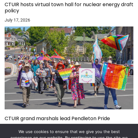
CTUIR hosts virtual town hall for nuclear energy draft
policy
July 17, 2026
CTUIR grand marshals lead Pendleton Pride
July 15, 2026
We use cookies to ensure that we give you the best
experience on our website. By continuing to use the site we