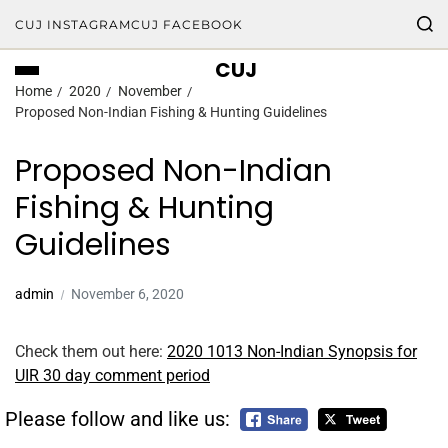
CUJ INSTAGRAM
CUJ FACEBOOK
CUJ
Home
2020
November
Proposed Non-Indian Fishing & Hunting Guidelines
Proposed Non-Indian
Fishing & Hunting
Guidelines
admin
November 6, 2020
Check them out here:
2020 1013 Non-Indian Synopsis for
UIR 30 day comment period
Please follow and like us: