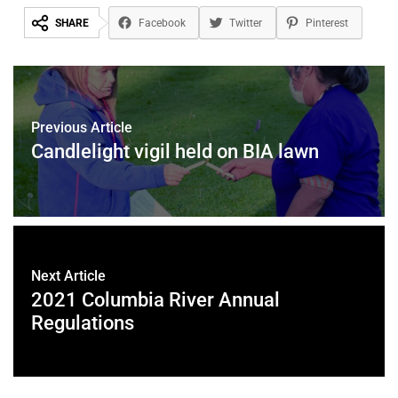
SHARE
Facebook
Twitter
Pinterest
Previous Article
Candlelight vigil held on BIA lawn
Next Article
2021 Columbia River Annual
Regulations