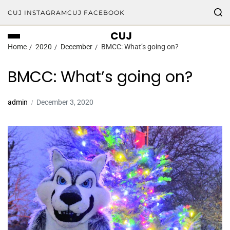
CUJ INSTAGRAM
CUJ FACEBOOK
CUJ
Home
2020
December
BMCC: What’s going on?
BMCC: What’s going on?
admin
December 3, 2020