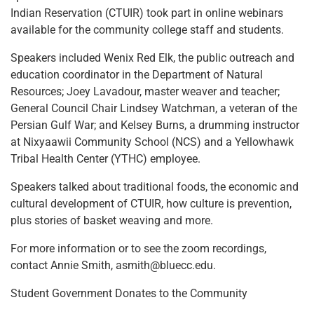
Indian Reservation (CTUIR) took part in online webinars
available for the community college staff and students.
Speakers included Wenix Red Elk, the public outreach and
education coordinator in the Department of Natural
Resources; Joey Lavadour, master weaver and teacher;
General Council Chair Lindsey Watchman, a veteran of the
Persian Gulf War; and Kelsey Burns, a drumming instructor
at Nixyaawii Community School (NCS) and a Yellowhawk
Tribal Health Center (YTHC) employee.
Speakers talked about traditional foods, the economic and
cultural development of CTUIR, how culture is prevention,
plus stories of basket weaving and more.
For more information or to see the zoom recordings,
contact Annie Smith, asmith@bluecc.edu.
Student Government Donates to the Community