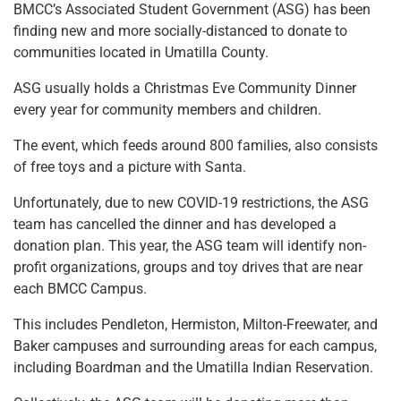
BMCC’s Associated Student Government (ASG) has been
finding new and more socially-distanced to donate to
communities located in Umatilla County.
ASG usually holds a Christmas Eve Community Dinner
every year for community members and children.
The event, which feeds around 800 families, also consists
of free toys and a picture with Santa.
Unfortunately, due to new COVID-19 restrictions, the ASG
team has cancelled the dinner and has developed a
donation plan. This year, the ASG team will identify non-
profit organizations, groups and toy drives that are near
each BMCC Campus.
This includes Pendleton, Hermiston, Milton-Freewater, and
Baker campuses and surrounding areas for each campus,
including Boardman and the Umatilla Indian Reservation.