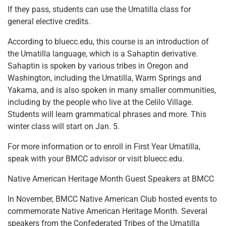
If they pass, students can use the Umatilla class for
general elective credits.
According to bluecc.edu, this course is an introduction of
the Umatilla language, which is a Sahaptin derivative.
Sahaptin is spoken by various tribes in Oregon and
Washington, including the Umatilla, Warm Springs and
Yakama, and is also spoken in many smaller communities,
including by the people who live at the Celilo Village.
Students will learn grammatical phrases and more. This
winter class will start on Jan. 5.
For more information or to enroll in First Year Umatilla,
speak with your BMCC advisor or visit bluecc.edu.
Native American Heritage Month Guest Speakers at BMCC
In November, BMCC Native American Club hosted events to
commemorate Native American Heritage Month. Several
speakers from the Confederated Tribes of the Umatilla