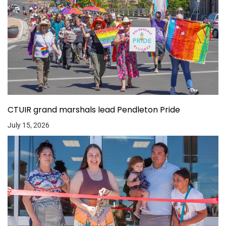
CTUIR grand marshals lead Pendleton Pride
July 15, 2026