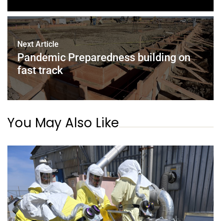
Next Article
Pandemic Preparedness building on
fast track
You May Also Like