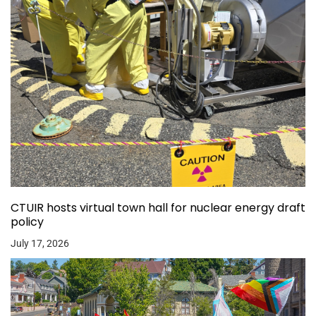
CTUIR hosts virtual town hall for nuclear energy draft
policy
July 17, 2026