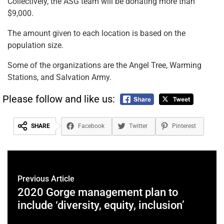
Collectively, the ASG team will be donating more than
$9,000.
The amount given to each location is based on the
population size.
Some of the organizations are the Angel Tree, Warming
Stations, and Salvation Army.
Please follow and like us:
SHARE
Facebook
Twitter
Pinterest
Previous Article
2020 Gorge management plan to
include ‘diversity, equity, inclusion’