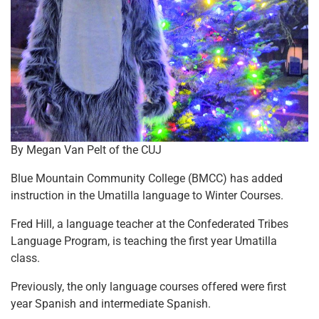
By Megan Van Pelt of the CUJ
Blue Mountain Community College (BMCC) has added
instruction in the Umatilla language to Winter Courses.
Fred Hill, a language teacher at the Confederated Tribes
Language Program, is teaching the first year Umatilla
class.
Previously, the only language courses offered were first
year Spanish and intermediate Spanish.