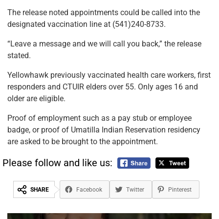
The release noted appointments could be called into the
designated vaccination line at (541)240-8733.
“Leave a message and we will call you back,” the release
stated.
Yellowhawk previously vaccinated health care workers, first
responders and CTUIR elders over 55. Only ages 16 and
older are eligible.
Proof of employment such as a pay stub or employee
badge, or proof of Umatilla Indian Reservation residency
are asked to be brought to the appointment.
Please follow and like us:
SHARE
Facebook
Twitter
Pinterest