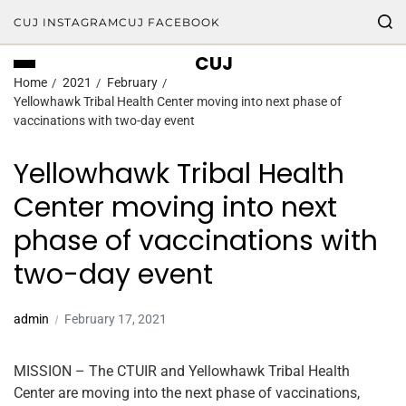
CUJ INSTAGRAM
CUJ FACEBOOK
CUJ
Home
2021
February
Yellowhawk Tribal Health Center moving into next phase of
vaccinations with two-day event
Yellowhawk Tribal Health
Center moving into next
phase of vaccinations with
two-day event
admin
February 17, 2021
MISSION – The CTUIR and Yellowhawk Tribal Health
Center are moving into the next phase of vaccinations,