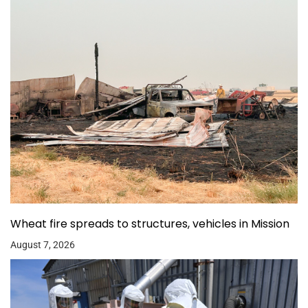
Wheat fire spreads to structures, vehicles in Mission
August 7, 2026