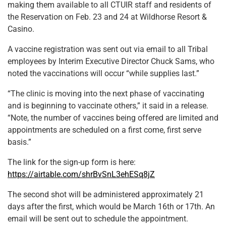
making them available to all CTUIR staff and residents of
the Reservation on Feb. 23 and 24 at Wildhorse Resort &
Casino.
A vaccine registration was sent out via email to all Tribal
employees by Interim Executive Director Chuck Sams, who
noted the vaccinations will occur “while supplies last.”
“The clinic is moving into the next phase of vaccinating
and is beginning to vaccinate others,” it said in a release.
“Note, the number of vaccines being offered are limited and
appointments are scheduled on a first come, first serve
basis.”
The link for the sign-up form is here:
https://airtable.com/shrBvSnL3ehESq8jZ
The second shot will be administered approximately 21
days after the first, which would be March 16th or 17th. An
email will be sent out to schedule the appointment.