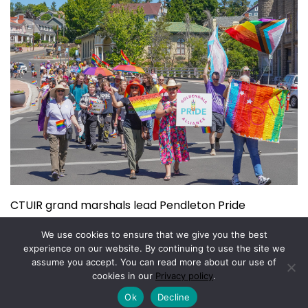
CTUIR grand marshals lead Pendleton Pride
July 15, 2026
We use cookies to ensure that we give you the best
experience on our website. By continuing to use the site we
assume you accept. You can read more about our use of
Copyright © 2026.
Powered by
Magazine Elite
cookies in our
Privacy policy
.
Ok
Decline