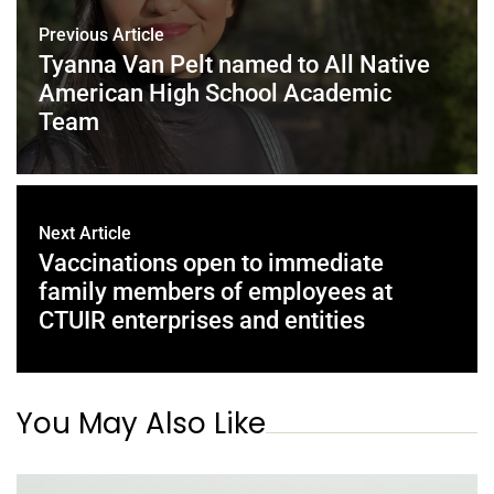
Previous Article
Tyanna Van Pelt named to All Native
American High School Academic
Team
Next Article
Vaccinations open to immediate
family members of employees at
CTUIR enterprises and entities
You May Also Like