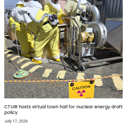
CTUIR hosts virtual town hall for nuclear energy draft
policy
July 17, 2026