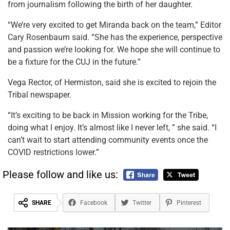
from journalism following the birth of her daughter.
“We’re very excited to get Miranda back on the team,” Editor
Cary Rosenbaum said. “She has the experience, perspective
and passion we’re looking for. We hope she will continue to
be a fixture for the CUJ in the future.”
Vega Rector, of Hermiston, said she is excited to rejoin the
Tribal newspaper.
“It’s exciting to be back in Mission working for the Tribe,
doing what I enjoy. It’s almost like I never left, ” she said. “I
can’t wait to start attending community events once the
COVID restrictions lower.”
Please follow and like us:
SHARE
Facebook
Twitter
Pinterest