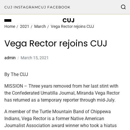
CUJ INSTAGRAM
CUJ FACEBOOK
CUJ
Home
2021
March
Vega Rector rejoins CUJ
Vega Rector rejoins CUJ
admin
March 15, 2021
By The CUJ
MISSION – Three years removed from her last stint with
the Confederated Umatilla Journal, Miranda Vega Rector
has returned as a temporary reporter through mid-July.
A member of the Turtle Mountain Band of Chippewa
Indians, Vega Rector is a former Native American
Journalist Association award winner who took a hiatus