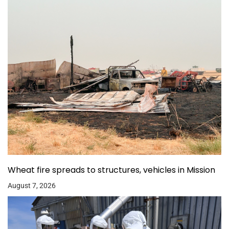
Wheat fire spreads to structures, vehicles in Mission
August 7, 2026