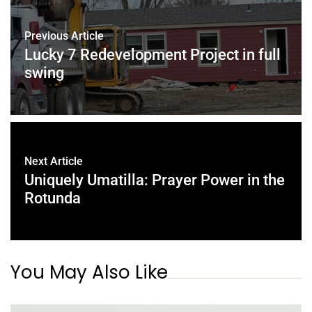
Previous Article
Lucky 7 Redevelopment Project in full
swing
Next Article
Uniquely Umatilla: Prayer Power in the
Rotunda
You May Also Like