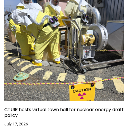
CTUIR hosts virtual town hall for nuclear energy draft
policy
July 17, 2026