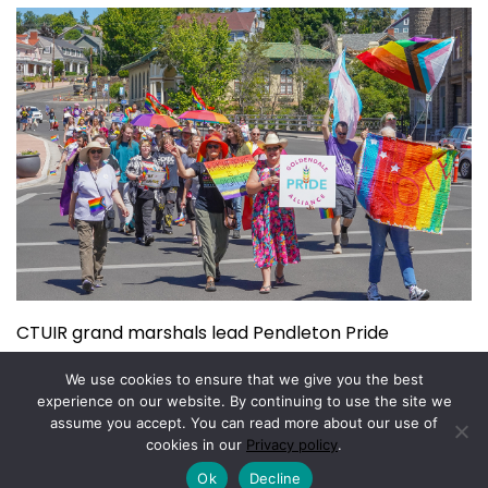
CTUIR grand marshals lead Pendleton Pride
July 15, 2026
We use cookies to ensure that we give you the best
experience on our website. By continuing to use the site we
assume you accept. You can read more about our use of
Copyright © 2026.
Powered by
Magazine Elite
cookies in our
Privacy policy
.
Ok
Decline