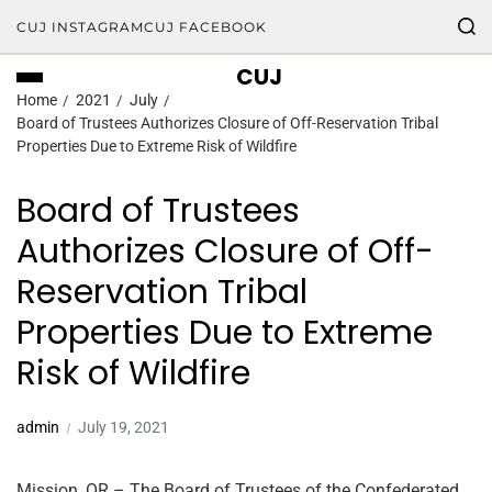
CUJ INSTAGRAM
CUJ FACEBOOK
CUJ
Home
2021
July
Board of Trustees Authorizes Closure of Off-Reservation Tribal
Properties Due to Extreme Risk of Wildfire
Board of Trustees
Authorizes Closure of Off-
Reservation Tribal
Properties Due to Extreme
Risk of Wildfire
admin
July 19, 2021
Mission, OR – The Board of Trustees of the Confederated