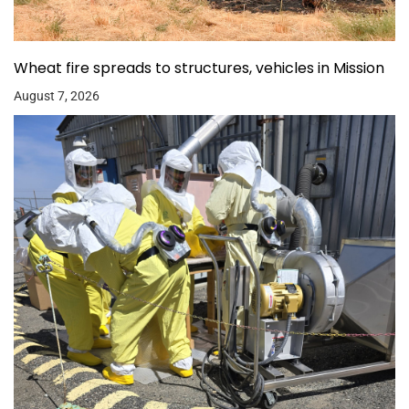
Wheat fire spreads to structures, vehicles in Mission
August 7, 2026