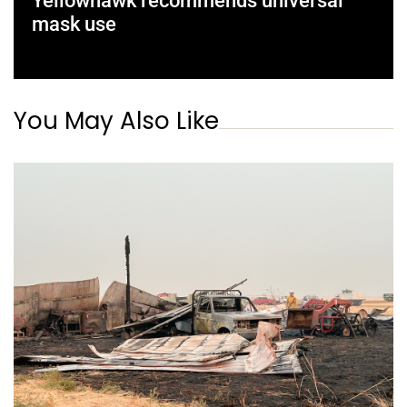
Yellowhawk recommends universal
mask use
You May Also Like