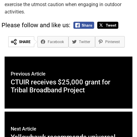
exercise the utmost caution when engaging in outdoor
activities.
Please follow and like us:
SHARE
Facebook
Twitter
Pinterest
Previous Article
CTUIR receives $25,000 grant for
Tribal Broadband Project
Next Article