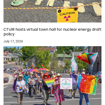
CTUIR hosts virtual town hall for nuclear energy draft
policy
July 17, 2026