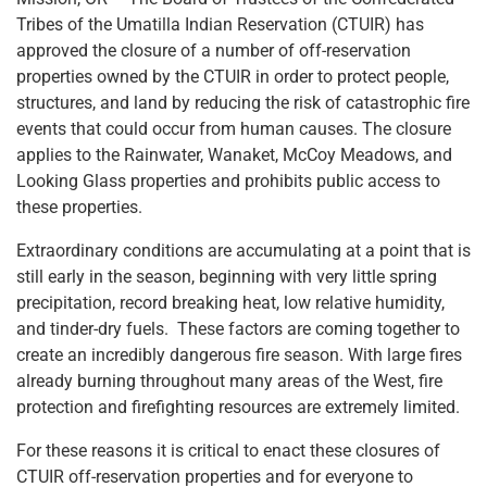
Tribes of the Umatilla Indian Reservation (CTUIR) has
approved the closure of a number of off-reservation
properties owned by the CTUIR in order to protect people,
structures, and land by reducing the risk of catastrophic fire
events that could occur from human causes. The closure
applies to the Rainwater, Wanaket, McCoy Meadows, and
Looking Glass properties and prohibits public access to
these properties.
Extraordinary conditions are accumulating at a point that is
still early in the season, beginning with very little spring
precipitation, record breaking heat, low relative humidity,
and tinder-dry fuels. These factors are coming together to
create an incredibly dangerous fire season. With large fires
already burning throughout many areas of the West, fire
protection and firefighting resources are extremely limited.
For these reasons it is critical to enact these closures of
CTUIR off-reservation properties and for everyone to