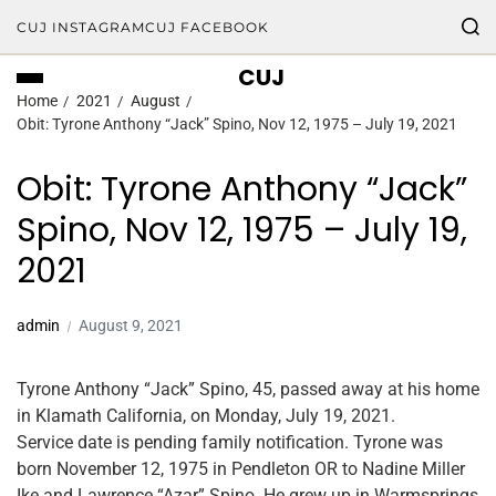
CUJ INSTAGRAM
CUJ FACEBOOK
CUJ
Home
2021
August
Obit: Tyrone Anthony “Jack” Spino, Nov 12, 1975 – July 19, 2021
Obit: Tyrone Anthony “Jack”
Spino, Nov 12, 1975 – July 19,
2021
admin
August 9, 2021
Tyrone Anthony “Jack” Spino, 45, passed away at his home
in Klamath California, on Monday, July 19, 2021.
Service date is pending family notification. Tyrone was
born November 12, 1975 in Pendleton OR to Nadine Miller
Ike and Lawrence “Azar” Spino. He grew up in Warmsprings