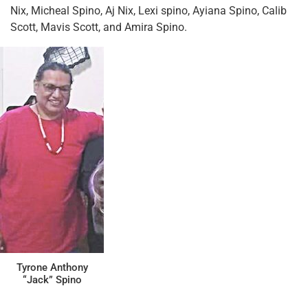
Nix, Micheal Spino, Aj Nix, Lexi spino, Ayiana Spino, Calib
Scott, Mavis Scott, and Amira Spino.
Tyrone Anthony
“Jack” Spino