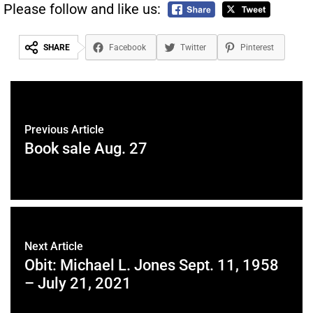
Please follow and like us:
SHARE
Facebook
Twitter
Pinterest
Previous Article
Book sale Aug. 27
Next Article
Obit: Michael L. Jones Sept. 11, 1958
– July 21, 2021