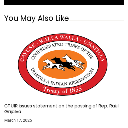
You May Also Like
CTUIR issues statement on the passing of Rep. Raúl
Grijalva
March 17, 2025