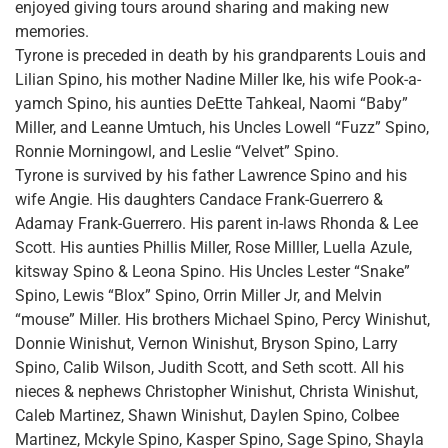
enjoyed giving tours around sharing and making new
memories.
Tyrone is preceded in death by his grandparents Louis and
Lilian Spino, his mother Nadine Miller Ike, his wife Pook-a-
yamch Spino, his aunties DeEtte Tahkeal, Naomi “Baby”
Miller, and Leanne Umtuch, his Uncles Lowell “Fuzz” Spino,
Ronnie Morningowl, and Leslie “Velvet” Spino.
Tyrone is survived by his father Lawrence Spino and his
wife Angie. His daughters Candace Frank-Guerrero &
Adamay Frank-Guerrero. His parent in-laws Rhonda & Lee
Scott. His aunties Phillis Miller, Rose Milller, Luella Azule,
kitsway Spino & Leona Spino. His Uncles Lester “Snake”
Spino, Lewis “Blox” Spino, Orrin Miller Jr, and Melvin
“mouse” Miller. His brothers Michael Spino, Percy Winishut,
Donnie Winishut, Vernon Winishut, Bryson Spino, Larry
Spino, Calib Wilson, Judith Scott, and Seth scott. All his
nieces & nephews Christopher Winishut, Christa Winishut,
Caleb Martinez, Shawn Winishut, Daylen Spino, Colbee
Martinez, Mckyle Spino, Kasper Spino, Sage Spino, Shayla