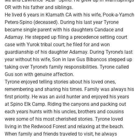
OR with his father and siblings.
He lived 6 years in Klamath CA with his wife, Pook-a-Yamch
Peters-Spino (deceased). During his last year Tyrone
became single parent with his daughters Candace and
Adamay. He stepped up filing a precedence setting court
case with Yurok tribal court; he filed for and won
guardianship of his daughter Adamay. During Tyrone’s last
year without his wife, Son in law Gus Bibancos stepped up
taking over Tyrone’s family responsibilities. Tyrone called
Gus son with genuine affection.
Tyrone enjoyed telling stories about his loved ones,
remembering and sharing his times. Family was always his
first priority. He was an avid hunter and enjoyed his years
at Spino Elk Camp. Riding the canyons and packing out
each years hunts with his uncles, brothers and cousins
were some of his most cherished stories. Tyrone loved
living in the Redwood Forest and relaxing at the beach.
When family and friends traveled to visit, he always