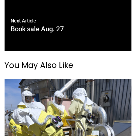
Next Article
Book sale Aug. 27
You May Also Like