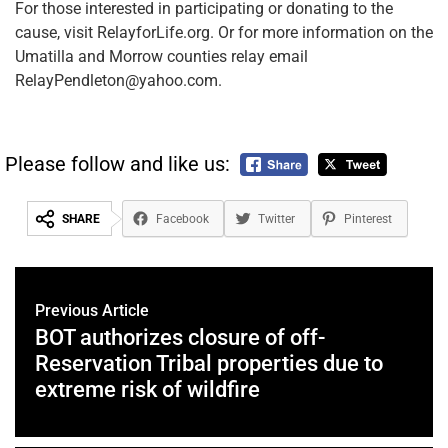
For those interested in participating or donating to the
cause, visit RelayforLife.org. Or for more information on the
Umatilla and Morrow counties relay email
RelayPendleton@yahoo.com.
Please follow and like us:
SHARE
Facebook
Twitter
Pinterest
Previous Article
BOT authorizes closure of off-
Reservation Tribal properties due to
extreme risk of wildfire