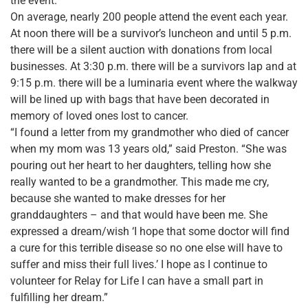
the event.
On average, nearly 200 people attend the event each year.
At noon there will be a survivor’s luncheon and until 5 p.m.
there will be a silent auction with donations from local
businesses. At 3:30 p.m. there will be a survivors lap and at
9:15 p.m. there will be a luminaria event where the walkway
will be lined up with bags that have been decorated in
memory of loved ones lost to cancer.
“I found a letter from my grandmother who died of cancer
when my mom was 13 years old,” said Preston. “She was
pouring out her heart to her daughters, telling how she
really wanted to be a grandmother. This made me cry,
because she wanted to make dresses for her
granddaughters – and that would have been me. She
expressed a dream/wish ‘I hope that some doctor will find
a cure for this terrible disease so no one else will have to
suffer and miss their full lives.’ I hope as I continue to
volunteer for Relay for Life I can have a small part in
fulfilling her dream.”