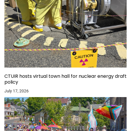
CTUIR hosts virtual town hall for nuclear energy draft
policy
July 17, 2026