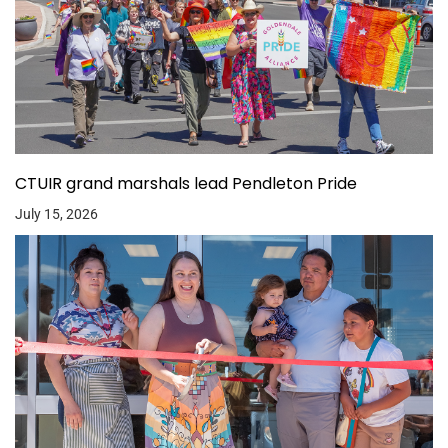
CTUIR grand marshals lead Pendleton Pride
July 15, 2026