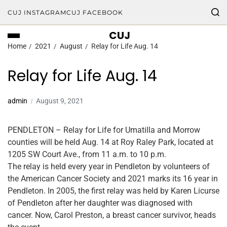
CUJ INSTAGRAM
CUJ FACEBOOK
CUJ
Home
2021
August
Relay for Life Aug. 14
Relay for Life Aug. 14
admin
August 9, 2021
PENDLETON – Relay for Life for Umatilla and Morrow
counties will be held Aug. 14 at Roy Raley Park, located at
1205 SW Court Ave., from 11 a.m. to 10 p.m.
The relay is held every year in Pendleton by volunteers of
the American Cancer Society and 2021 marks its 16 year in
Pendleton. In 2005, the first relay was held by Karen Licurse
of Pendleton after her daughter was diagnosed with
cancer. Now, Carol Preston, a breast cancer survivor, heads