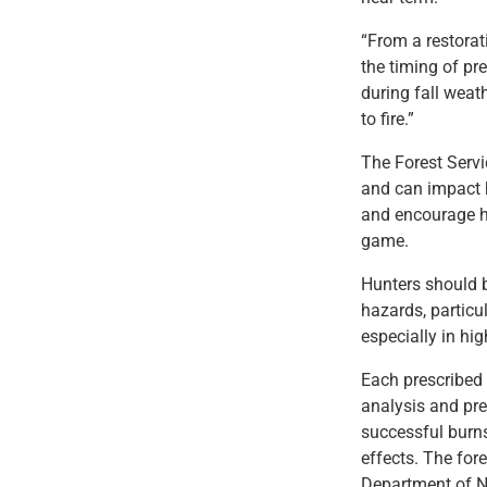
“From a restorat
the timing of pre
during fall weat
to fire.”
The Forest Servi
and can impact h
and encourage he
game.
Hunters should 
hazards, particul
especially in hi
Each prescribed 
analysis and pre
successful burns
effects. The for
Department of N