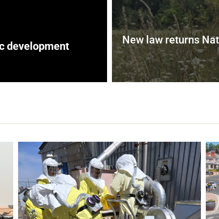
New law returns Nat
ic development