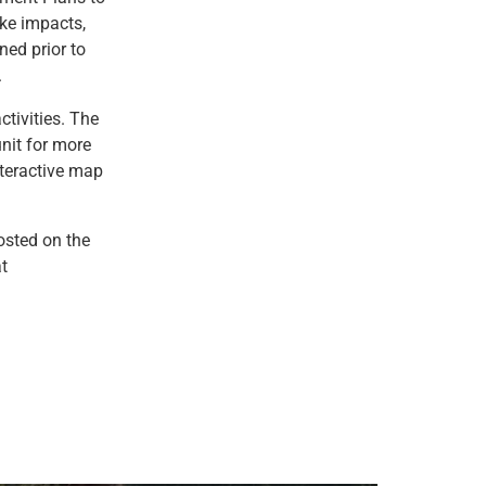
ke impacts,
ned prior to
.
tivities. The
unit for more
nteractive map
posted on the
t