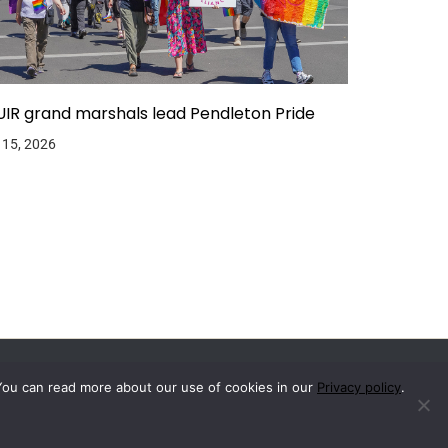
IR grand marshals lead Pendleton Pride
 15, 2026
You can read more about our use of cookies in our
Privacy policy
.