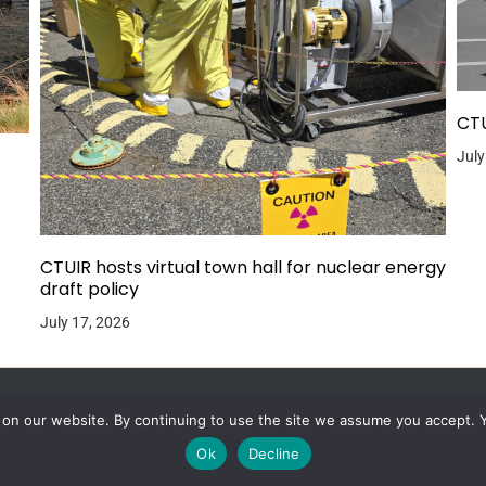
CTU
July
CTUIR hosts virtual town hall for nuclear energy
draft policy
July 17, 2026
 on our website. By continuing to use the site we assume you accept. 
Ok
Decline