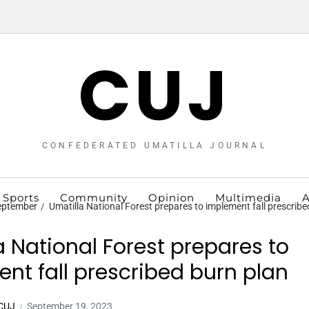
CUJ
CONFEDERATED UMATILLA JOURNAL
Sports
Community
Opinion
Multimedia
A
eptember
Umatilla National Forest prepares to implement fall prescribe
a National Forest prepares to
nt fall prescribed burn plan
 CUJ
September 19, 2023