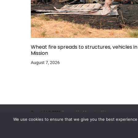
Wheat fire spreads to structures, vehicles in
Mission
August 7, 2026
Copyright © 2026.
Powered by
Magazine Elite
We use cookies to ensure that we give you the best experience