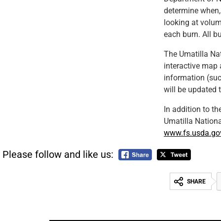
determine when,
looking at volum
each burn. All b
The Umatilla Nat
interactive map 
information (suc
will be updated 
In addition to th
Umatilla Nation
www.fs.usda.go
Please follow and like us:
SHARE