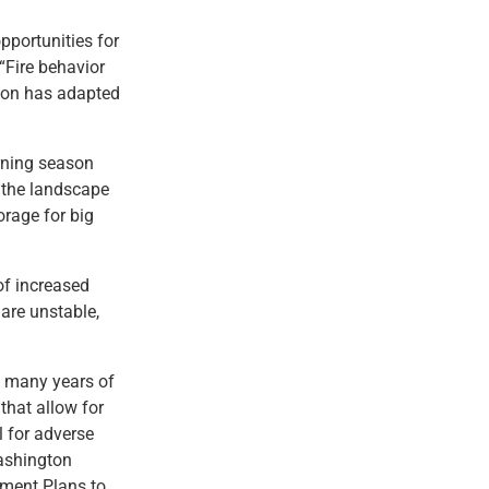
pportunities for
 “Fire behavior
tion has adapted
rning season
o the landscape
orage for big
of increased
 are unstable,
t many years of
that allow for
l for adverse
Washington
ment Plans to