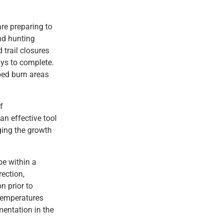
re preparing to
nd hunting
 trail closures
ays to complete.
bed burn areas
f
an effective tool
ging the growth
be within a
rection,
n prior to
 temperatures
mentation in the