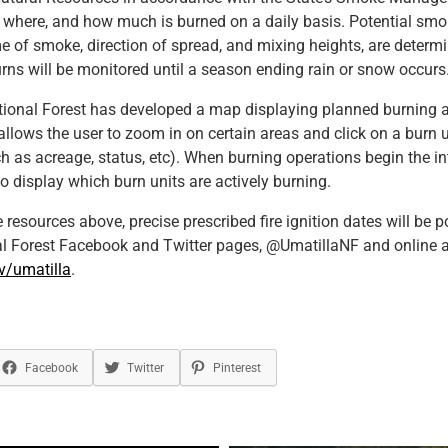
 where, and how much is burned on a daily basis. Potential smo
e of smoke, direction of spread, and mixing heights, are determi
urns will be monitored until a season ending rain or snow occurs
ional Forest has developed a map displaying planned burning ac
allows the user to zoom in on certain areas and click on a burn 
h as acreage, status, etc). When burning operations begin the i
to display which burn units are actively burning.
e resources above, precise prescribed fire ignition dates will be 
al Forest Facebook and Twitter pages, @UmatillaNF and online a
v/umatilla
.
Facebook
Twitter
Pinterest