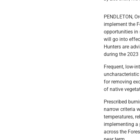
PENDLETON, Ore.
implement the Fo
opportunities in
will go into effe
Hunters are adv
during the 2023
Frequent, low-int
uncharacteristic
for removing exc
of native vegeta
Prescribed burni
narrow criteria 
temperatures, rel
implementing a p
across the Fores
near term.