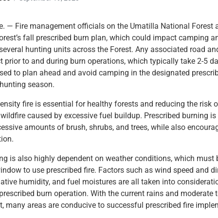
 — Fire management officials on the Umatilla National Forest a
rest’s fall prescribed burn plan, which could impact camping a
 several hunting units across the Forest. Any associated road and
ct prior to and during burn operations, which typically take 2-5 d
ised to plan ahead and avoid camping in the designated prescri
 hunting season.
ensity fire is essential for healthy forests and reducing the risk o
 wildfire caused by excessive fuel buildup. Prescribed burning is 
essive amounts of brush, shrubs, and trees, while also encoura
tion.
ng is also highly dependent on weather conditions, which must 
window to use prescribed fire. Factors such as wind speed and di
ative humidity, and fuel moistures are all taken into consideratio
rescribed burn operation. With the current rains and moderate
t, many areas are conducive to successful prescribed fire imple