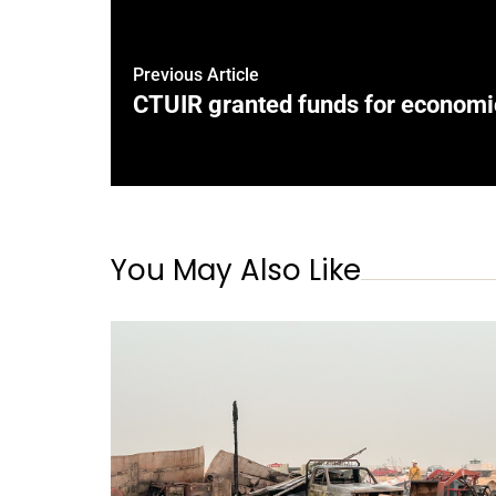
Previous Article
CTUIR granted funds for econom
You May Also Like