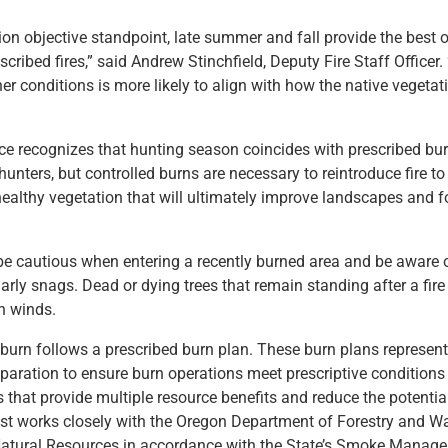
ion objective standpoint, late summer and fall provide the best o
scribed fires,” said Andrew Stinchfield, Deputy Fire Staff Officer.
her conditions is more likely to align with how the native vegeta
ce recognizes that hunting season coincides with prescribed bu
unters, but controlled burns are necessary to reintroduce fire t
althy vegetation that will ultimately improve landscapes and f
be cautious when entering a recently burned area and be aware 
arly snags. Dead or dying trees that remain standing after a fire
gh winds.
burn follows a prescribed burn plan. These burn plans represen
paration to ensure burn operations meet prescriptive conditions 
 that provide multiple resource benefits and reduce the potentia
est works closely with the Oregon Department of Forestry and 
atural Resources in accordance with the State’s Smoke Manage