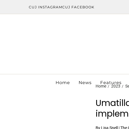
CUJ INSTAGRAM
CUJ FACEBOOK
Home
News
Features
Home
2023
S
Umatill
impleme
By Lisa Snell | The