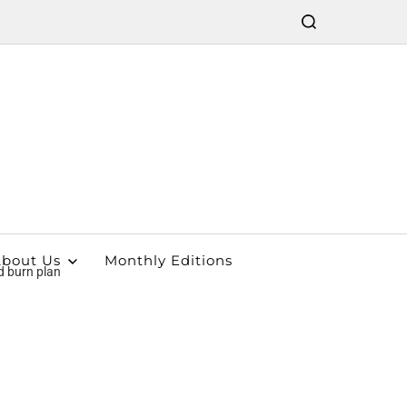
bout Us
Monthly Editions
d burn plan