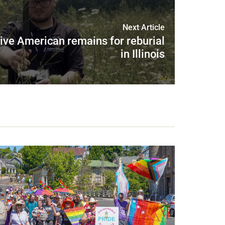
Next Article
ive American remains for reburial
in Illinois