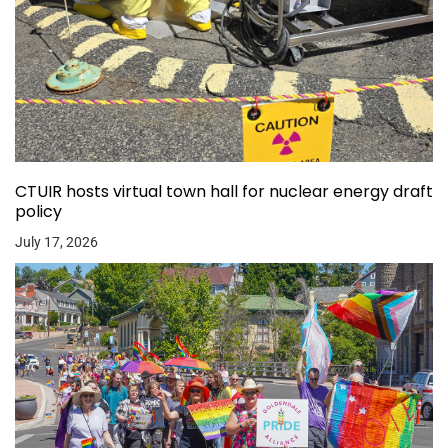
CTUIR hosts virtual town hall for nuclear energy draft
policy
July 17, 2026