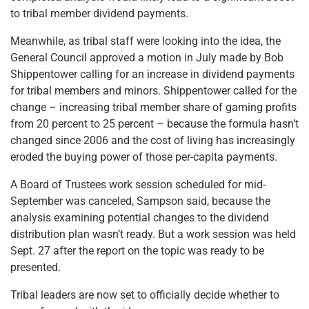
to tribal member dividend payments.
Meanwhile, as tribal staff were looking into the idea, the
General Council approved a motion in July made by Bob
Shippentower calling for an increase in dividend payments
for tribal members and minors. Shippentower called for the
change – increasing tribal member share of gaming profits
from 20 percent to 25 percent – because the formula hasn’t
changed since 2006 and the cost of living has increasingly
eroded the buying power of those per-capita payments.
A Board of Trustees work session scheduled for mid-
September was canceled, Sampson said, because the
analysis examining potential changes to the dividend
distribution plan wasn’t ready. But a work session was held
Sept. 27 after the report on the topic was ready to be
presented.
Tribal leaders are now set to officially decide whether to