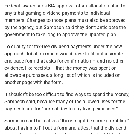
Federal law requires BIA approval of an allocation plan for
any tribal gaming dividend payments to individual
members. Changes to those plans must also be approved
by the agency, but Sampson said they don’t anticipate the
government to take long to approve the updated plan.
To qualify for tax-free dividend payments under the new
approach, tribal members would have to fill out a simple
one-page form that asks for confirmation – and no other
evidence, like receipts – that the money was spent on
allowable purchases, a long list of which is included on
another page with the form.
It shouldn’t be too difficult to find ways to spend the money,
Sampson said, because many of the allowed uses for the
payments are for “normal day-to-day living expenses.”
Sampson said he realizes “there might be some grumbling”
about having to fill out a form and attest that the dividend