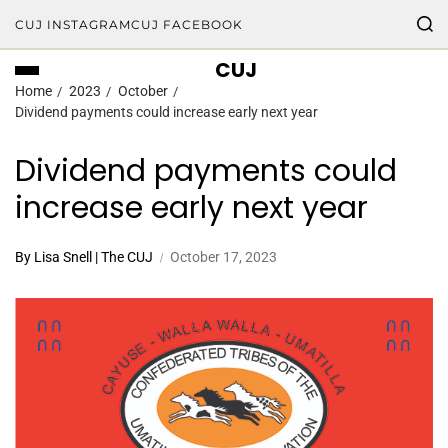
CUJ INSTAGRAM
CUJ FACEBOOK
CUJ
Home
2023
October
Dividend payments could increase early next year
Dividend payments could
increase early next year
By Lisa Snell | The CUJ
October 17, 2023