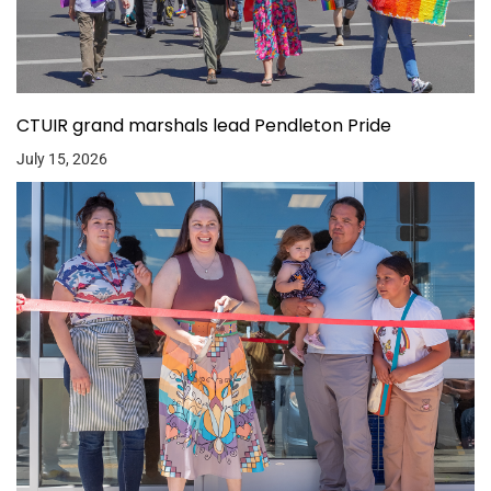
CTUIR grand marshals lead Pendleton Pride
July 15, 2026