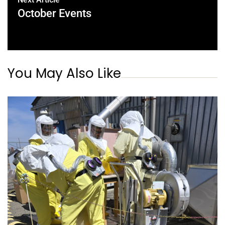
October Events
You May Also Like