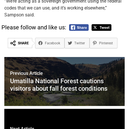
“We’re acting as a sovereign government using the federal
codes that we can use, and it’s working elsewhere,”
Sampson said.
Please follow and like us:
SHARE
Facebook
Twitter
Pinterest
Previous Article
Umatilla National Forest cautions
visitors about fall forest conditions
Next Article