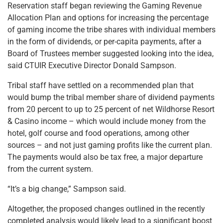
Reservation staff began reviewing the Gaming Revenue
Allocation Plan and options for increasing the percentage
of gaming income the tribe shares with individual members
in the form of dividends, or per-capita payments, after a
Board of Trustees member suggested looking into the idea,
said CTUIR Executive Director Donald Sampson.
Tribal staff have settled on a recommended plan that
would bump the tribal member share of dividend payments
from 20 percent to up to 25 percent of net Wildhorse Resort
& Casino income – which would include money from the
hotel, golf course and food operations, among other
sources – and not just gaming profits like the current plan.
The payments would also be tax free, a major departure
from the current system.
“It’s a big change,” Sampson said.
Altogether, the proposed changes outlined in the recently
completed analysis would likely lead to a significant boost