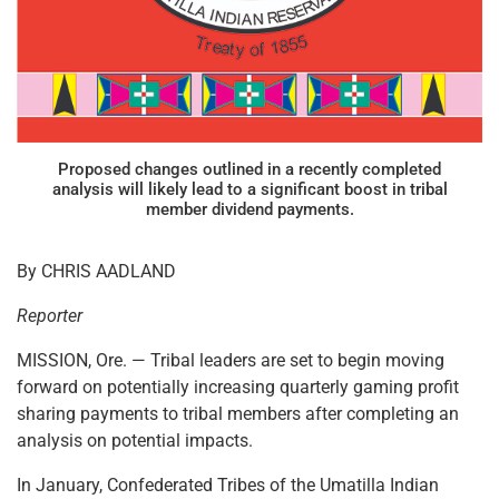
Proposed changes outlined in a recently completed
analysis will likely lead to a significant boost in tribal
member dividend payments.
By CHRIS AADLAND
Reporter
MISSION, Ore. — Tribal leaders are set to begin moving
forward on potentially increasing quarterly gaming profit
sharing payments to tribal members after completing an
analysis on potential impacts.
In January, Confederated Tribes of the Umatilla Indian