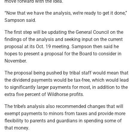
move forward with the idea.
“Now that we have the analysis, we’re ready to get it done,”
Sampson said.
The first step will be updating the General Council on the
findings of the analysis and seeking input on the current
proposal at its Oct. 19 meeting. Sampson then said he
hopes to present a proposal for the Board to consider in
November.
The proposal being pushed by tribal staff would mean that
the dividend payments would be tax-free, which would lead
to significantly larger payments for most, in addition to the
extra five percent of Wildhorse profits.
The tribe’s analysis also recommended changes that will
exempt payments to minors from taxes and provide more
flexibility to parents and guardians in spending some of
that money.