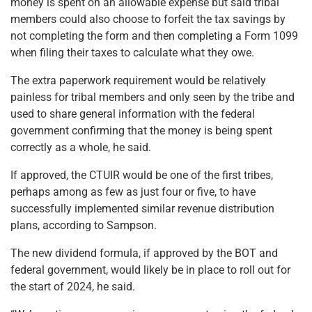
money is spent on an allowable expense but said tribal
members could also choose to forfeit the tax savings by
not completing the form and then completing a Form 1099
when filing their taxes to calculate what they owe.
The extra paperwork requirement would be relatively
painless for tribal members and only seen by the tribe and
used to share general information with the federal
government confirming that the money is being spent
correctly as a whole, he said.
If approved, the CTUIR would be one of the first tribes,
perhaps among as few as just four or five, to have
successfully implemented similar revenue distribution
plans, according to Sampson.
The new dividend formula, if approved by the BOT and
federal government, would likely be in place to roll out for
the start of 2024, he said.