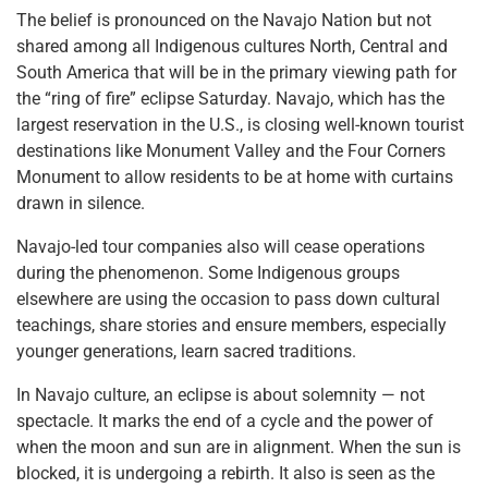
The belief is pronounced on the Navajo Nation but not
shared among all Indigenous cultures North, Central and
South America that will be in the primary viewing path for
the “ring of fire” eclipse Saturday. Navajo, which has the
largest reservation in the U.S., is closing well-known tourist
destinations like Monument Valley and the Four Corners
Monument to allow residents to be at home with curtains
drawn in silence.
Navajo-led tour companies also will cease operations
during the phenomenon. Some Indigenous groups
elsewhere are using the occasion to pass down cultural
teachings, share stories and ensure members, especially
younger generations, learn sacred traditions.
In Navajo culture, an eclipse is about solemnity — not
spectacle. It marks the end of a cycle and the power of
when the moon and sun are in alignment. When the sun is
blocked, it is undergoing a rebirth. It also is seen as the