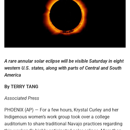
A rare annular solar eclipse will be visible Saturday in eight
western U.S. states, along with parts of Central and South
America
By TERRY TANG
Associated Press
PHOENIX (AP) — For a few hours, Krystal Curley and her
Indigenous women’s work group took over a college
auditorium to share traditional Navajo practices regarding