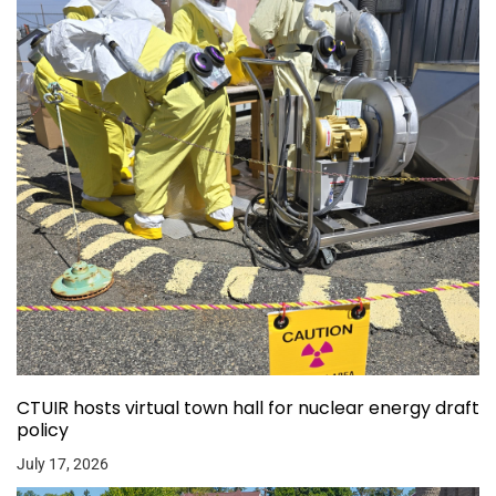
CTUIR hosts virtual town hall for nuclear energy draft
policy
July 17, 2026