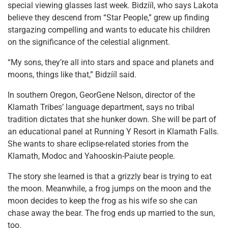
special viewing glasses last week. Bidzííl, who says Lakota
believe they descend from “Star People,” grew up finding
stargazing compelling and wants to educate his children
on the significance of the celestial alignment.
“My sons, they’re all into stars and space and planets and
moons, things like that,” Bidzííl said.
In southern Oregon, GeorGene Nelson, director of the
Klamath Tribes’ language department, says no tribal
tradition dictates that she hunker down. She will be part of
an educational panel at Running Y Resort in Klamath Falls.
She wants to share eclipse-related stories from the
Klamath, Modoc and Yahooskin-Paiute people.
The story she learned is that a grizzly bear is trying to eat
the moon. Meanwhile, a frog jumps on the moon and the
moon decides to keep the frog as his wife so she can
chase away the bear. The frog ends up married to the sun,
too.