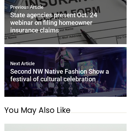
Previous Article
State agencies present Oct. 24
webinar on filing homeowner
insurance claims
Next Article
Second NW Native Fashion Show a
festival of cultural celebration
You May Also Like