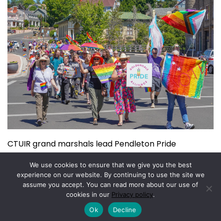
CTUIR grand marshals lead Pendleton Pride
July 15, 2026
We use cookies to ensure that we give you the best
experience on our website. By continuing to use the site we
assume you accept. You can read more about our use of
Copyright © 2026.
Powered by
Magazine Elite
cookies in our
Privacy policy
.
Ok
Decline