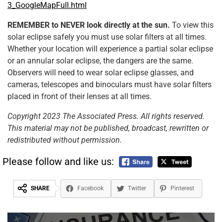
3_GoogleMapFull.html
REMEMBER to NEVER look directly at the sun.
To view this
solar eclipse safely you must use solar filters at all times.
Whether your location will experience a partial solar eclipse
or an annular solar eclipse, the dangers are the same.
Observers will need to wear solar eclipse glasses, and
cameras, telescopes and binoculars must have solar filters
placed in front of their lenses at all times.
Copyright 2023 The Associated Press. All rights reserved.
This material may not be published, broadcast, rewritten or
redistributed without permission.
Please follow and like us:
SHARE
Facebook
Twitter
Pinterest