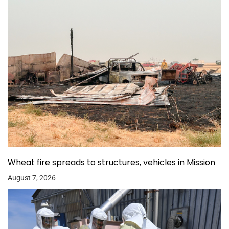
Wheat fire spreads to structures, vehicles in Mission
August 7, 2026