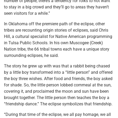
number of people, there’s a tendency for folks to not want
to stay in a big crowd and they’ll go to areas they haven’t
seen visitors for a while.”
In Oklahoma off the premiere path of the eclipse, other
tribes are recounting origin stories of eclipses, said Chris
Hill, a cultural specialist for Native American programming
in Tulsa Public Schools. In his own Muscogee (Creek)
Nation tribe, the 66 tribal towns each have a unique story
surrounding eclipses, he said.
The story he grew up with was that a rabbit being chased
by a little boy transformed into a “little person” and offered
the boy three wishes. After food and friends, the boy asked
for shade. So, the little person lobbed cornmeal at the sun,
covering it, and proclaimed the moon and sun have been
brought together. The little person then teaches the boy a
“friendship dance.” The eclipse symbolizes that friendship.
“During that time of the eclipse, we all pay homage, we all