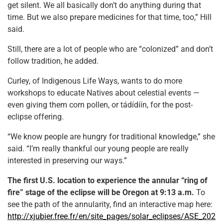
get silent. We all basically don’t do anything during that
time. But we also prepare medicines for that time, too,” Hill
said.
Still, there are a lot of people who are “colonized” and don’t
follow tradition, he added.
Curley, of Indigenous Life Ways, wants to do more
workshops to educate Natives about celestial events —
even giving them corn pollen, or tádídíín, for the post-
eclipse offering.
“We know people are hungry for traditional knowledge,” she
said. “I’m really thankful our young people are really
interested in preserving our ways.”
The first U.S. location to experience the annular “ring of
fire” stage of the eclipse will be Oregon at 9:13 a.m.
To
see the path of the annularity, find an interactive map here:
http://xjubier.free.fr/en/site_pages/solar_eclipses/ASE_202