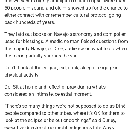
this weekend’s highly anticipated solar eclipse. More than
50 people — young and old — showed up for the chance to
either connect with or remember cultural protocol going
back hundreds of years.
They laid out books on Navajo astronomy and corn pollen
used for blessings. A medicine man fielded questions from
the majority Navajo, or Diné, audience on what to do when
the moon partially shrouds the sun.
Don’t: Look at the eclipse, eat, drink, sleep or engage in
physical activity.
Do: Sit at home and reflect or pray during what’s
considered an intimate, celestial moment.
“There’s so many things we’re not supposed to do as Diné
people compared to other tribes, where it’s OK for them to
look at the eclipse or be out or do things,” said Curley,
executive director of nonprofit Indigenous Life Ways.