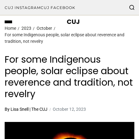
CUJ INSTAGRAM
CUJ FACEBOOK
CUJ
Home
2023
October
For some Indigenous people, solar eclipse about reverence and
tradition, not revelry
For some Indigenous
people, solar eclipse about
reverence and tradition, not
revelry
By Lisa Snell | The CUJ
October 12, 2023