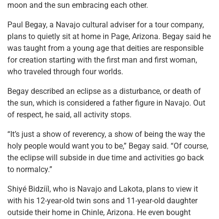
moon and the sun embracing each other.
Paul Begay, a Navajo cultural adviser for a tour company,
plans to quietly sit at home in Page, Arizona. Begay said he
was taught from a young age that deities are responsible
for creation starting with the first man and first woman,
who traveled through four worlds.
Begay described an eclipse as a disturbance, or death of
the sun, which is considered a father figure in Navajo. Out
of respect, he said, all activity stops.
“It’s just a show of reverency, a show of being the way the
holy people would want you to be,” Begay said. “Of course,
the eclipse will subside in due time and activities go back
to normalcy.”
Shiyé Bidzííl, who is Navajo and Lakota, plans to view it
with his 12-year-old twin sons and 11-year-old daughter
outside their home in Chinle, Arizona. He even bought