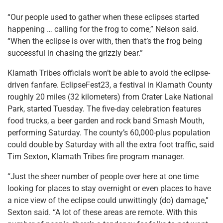
“Our people used to gather when these eclipses started
happening … calling for the frog to come,” Nelson said.
“When the eclipse is over with, then that’s the frog being
successful in chasing the grizzly bear.”
Klamath Tribes officials won’t be able to avoid the eclipse-
driven fanfare. EclipseFest23, a festival in Klamath County
roughly 20 miles (32 kilometers) from Crater Lake National
Park, started Tuesday. The five-day celebration features
food trucks, a beer garden and rock band Smash Mouth,
performing Saturday. The county’s 60,000-plus population
could double by Saturday with all the extra foot traffic, said
Tim Sexton, Klamath Tribes fire program manager.
“Just the sheer number of people over here at one time
looking for places to stay overnight or even places to have
a nice view of the eclipse could unwittingly (do) damage,”
Sexton said. “A lot of these areas are remote. With this