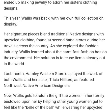
ended up making jewelry to adorn her sister’s clothing
designs.
This year, Wallis was back, with her own full collection on
display.
Her signature pieces blend traditional Native designs with
upcycled clothing, found at second hand stores during her
travels across the country. As she explored the fashion
industry, Wallis learned about the harm fast fashion has on
the environment. Her solution is to reuse items already out
in the world.
Last month, Hamley Western Store displayed the work of
both Wallis and her sister, Tricia Hilliard, as featured
Northwest Native American Designers.
Now, Wallis gets to return the gift the women in her family
bestowed upon her by helping other young women get to
feel like the “belle of the ball” while wearing her upcycled