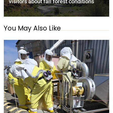
visitors about fall forest conditions
You May Also Like