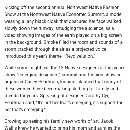
Kicking off the second annual Northwest Native Fashion
Show at the Northwest Native Economic Summit, a model
wearing a lacy black cloak that obscured her face walked
slowly down the runway, smudging the audience, as a
video showing images of the earth played on a big screen
in the background. Smoke filled the room and sounds of a
storm cracked through the air as a projected voice
introduced this year’s theme, “Revolvelution.”
While some might call the 13 Native designers at this year’s
show “emerging designers,” summit and fashion show co-
organizer Casey Pearlman, Iñupiaq, clarified that many of
these women have been making clothing for family and
friends for years. Speaking of designer Dorothy Cyr,
Pearlman said, “It’s not her that’s emerging, it’s support for
her that’s emerging.”
Growing up seeing his family sew works of art, Jacob
Wallis knew he wanted to bring his mom and aunties the