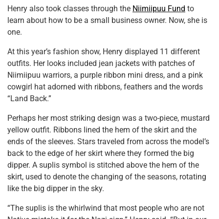
Henry also took classes through the
Niimiipuu Fund
to
learn about how to be a small business owner. Now, she is
one.
At this year’s fashion show, Henry displayed 11 different
outfits. Her looks included jean jackets with patches of
Niimiipuu warriors, a purple ribbon mini dress, and a pink
cowgirl hat adorned with ribbons, feathers and the words
“Land Back.”
Perhaps her most striking design was a two-piece, mustard
yellow outfit. Ribbons lined the hem of the skirt and the
ends of the sleeves. Stars traveled from across the model’s
back to the edge of her skirt where they formed the big
dipper. A suplis symbol is stitched above the hem of the
skirt, used to denote the changing of the seasons, rotating
like the big dipper in the sky.
“The suplis is the whirlwind that most people who are not