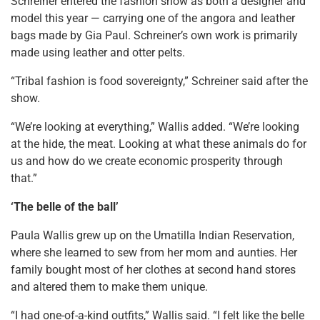
Schreiner entered the fashion show as both a designer and
model this year — carrying one of the angora and leather
bags made by Gia Paul. Schreiner’s own work is primarily
made using leather and otter pelts.
“Tribal fashion is food sovereignty,” Schreiner said after the
show.
“We’re looking at everything,” Wallis added. “We’re looking
at the hide, the meat. Looking at what these animals do for
us and how do we create economic prosperity through
that.”
‘The belle of the ball’
Paula Wallis grew up on the Umatilla Indian Reservation,
where she learned to sew from her mom and aunties. Her
family bought most of her clothes at second hand stores
and altered them to make them unique.
“I had one-of-a-kind outfits,” Wallis said. “I felt like the belle