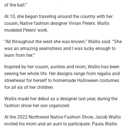
of the ball.”
At 10, she began traveling around the country with her
cousin, Native fashion designer Vivian Peters. Wallis
modeled Peters’ work.
“All throughout the west she was known,” Wallis said. “She
was an amazing seamstress and I was lucky enough to
learn from her.”
Inspired by her cousin, aunties and mom, Wallis has been
sewing her whole life. Her designs range from regalia and
streetwear for herself to homemade Halloween costumes
for all six of her children.
Wallis made her debut as a designer last year, during the
fashion show her son organized.
At the 2022 Northwest Native Fashion Show, Jacob Wallis
invited his mom and an aunt to participate. Paula Wallis