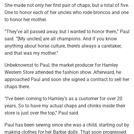
She made not only her first pair of chaps, but a total of five.
One to honor each of her uncles who rode broncos and one
to honor her mother.
“They’ve all passed away, but I wanted to honor them,” Paul
said. “[My uncles] are all champions. And if you know
anything about horse culture, there’s always a caretaker,
and that was my mother.”
Unbeknownst to Paul, the market producer for Hamley
Western Store attended the fashion show. Afterward, he
approached Paul and soon she signed a contract to sell her
chaps there.
“I’ve been coming to Hamley’s as a customer for over 20
years. So to have my actual chaps and chinks inside their
store is just over the top,” Paul said.
Paul has been sewing since she was a child, starting out by
making clothes for her Barbie dolls. That soon progressed