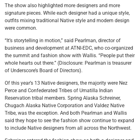
The show also highlighted more designers and more
signature pieces. While each designer had a unique style,
outfits mixing traditional Native style and modern design
were common.
“It’s storytelling in motion,” said Pearlman, director of
business and development at ATNI-EDC, who co-organized
the summit and fashion show with Wallis. “People put their
whole hearts out there.” (Disclosure: Pearlman is treasurer
of Underscore’s Board of Directors).
Of this year’s 13 Native designers, the majority were Nez
Perce and Confederated Tribes of Umatilla Indian
Reservation tribal members. Spring Alaska Schreiner,
Chugach Alaska Native Corporation and Valdez Native
Tribe, was the exception. And both Pearlman and Wallis
said they hope to see the fashion show continue to expand
to include Native designers from all across the Northwest.