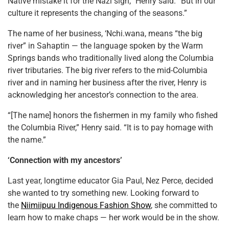
Native mistake it for the Nazi sign,” Henry said. “But in our
culture it represents the changing of the seasons.”
The name of her business, ‘Nchi.wana, means “the big
river” in Sahaptin — the language spoken by the Warm
Springs bands who traditionally lived along the Columbia
river tributaries. The big river refers to the mid-Columbia
river and in naming her business after the river, Henry is
acknowledging her ancestor’s connection to the area.
“[The name] honors the fishermen in my family who fished
the Columbia River,” Henry said. “It is to pay homage with
the name.”
‘Connection with my ancestors’
Last year, longtime educator Gia Paul, Nez Perce, decided
she wanted to try something new. Looking forward to
the
Niimiipuu Indigenous Fashion Show
, she committed to
learn how to make chaps — her work would be in the show.