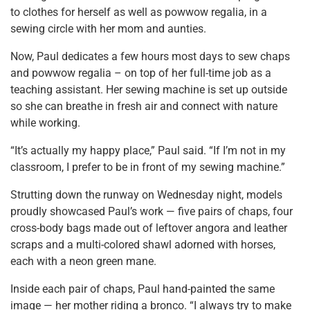
to clothes for herself as well as powwow regalia, in a
sewing circle with her mom and aunties.
Now, Paul dedicates a few hours most days to sew chaps
and powwow regalia – on top of her full-time job as a
teaching assistant. Her sewing machine is set up outside
so she can breathe in fresh air and connect with nature
while working.
“It’s actually my happy place,” Paul said. “If I’m not in my
classroom, I prefer to be in front of my sewing machine.”
Strutting down the runway on Wednesday night, models
proudly showcased Paul’s work — five pairs of chaps, four
cross-body bags made out of leftover angora and leather
scraps and a multi-colored shawl adorned with horses,
each with a neon green mane.
Inside each pair of chaps, Paul hand-painted the same
image — her mother riding a bronco. “I always try to make