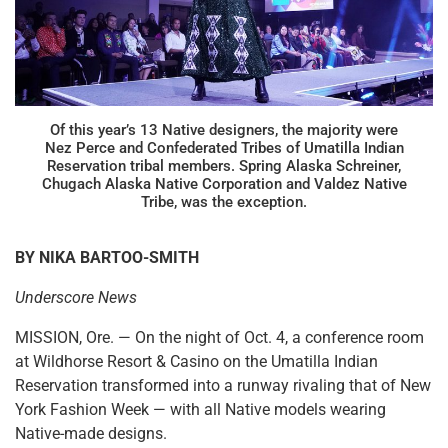
Of this year’s 13 Native designers, the majority were
Nez Perce and Confederated Tribes of Umatilla Indian
Reservation tribal members. Spring Alaska Schreiner,
Chugach Alaska Native Corporation and Valdez Native
Tribe, was the exception.
BY NIKA BARTOO-SMITH
Underscore News
MISSION, Ore. — On the night of Oct. 4, a conference room
at Wildhorse Resort & Casino on the Umatilla Indian
Reservation transformed into a runway rivaling that of New
York Fashion Week — with all Native models wearing
Native-made designs.