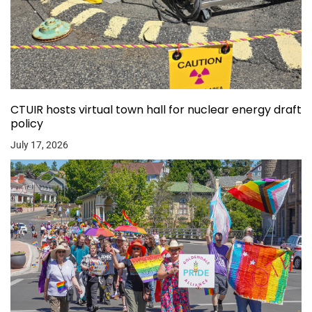
CTUIR hosts virtual town hall for nuclear energy draft
policy
July 17, 2026