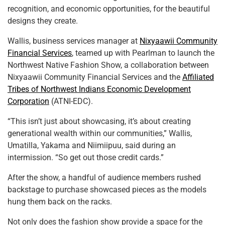
recognition, and economic opportunities, for the beautiful
designs they create.
Wallis, business services manager at
Nixyaawii Community
Financial Services
, teamed up with Pearlman to launch the
Northwest Native Fashion Show, a collaboration between
Nixyaawii Community Financial Services and the
Affiliated
Tribes of Northwest Indians Economic Development
Corporation
(ATNI-EDC).
“This isn’t just about showcasing, it’s about creating
generational wealth within our communities,” Wallis,
Umatilla, Yakama and Niimiipuu, said during an
intermission. “So get out those credit cards.”
After the show, a handful of audience members rushed
backstage to purchase showcased pieces as the models
hung them back on the racks.
Not only does the fashion show provide a space for the