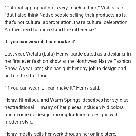
“Cultural appropriation is very much a thing,” Wallis said.
“But I also think Native people selling their products as is,
that’s not cultural appropriation, that’s cultural celebration.
And we need to understand the difference.”
‘If you can wear it, I can make it’
Last year, Wetalu (Lulu) Henry, participated as a designer in
her first ever fashion show at the Northwest Native Fashion
Show. A year later, she has quit her day job to design and
sell clothes full time.
“If you can wear it, I can make it,” Henry said.
Henry, Niimiipuu and Warm Springs, describes her style as
neotraditional — many of her pieces include vivid colors
and geometric design, mixing traditional designs with
modern style.
Henry mostly sells her work through her online store,