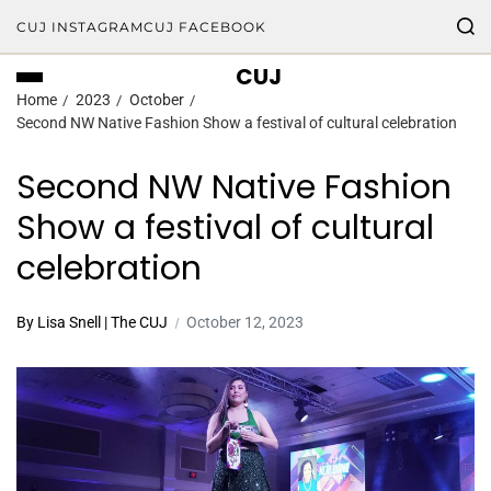
CUJ INSTAGRAM
CUJ FACEBOOK
CUJ
Home
2023
October
Second NW Native Fashion Show a festival of cultural celebration
Second NW Native Fashion
Show a festival of cultural
celebration
By Lisa Snell | The CUJ
October 12, 2023