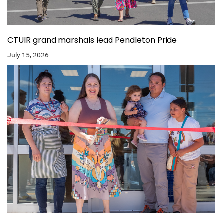
CTUIR grand marshals lead Pendleton Pride
July 15, 2026