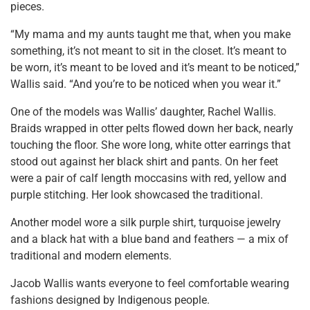
pieces.
“My mama and my aunts taught me that, when you make
something, it’s not meant to sit in the closet. It’s meant to
be worn, it’s meant to be loved and it’s meant to be noticed,”
Wallis said. “And you’re to be noticed when you wear it.”
One of the models was Wallis’ daughter, Rachel Wallis.
Braids wrapped in otter pelts flowed down her back, nearly
touching the floor. She wore long, white otter earrings that
stood out against her black shirt and pants. On her feet
were a pair of calf length moccasins with red, yellow and
purple stitching. Her look showcased the traditional.
Another model wore a silk purple shirt, turquoise jewelry
and a black hat with a blue band and feathers — a mix of
traditional and modern elements.
Jacob Wallis wants everyone to feel comfortable wearing
fashions designed by Indigenous people.