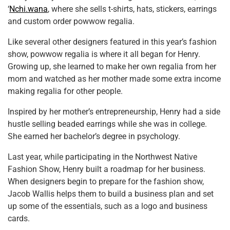
‘
Nchi.wana
, where she sells t-shirts, hats, stickers, earrings
and custom order powwow regalia.
Like several other designers featured in this year’s fashion
show, powwow regalia is where it all began for Henry.
Growing up, she learned to make her own regalia from her
mom and watched as her mother made some extra income
making regalia for other people.
Inspired by her mother’s entrepreneurship, Henry had a side
hustle selling beaded earrings while she was in college.
She earned her bachelor’s degree in psychology.
Last year, while participating in the Northwest Native
Fashion Show, Henry built a roadmap for her business.
When designers begin to prepare for the fashion show,
Jacob Wallis helps them to build a business plan and set
up some of the essentials, such as a logo and business
cards.