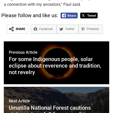
a connection with my ancestors,” Paul said.
Please follow and like us:
SHARE
Facebook
Twitter
Pinterest
Previous Article
For some Indigenous people, solar
eclipse about reverence and tradition,
not revelry
Next Article
Umatilla National Forest cautions