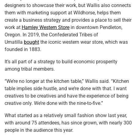
designers to showcase their work, but Wallis also connects
them with marketing support at Wildhorse, helps them
create a business strategy and provides a place to sell their
work at
Hamley Western Store
in downtown Pendleton,
Oregon. In 2019, the Confederated Tribes of
Umatilla
bought
the iconic western wear store, which was
founded in 1883.
It’s all part of a strategy to build economic prosperity
among tribal members.
“We’re no longer at the kitchen table,” Wallis said. “Kitchen
table implies side hustle, and we’re done with that. I want
creatives to be creatives and have the experience of being
creative only. We’re done with the nine-to-five.”
What started as a relatively small fashion show last year,
with around 75 attendees, has since grown, with nearly 300
people in the audience this year.