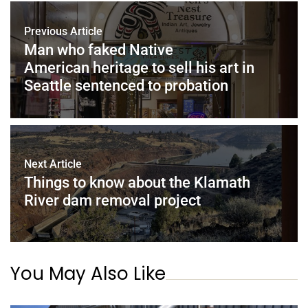
Previous Article
Man who faked Native
American heritage to sell his art in
Seattle sentenced to probation
Next Article
Things to know about the Klamath
River dam removal project
You May Also Like