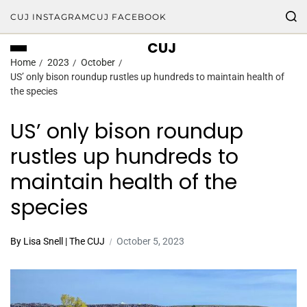
CUJ INSTAGRAM
CUJ FACEBOOK
CUJ
Home
2023
October
US’ only bison roundup rustles up hundreds to maintain health of
the species
US’ only bison roundup
rustles up hundreds to
maintain health of the
species
By Lisa Snell | The CUJ
October 5, 2023