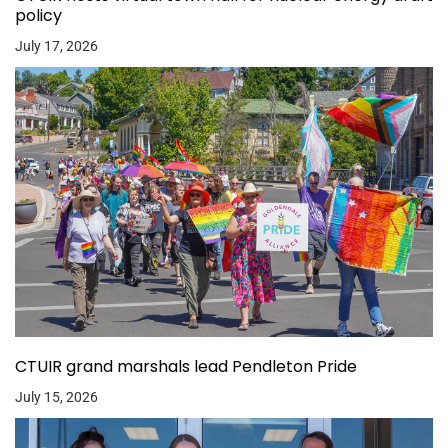
policy
July 17, 2026
CTUIR grand marshals lead Pendleton Pride
July 15, 2026