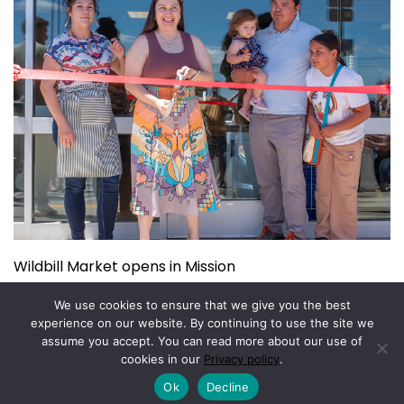
Wildbill Market opens in Mission
July 14, 2026
We use cookies to ensure that we give you the best
experience on our website. By continuing to use the site we
assume you accept. You can read more about our use of
Copyright © 2026.
Powered by
Magazine Elite
cookies in our
Privacy policy
.
Ok
Decline