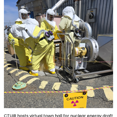
CTUIR hosts virtual town hall for nuclear energy draft