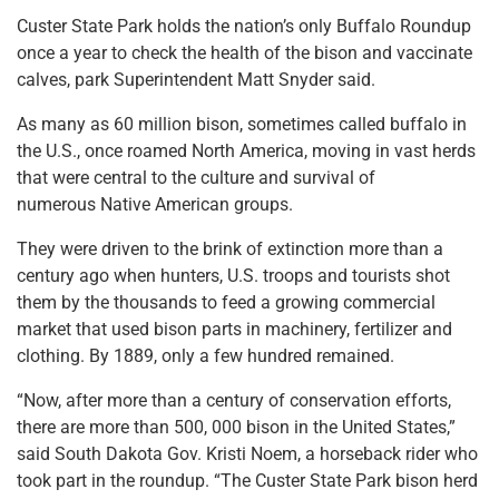
Custer State Park holds the nation’s only Buffalo Roundup
once a year to check the health of the bison and vaccinate
calves, park Superintendent Matt Snyder said.
As many as 60 million bison, sometimes called buffalo in
the U.S., once roamed North America, moving in vast herds
that were central to the culture and survival of
numerous Native American groups.
They were driven to the brink of extinction more than a
century ago when hunters, U.S. troops and tourists shot
them by the thousands to feed a growing commercial
market that used bison parts in machinery, fertilizer and
clothing. By 1889, only a few hundred remained.
“Now, after more than a century of conservation efforts,
there are more than 500, 000 bison in the United States,”
said South Dakota Gov. Kristi Noem, a horseback rider who
took part in the roundup. “The Custer State Park bison herd