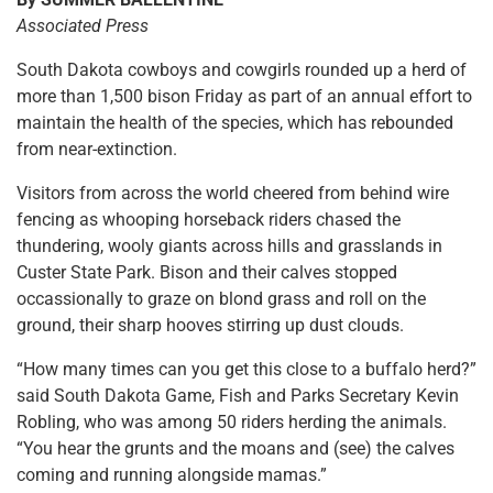
Associated Press
South Dakota cowboys and cowgirls rounded up a herd of
more than 1,500 bison Friday as part of an annual effort to
maintain the health of the species, which has rebounded
from near-extinction.
Visitors from across the world cheered from behind wire
fencing as whooping horseback riders chased the
thundering, wooly giants across hills and grasslands in
Custer State Park. Bison and their calves stopped
occassionally to graze on blond grass and roll on the
ground, their sharp hooves stirring up dust clouds.
“How many times can you get this close to a buffalo herd?”
said South Dakota Game, Fish and Parks Secretary Kevin
Robling, who was among 50 riders herding the animals.
“You hear the grunts and the moans and (see) the calves
coming and running alongside mamas.”