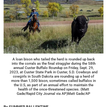
A loan bison who tailed the herd is rounded up back
into the corrals as the final straggler during the 58th
annual Custer Buffalo Roundup on Friday, Sept. 29,
2023, at Custer State Park in Custer, S.D. Cowboys and
cowgirls in South Dakota are rounding up a herd of
more than 1,500 bison, sometimes called buffalos in
the U.S, as part of an annual effort to maintain the
health of the once-threatened species. (Matt
Gade/Rapid City Journal via AP)Matt Gade/AP
By SUMMER BALLENTINE