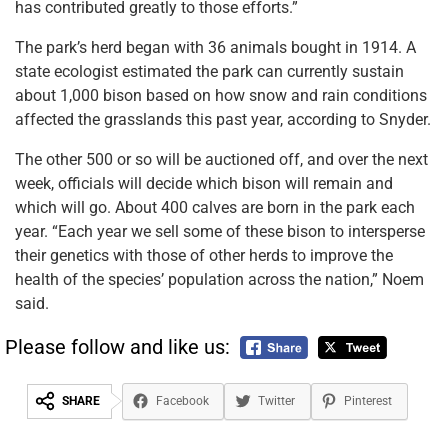
has contributed greatly to those efforts.”
The park’s herd began with 36 animals bought in 1914. A
state ecologist estimated the park can currently sustain
about 1,000 bison based on how snow and rain conditions
affected the grasslands this past year, according to Snyder.
The other 500 or so will be auctioned off, and over the next
week, officials will decide which bison will remain and
which will go. About 400 calves are born in the park each
year. “Each year we sell some of these bison to intersperse
their genetics with those of other herds to improve the
health of the species’ population across the nation,” Noem
said.
Please follow and like us:
SHARE
Facebook
Twitter
Pinterest