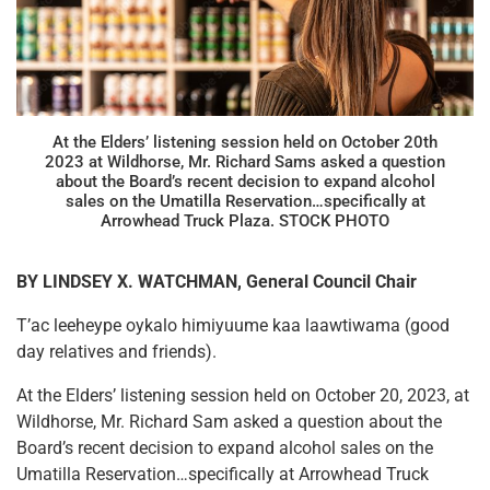
At the Elders’ listening session held on October 20th
2023 at Wildhorse, Mr. Richard Sams asked a question
about the Board’s recent decision to expand alcohol
sales on the Umatilla Reservation…specifically at
Arrowhead Truck Plaza. STOCK PHOTO
BY LINDSEY X. WATCHMAN, General Council Chair
T’ac leeheype oykalo himiyuume kaa laawtiwama (good
day relatives and friends).
At the Elders’ listening session held on October 20, 2023, at
Wildhorse, Mr. Richard Sam asked a question about the
Board’s recent decision to expand alcohol sales on the
Umatilla Reservation…specifically at Arrowhead Truck