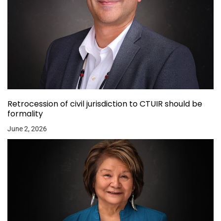
Retrocession of civil jurisdiction to CTUIR should be
formality
June 2, 2026