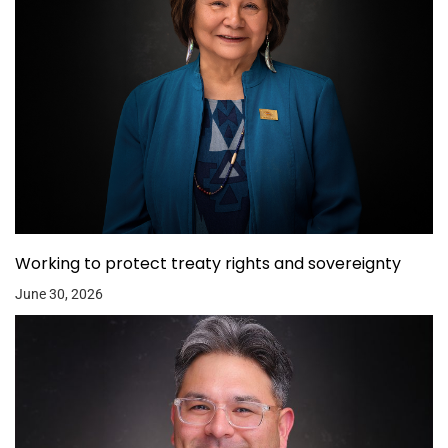
Working to protect treaty rights and sovereignty
June 30, 2026