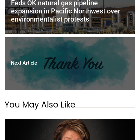
Feds OK natural gas pipeline
expansion in Pacific Northwest over
environmentalist protests
Next Article
You May Also Like