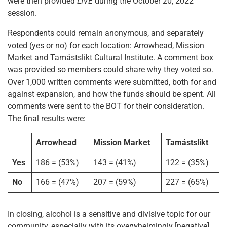
were then provided
LIVE
during the October 20, 2022
session.
Respondents could remain anonymous, and separately
voted (yes or no) for each location: Arrowhead, Mission
Market and Tamástslikt Cultural Institute. A comment box
was provided so members could share why they voted so.
Over 1,000 written comments were submitted, both for and
against expansion, and how the funds should be spent. All
comments were sent to the BOT for their consideration.
The final results were:
Arrowhead
Mission Market
Tamástslikt
Yes
186 = (53%)
143 = (41%)
122 = (35%)
No
166 = (47%)
207 = (59%)
227 = (65%)
In closing, alcohol is a sensitive and divisive topic for our
community, especially with its overwhelmingly [negative]