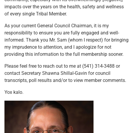
impacts over the years on the health, safety and wellness
of every single Tribal Member.
As your current General Council Chairman, it is my
responsibility to ensure you are fully engaged and well-
informed. Thank you Mr. Sam (whom I respect) for bringing
my imprudence to attention, and I apologize for not
providing this information to the full membership sooner.
Please feel free to reach out to me at (541) 314-3488 or
contact Secretary Shawna Shillal-Gavin for council
transcripts, poll results and/or to view member comments.
Yox kalo.