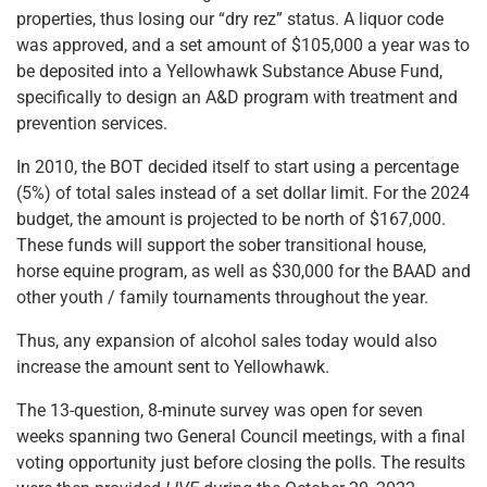
properties, thus losing our “dry rez” status. A liquor code
was approved, and a set amount of $105,000 a year was to
be deposited into a Yellowhawk Substance Abuse Fund,
specifically to design an A&D program with treatment and
prevention services.
In 2010, the BOT decided itself to start using a percentage
(5%) of total sales instead of a set dollar limit. For the 2024
budget, the amount is projected to be north of $167,000.
These funds will support the sober transitional house,
horse equine program, as well as $30,000 for the BAAD and
other youth / family tournaments throughout the year.
Thus, any expansion of alcohol sales today would also
increase the amount sent to Yellowhawk.
The 13-question, 8-minute survey was open for seven
weeks spanning two General Council meetings, with a final
voting opportunity just before closing the polls. The results