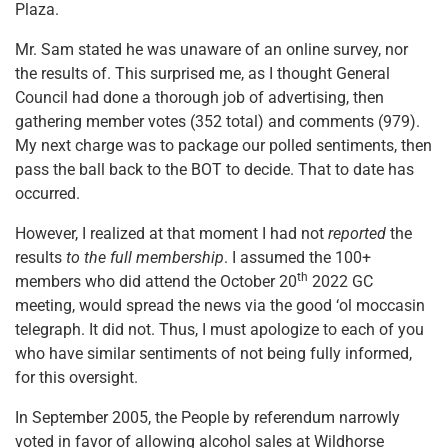
Plaza.
Mr. Sam stated he was unaware of an online survey, nor
the results of. This surprised me, as I thought General
Council had done a thorough job of advertising, then
gathering member votes (352 total) and comments (979).
My next charge was to package our polled sentiments, then
pass the ball back to the BOT to decide. That to date has
occurred.
However, I realized at that moment I had not
reported
the
results
to the full membership
. I assumed the 100+
th
members who did attend the October 20
2022 GC
meeting, would spread the news via the good ‘ol moccasin
telegraph. It did not. Thus, I must apologize to each of you
who have similar sentiments of not being fully informed,
for this oversight.
In September 2005, the People by referendum narrowly
voted in favor of allowing alcohol sales at Wildhorse