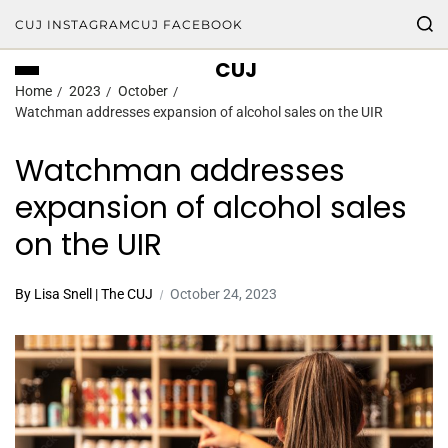
CUJ INSTAGRAM
CUJ FACEBOOK
CUJ
Home
2023
October
Watchman addresses expansion of alcohol sales on the UIR
Watchman addresses
expansion of alcohol sales
on the UIR
By Lisa Snell | The CUJ
October 24, 2023