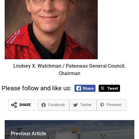
Lindsey X. Watchman / Pateewas General Council,
Chairman
Please follow and like us:
SHARE
Facebook
Twitter
Pinterest
Previous Article