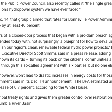
the Public Power Council, also recently called it “the single great
region’s hydropower system we have ever faced.”
. 14, that group claimed that rates for Bonneville Power Admini
 by at least 40 percent.
rs of a closed-door process that began with a pro-dam breach 
ded today with, not surprisingly, a blueprint for how to devalu
ish our region’s clean, renewable federal hydro power projects,”
Executive Director Scott Simms said in a press release, adding
hown its cards – turning its back on the citizens, communities
 through this so-called agreement with six parties, but no one el
owever, won’t lead to drastic increases in energy costs for those
ernment said in its Dec. 14 announcement. The BPA estimated a
rease of 0.7 percent, according to the White House.
ribal treaty rights and gives them greater control over restoratio
lumbia River Basin.