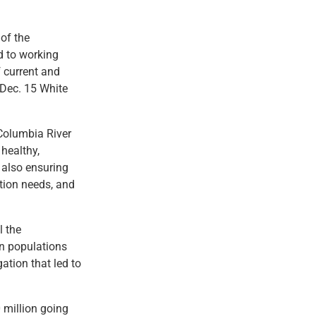
 of the
d to working
 current and
 Dec. 15 White
Columbia River
healthy,
e also ensuring
ation needs, and
l the
on populations
gation that led to
 million going