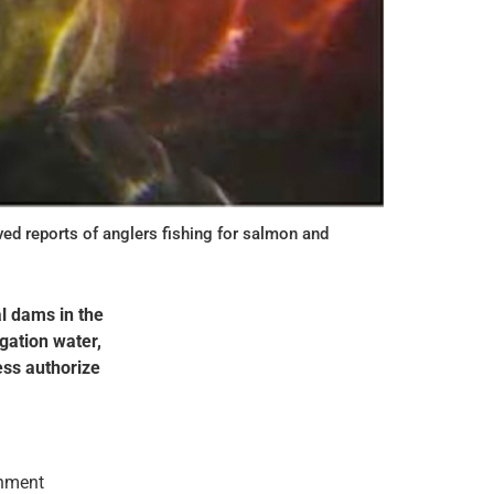
d reports of anglers fishing for salmon and
l dams in the
igation water,
ess authorize
rnment