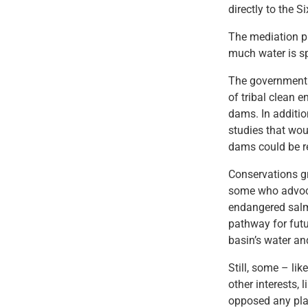
directly to the S
The mediation p
much water is sp
The government 
of tribal clean 
dams. In additio
studies that wou
dams could be r
Conservations gr
some who advocat
endangered salm
pathway for fut
basin’s water an
Still, some – li
other interests,
opposed any pla