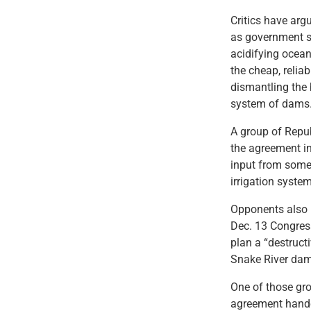
Critics have arg
as government sc
acidifying ocean
the cheap, relia
dismantling the 
system of dams
A group of Repub
the agreement i
input from some 
irrigation syste
Opponents also h
Dec. 13 Congress
plan a “destruct
Snake River dam
One of those gro
agreement handed