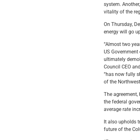
system. Another, 
vitality of the 
On Thursday, Dec
energy will go up
“Almost two yea
US Government en
ultimately demol
Council CEO and 
“has now fully s
of the Northwest
The agreement, h
the federal gov
average rate inc
It also upholds t
future of the Co