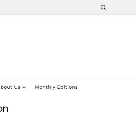
bout Us
Monthly Editions
on