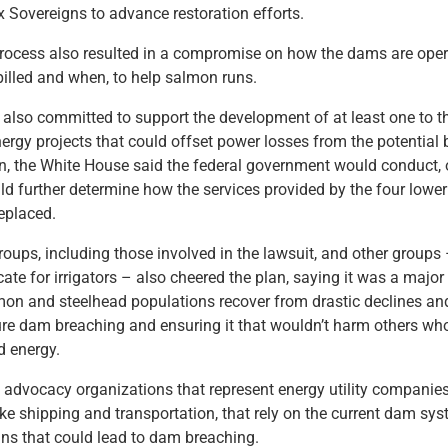
ix Sovereigns to advance restoration efforts.
rocess also resulted in a compromise on how the dams are ope
illed and when, to help salmon runs.
also committed to support the development of at least one to t
energy projects that could offset power losses from the potential
n, the White House said the federal government would conduct, o
ld further determine how the services provided by the four lowe
eplaced.
oups, including those involved in the lawsuit, and other groups 
e for irrigators – also cheered the plan, saying it was a major 
on and steelhead populations recover from drastic declines and
ure dam breaching and ensuring it that wouldn’t harm others wh
d energy.
ke advocacy organizations that represent energy utility companie
 like shipping and transportation, that rely on the current dam s
ns that could lead to dam breaching.