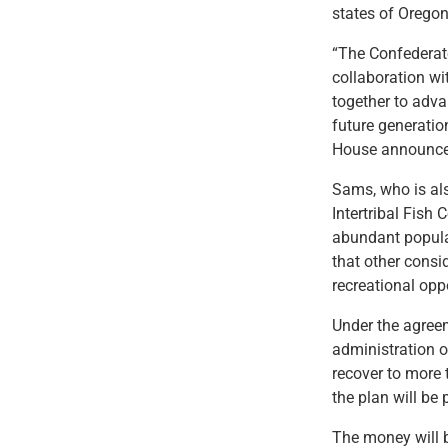
states of Orego
“The Confederate
collaboration wi
together to adva
future generati
House announce
Sams, who is als
Intertribal Fish
abundant populat
that other consi
recreational opp
Under the agreem
administration o
recover to more t
the plan will be
The money will b