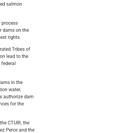
ted salmon
n process
ur dams on the
est rights.
rated Tribes of
on lead to the
 federal
dams in the
tion water,
ss authorize dam
nces for the
the CTUIR, the
ez Perce and the