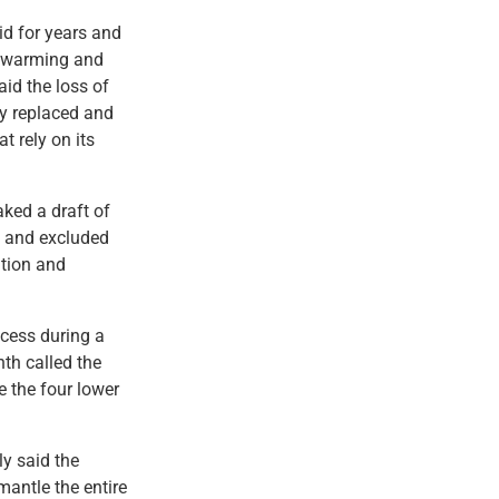
id for years and
 a warming and
aid the loss of
ly replaced and
t rely on its
aked a draft of
e and excluded
ation and
ocess during a
nth called the
e the four lower
y said the
mantle the entire