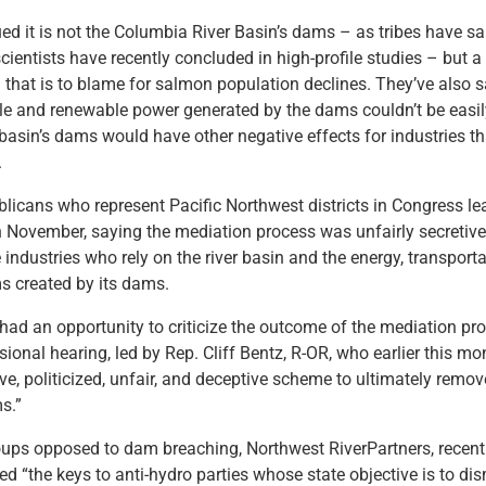
ued it is not the Columbia River Basin’s dams – as tribes have sa
ientists have recently concluded in high-profile studies – but
 that is to blame for salmon population declines. They’ve also s
ble and renewable power generated by the dams couldn’t be easi
basin’s dams would have other negative effects for industries tha
.
licans who represent Pacific Northwest districts in Congress le
n November, saying the mediation process was unfairly secretiv
industries who rely on the river basin and the energy, transport
ms created by its dams.
ad an opportunity to criticize the outcome of the mediation pr
ional hearing, led by Rep. Cliff Bentz, R-OR, who earlier this mo
ive, politicized, unfair, and deceptive scheme to ultimately remov
s.”
ups opposed to dam breaching, Northwest RiverPartners, recentl
 “the keys to anti-hydro parties whose state objective is to dis