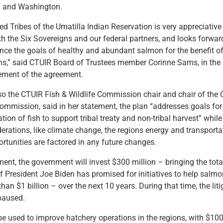
n and Washington.
d Tribes of the Umatilla Indian Reservation is very appreciative
th the Six Sovereigns and our federal partners, and looks forwar
nce the goals of healthy and abundant salmon for the benefit of
ons,” said CTUIR Board of Trustees member Corinne Sams, in the
ment of the agreement.
o the CTUIR Fish & Wildlife Commission chair and chair of the 
 Commission, said in her statement, the plan
“addresses goals for 
ion of fish to support tribal treaty and non-tribal harvest” whil
derations, like climate change, the regions energy and transport
ortunities are factored in any future changes.
ent, the government will invest $300 million – bringing the tota
f President Joe Biden has promised for initiatives to help salm
han $1 billion – over the next 10 years. During that time, the liti
 paused.
e used to improve hatchery operations in the regions, with $100