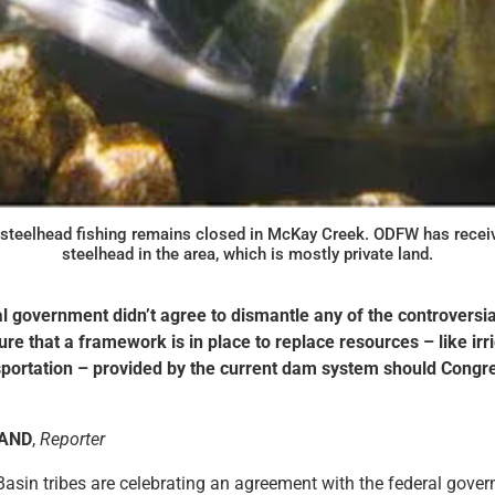
steelhead fishing remains closed in McKay Creek. ODFW has receive
steelhead in the area, which is mostly private land.
l government didn’t agree to dismantle any of the controversia
nsure that a framework is in place to replace resources – like irr
portation – provided by the current dam system should Congr
LAND
,
Reporter
asin tribes are celebrating an agreement with the federal gove