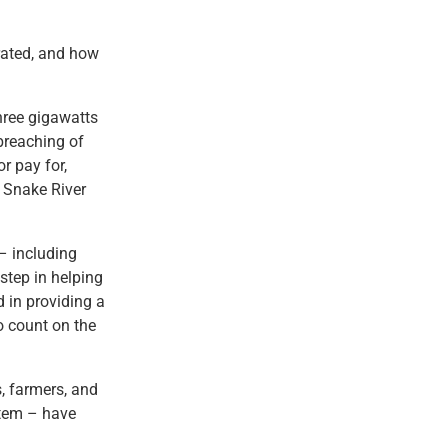
rated, and how
hree gigawatts
 breaching of
r pay for,
r Snake River
– including
step in helping
 in providing a
o count on the
s, farmers, and
ystem – have