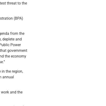
est threat to the
stration (BPA)
agenda from the
e, deplete and
 Public Power
 that government
 and the economy
se.”
 in the region,
n annual
n work and the