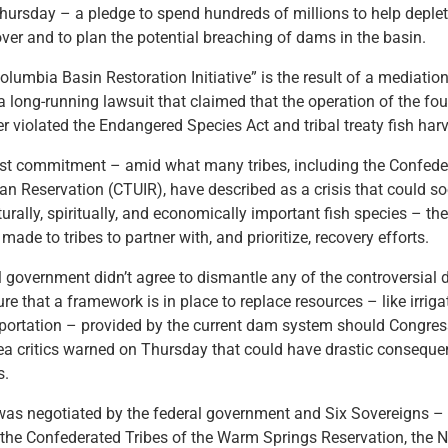
ursday – a pledge to spend hundreds of millions to help deple
ver and to plan the potential breaching of dams in the basin.
olumbia Basin Restoration Initiative” is the result of a mediatio
long-running lawsuit that claimed that the operation of the fo
r violated the Endangered Species Act and tribal treaty fish harv
atest commitment – amid what many tribes, including the Confede
ian Reservation (CTUIR), have described as a crisis that could so
turally, spiritually, and economically important fish species – the
de to tribes to partner with, and prioritize, recovery efforts.
l government didn’t agree to dismantle any of the controversial 
sure that a framework is in place to replace resources – like irriga
portation – provided by the current dam system should Congre
ea critics warned on Thursday that could have drastic conseque
ts.
as negotiated by the federal government and Six Sovereigns – 
the Confederated Tribes of the Warm Springs Reservation, the N