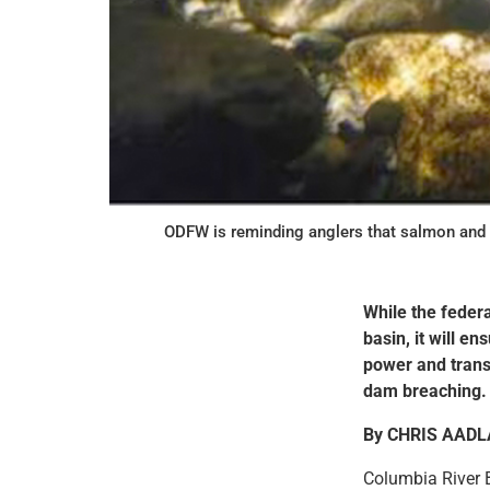
ODFW is reminding anglers that salmon and 
While the federa
basin, it will e
power and trans
dam breaching.
By CHRIS AAD
Columbia River B