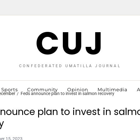
CUJ
CONFEDERATED UMATILLA JOURNAL
Sports
Community
Opinion
Multimedia
A
ecember
Feds announce plan to invest in salmon recovery
nounce plan to invest in salm
y
er 15, 2023