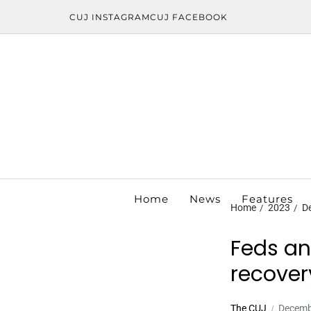
CUJ INSTAGRAM
CUJ FACEBOOK
Home
News
Features
Home
2023
D
Feds an
recover
The CUJ
Decemb