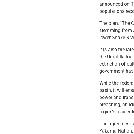
announced on Th
populations reco
The plan, “The C
stemming from a 
lower Snake Rive
It is also the l
the Umatilla Ind
extinction of cul
government has ma
While the federa
basin, it will en
power and trans
breaching, an id
region’s residen
The agreement w
Yakama Nation, 