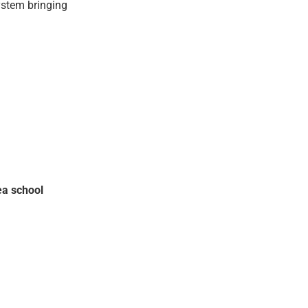
ystem bringing
ea school