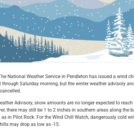
 National Weather Service in Pendleton has issued a wind chil
t through Saturday morning, but the winter weather advisory an
cancelled.
Weather Advisory, snow amounts are no longer expected to reach
, there may still be 1 to 2 inches in southern areas along the b
as in Pilot Rock. For the Wind Chill Watch, dangerously cold win
hills may drop as low as -15.