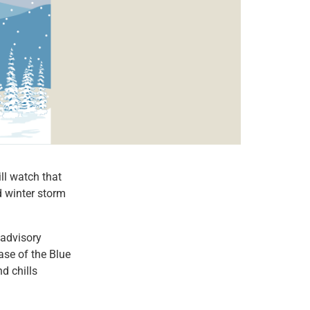
l watch that
d winter storm
 advisory
ase of the Blue
d chills