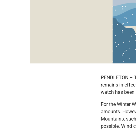
PENDLETON – The
remains in effec
watch has been 
For the Winter 
amounts. However
Mountains, such 
possible. Wind c