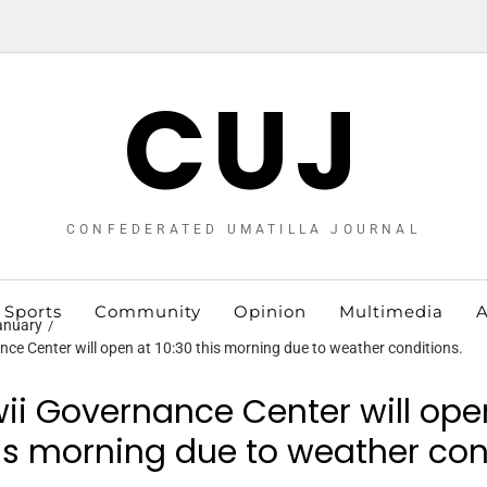
CUJ
CONFEDERATED UMATILLA JOURNAL
Sports
Community
Opinion
Multimedia
A
anuary
ce Center will open at 10:30 this morning due to weather conditions.
ii Governance Center will ope
his morning due to weather con