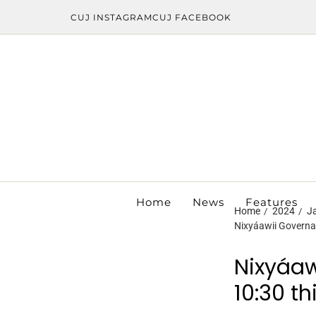
CUJ INSTAGRAM
CUJ FACEBOOK
Home
News
Features
Home
2024
J
Nixyáawii Governan
Nixyáaw
10:30 t