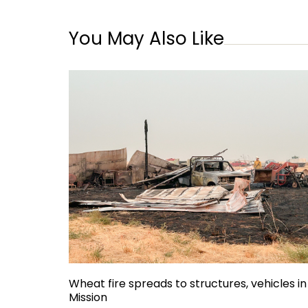
You May Also Like
Wheat fire spreads to structures, vehicles in
Mission