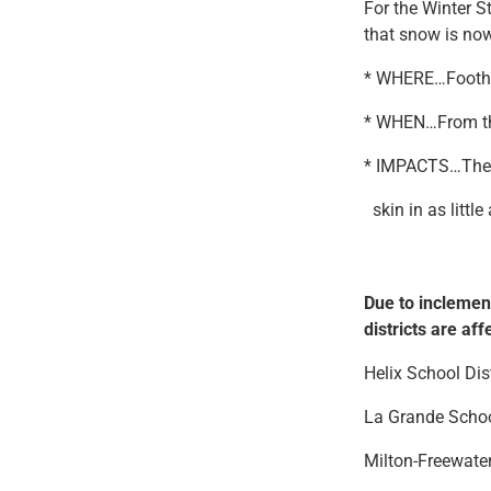
For the Winter 
that snow is now
* WHERE…Foothil
* WHEN…From thi
* IMPACTS…The c
skin in as little
Due to inclemen
districts are aff
Helix School Di
La Grande Scho
Milton-Freewate