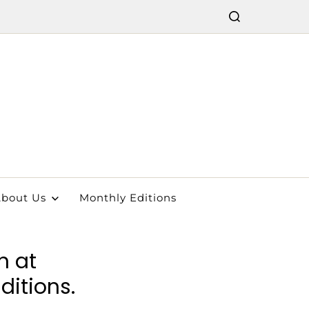
bout Us
Monthly Editions
n at
ditions.