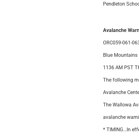
Pendleton Schoo
Avalanche Warn
ORC059-061-063
Blue Mountains
1136 AM PST Th
The following me
Avalanche Cente
The Wallowa Ava
avalanche warni
* TIMING…In eff