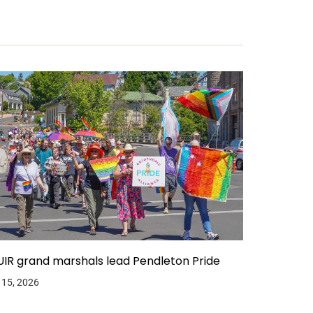
IR grand marshals lead Pendleton Pride
 15, 2026