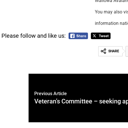
Wallowa Avala
You may also v
information nat
Please follow and like us:
SHARE
Previous Article
Veteran’s Committee – seeking ap