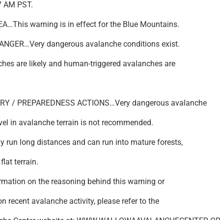
7 AM PST.
…This warning is in effect for the Blue Mountains.
NGER…Very dangerous avalanche conditions exist.
hes are likely and human-triggered avalanches are
RY / PREPAREDNESS ACTIONS…Very dangerous avalanche
vel in avalanche terrain is not recommended.
run long distances and can run into mature forests,
flat terrain.
ormation on the reasoning behind this warning or
n recent avalanche activity, please refer to the