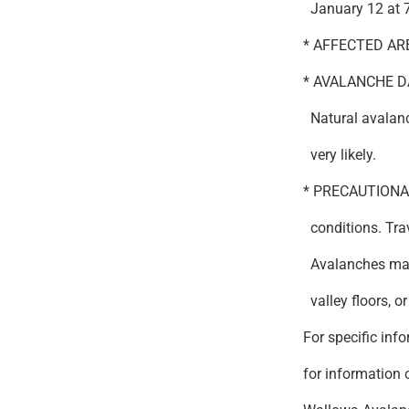
January 12 at 
* AFFECTED AREA
* AVALANCHE DA
Natural avalanc
very likely.
* PRECAUTIONA
conditions. Tra
Avalanches may 
valley floors, or 
For specific inf
for information o