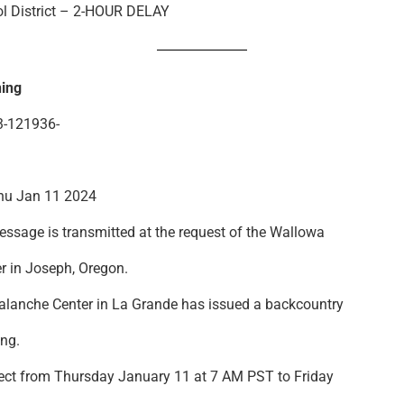
l District – 2-HOUR DELAY
ing
-121936-
u Jan 11 2024
ssage is transmitted at the request of the Wallowa
r in Joseph, Oregon.
lanche Center in La Grande has issued a backcountry
ng.
ect from Thursday January 11 at 7 AM PST to Friday