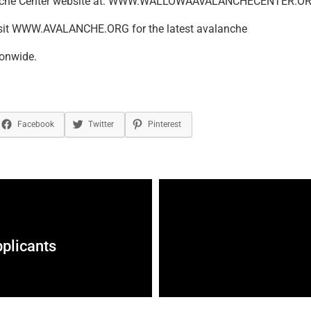
nche Center website at: WWW.WALLOWAAVALANCHECENTER.OR
isit WWW.AVALANCHE.ORG for the latest avalanche
ionwide.
Facebook
Twitter
Pinterest
plicants