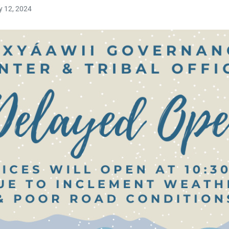
y 12, 2024