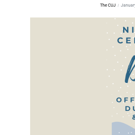
The CUJ
Januar