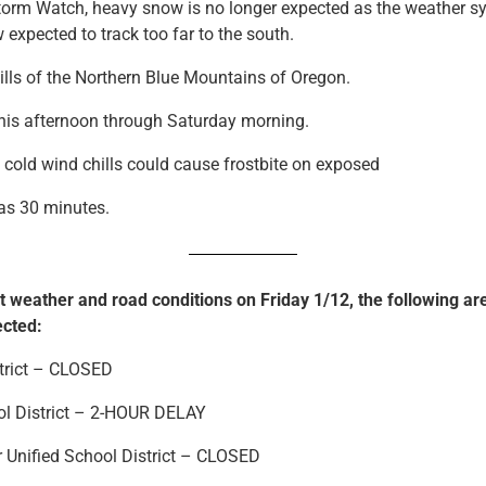
Storm Watch, heavy snow is no longer expected as the weather s
 expected to track too far to the south.
ls of the Northern Blue Mountains of Oregon.
s afternoon through Saturday morning.
old wind chills could cause frostbite on exposed
 as 30 minutes.
t weather and road conditions on Friday 1/12, the following ar
ected:
strict – CLOSED
ol District – 2-HOUR DELAY
r Unified School District – CLOSED