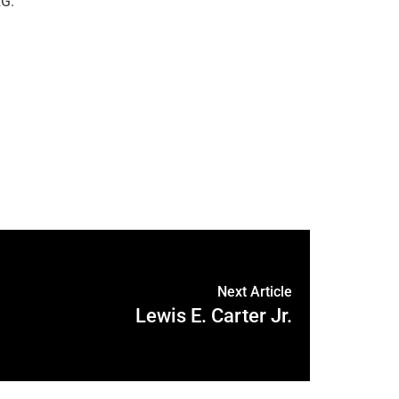
G.
Next Article
Lewis E. Carter Jr.