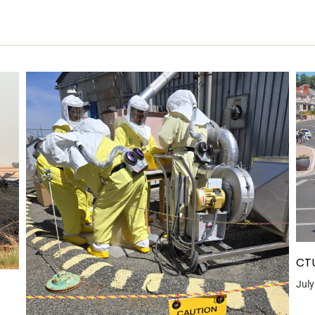
CTU
July