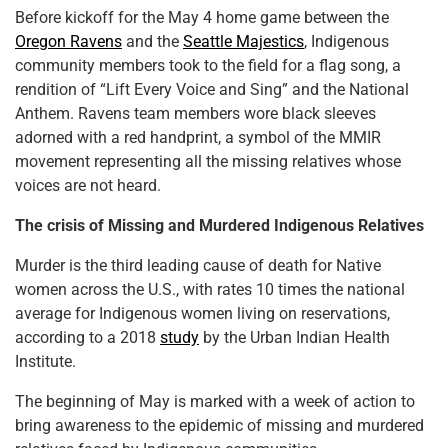
Before kickoff for the May 4 home game between the
Oregon Ravens
and the
Seattle Majestics
, Indigenous
community members took to the field for a flag song, a
rendition of “Lift Every Voice and Sing” and the National
Anthem. Ravens team members wore black sleeves
adorned with a red handprint, a symbol of the MMIR
movement representing all the missing relatives whose
voices are not heard.
The crisis of Missing and Murdered Indigenous Relatives
Murder is the third leading cause of death for Native
women across the U.S., with rates 10 times the national
average for Indigenous women living on reservations,
according to a 2018
study
by the Urban Indian Health
Institute.
The beginning of May is marked with a week of action to
bring awareness to the epidemic of missing and murdered