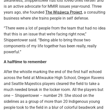
awareness, Shippentower has lost loved ones herself and
is an active advocate for MMIR issues year-round. Three
years ago, she founded
The Wisáwca Project
, a consulting
business where she trains people in self defense.
“There were a lot of people from the team that had no idea
that this is an issue that we’re facing right now,”
Shippentower said. “Being able to bring those two
components of my life together has been really, really
powerful.”
A halftime to remember
After the whistle marking the end of the first half echoed
across the field at Milwaukie High School, Oregon Ravens
and Seattle Majestics players cleared the field to take a
much needed break in the locker room. All the players but
one – Shippentower – number 29. She stood on the
sidelines as a group of more than 20 Indigenous young
people took to the field in a blur of colorful beadwork and