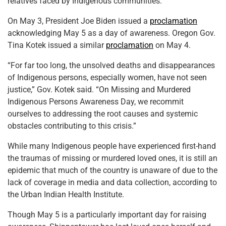
relatives faced by Indigenous communities.
On May 3, President Joe Biden issued a
proclamation
acknowledging May 5 as a day of awareness. Oregon Gov.
Tina Kotek issued a similar
proclamation
on May 4.
“For far too long, the unsolved deaths and disappearances
of Indigenous persons, especially women, have not seen
justice,” Gov. Kotek said. “On Missing and Murdered
Indigenous Persons Awareness Day, we recommit
ourselves to addressing the root causes and systemic
obstacles contributing to this crisis.”
While many Indigenous people have experienced first-hand
the traumas of missing or murdered loved ones, it is still an
epidemic that much of the country is unaware of due to the
lack of coverage in media and data collection, according to
the Urban Indian Health Institute.
Though May 5 is a particularly important day for raising