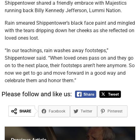
Shippentower shared a friendly embrace with Majestics
running back Billy Kennedy Jefferson, Lummi Nation.
Rain smeared Shippentower’s black face paint and mingled
with the tears dripping down her cheeks as she reflected on
loved ones lost.
“In our teachings, rain washes away footsteps,”
Shippentower said. “When loved ones pass on and they go
on to the next place, their footsteps aren’t here anymore. So
now we get to go and move forward in a good way and
celebrate them and honor them.”
Please follow and like us:
SHARE
Facebook
Twitter
Pinterest