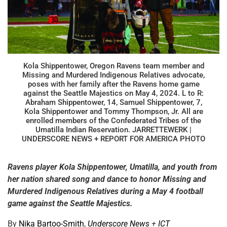
Kola Shippentower, Oregon Ravens team member and
Missing and Murdered Indigenous Relatives advocate,
poses with her family after the Ravens home game
against the Seattle Majestics on May 4, 2024. L to R:
Abraham Shippentower, 14, Samuel Shippentower, 7,
Kola Shippentower and Tommy Thompson, Jr. All are
enrolled members of the Confederated Tribes of the
Umatilla Indian Reservation. JARRETTEWERK |
UNDERSCORE NEWS + REPORT FOR AMERICA PHOTO
Ravens player Kola Shippentower, Umatilla, and youth from
her nation shared song and dance to honor Missing and
Murdered Indigenous Relatives during a May 4 football
game against the Seattle Majestics.
By
Nika Bartoo-Smith
,
Underscore News
+
ICT