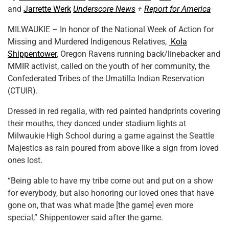
and
Jarrette Werk
Underscore News
+
Report for America
MILWAUKIE – In honor of the National Week of Action for
Missing and Murdered Indigenous Relatives,
Kola
Shippentower
, Oregon Ravens running back/linebacker and
MMIR activist, called on the youth of her community, the
Confederated Tribes of the Umatilla Indian Reservation
(CTUIR).
Dressed in red regalia, with red painted handprints covering
their mouths, they danced under stadium lights at
Milwaukie High School during a game against the Seattle
Majestics as rain poured from above like a sign from loved
ones lost.
“Being able to have my tribe come out and put on a show
for everybody, but also honoring our loved ones that have
gone on, that was what made [the game] even more
special,” Shippentower said after the game.