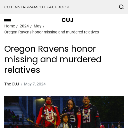
CUJ INSTAGRAM
CUJ FACEBOOK
CUJ
Home
2024
May
Oregon Ravens honor missing and murdered relatives
Oregon Ravens honor
missing and murdered
relatives
The CUJ
May 7, 2024