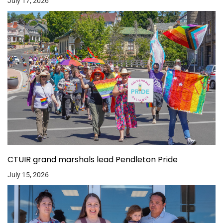
July 17, 2026
CTUIR grand marshals lead Pendleton Pride
July 15, 2026