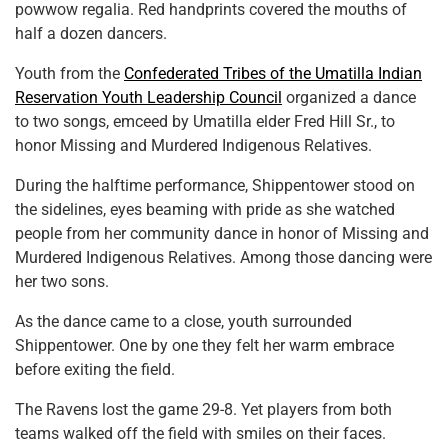
powwow regalia. Red handprints covered the mouths of
half a dozen dancers.
Youth from the
Confederated Tribes of the Umatilla Indian
Reservation Youth Leadership Council
organized a dance
to two songs, emceed by Umatilla elder Fred Hill Sr., to
honor Missing and Murdered Indigenous Relatives.
During the halftime performance, Shippentower stood on
the sidelines, eyes beaming with pride as she watched
people from her community dance in honor of Missing and
Murdered Indigenous Relatives. Among those dancing were
her two sons.
As the dance came to a close, youth surrounded
Shippentower. One by one they felt her warm embrace
before exiting the field.
The Ravens lost the game 29-8. Yet players from both
teams walked off the field with smiles on their faces.