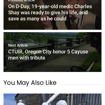
Previous Article
On D-Day, 19-year-old medic Charles
Shay was ready to give his life, and
save as many as he could
Next Article
CTUIR, Oregon City honor 5 Cayuse
men with tribute
You May Also Like