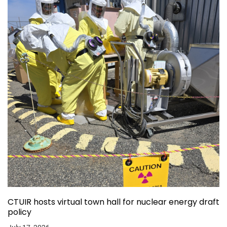
CTUIR hosts virtual town hall for nuclear energy draft
policy