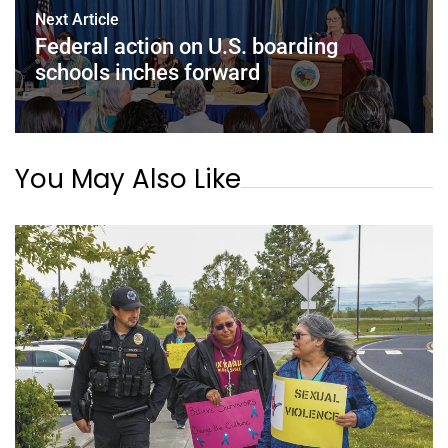
Next Article
Federal action on U.S. boarding
schools inches forward
You May Also Like