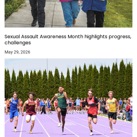
Sexual Assault Awareness Month highlights progress,
challenges
May 29, 2026