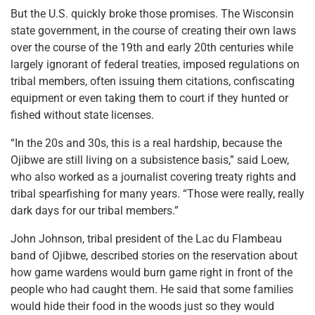
But the U.S. quickly broke those promises. The Wisconsin
state government, in the course of creating their own laws
over the course of the 19th and early 20th centuries while
largely ignorant of federal treaties, imposed regulations on
tribal members, often issuing them citations, confiscating
equipment or even taking them to court if they hunted or
fished without state licenses.
“In the 20s and 30s, this is a real hardship, because the
Ojibwe are still living on a subsistence basis,” said Loew,
who also worked as a journalist covering treaty rights and
tribal spearfishing for many years. “Those were really, really
dark days for our tribal members.”
John Johnson, tribal president of the Lac du Flambeau
band of Ojibwe, described stories on the reservation about
how game wardens would burn game right in front of the
people who had caught them. He said that some families
would hide their food in the woods just so they would