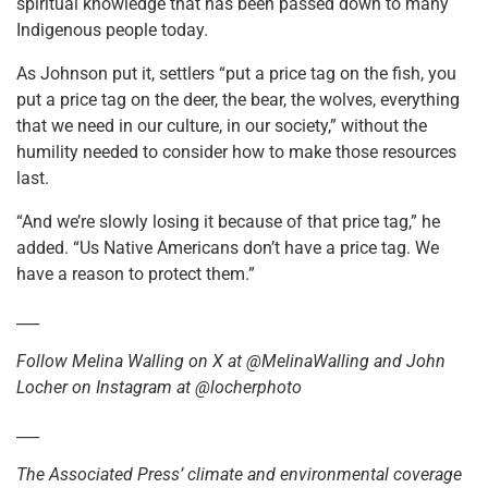
spiritual knowledge that has been passed down to many
Indigenous people today.
As Johnson put it, settlers “put a price tag on the fish, you
put a price tag on the deer, the bear, the wolves, everything
that we need in our culture, in our society,” without the
humility needed to consider how to make those resources
last.
“And we’re slowly losing it because of that price tag,” he
added. “Us Native Americans don’t have a price tag. We
have a reason to protect them.”
___
Follow Melina Walling on X at @MelinaWalling and John
Locher on Instagram at @locherphoto
___
The Associated Press’ climate and environmental coverage