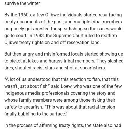
survive the winter.
By the 1960s, a few Ojibwe individuals started resurfacing
treaty documents of the past, and multiple tribal members
purposely got arrested for spearfishing so the cases would
go to court. In 1983, the Supreme Court ruled to reaffirm
Ojibwe treaty rights on and off reservation land.
But then angry and misinformed locals started showing up
to picket at lakes and harass tribal members. They slashed
tires, shouted racist slurs and shot at spearfishers.
“A lot of us understood that this reaction to fish, that this
wasn’t just about fish,” said Loew, who was one of the few
Indigenous media professionals covering the story and
whose family members were among those risking their
safety to spearfish. “This was about that racial tension
finally bubbling to the surface.”
In the process of affirming treaty rights, the state also had