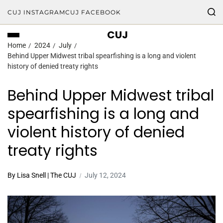
CUJ INSTAGRAM
CUJ FACEBOOK
CUJ
Home
2024
July
Behind Upper Midwest tribal spearfishing is a long and violent
history of denied treaty rights
Behind Upper Midwest tribal
spearfishing is a long and
violent history of denied
treaty rights
By Lisa Snell | The CUJ
July 12, 2024