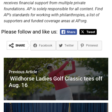
receives financial support from multiple private
foundations. AP is solely responsible for all content. Find
AP’s standards for working with philanthropies, a list of
supporters and funded coverage areas at AP.org.
Please follow and like us:
SHARE
Facebook
Twitter
Pinterest
Previous Article
Wildhorse Ladies Golf Classic tees off
Aug. 16