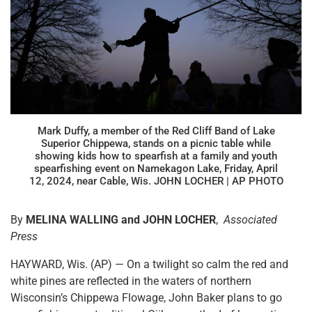
Mark Duffy, a member of the Red Cliff Band of Lake
Superior Chippewa, stands on a picnic table while
showing kids how to spearfish at a family and youth
spearfishing event on Namekagon Lake, Friday, April
12, 2024, near Cable, Wis. JOHN LOCHER | AP PHOTO
By
MELINA WALLING and JOHN LOCHER
,
Associated
Press
HAYWARD, Wis. (AP) — On a twilight so calm the red and
white pines are reflected in the waters of northern
Wisconsin’s Chippewa Flowage, John Baker plans to go