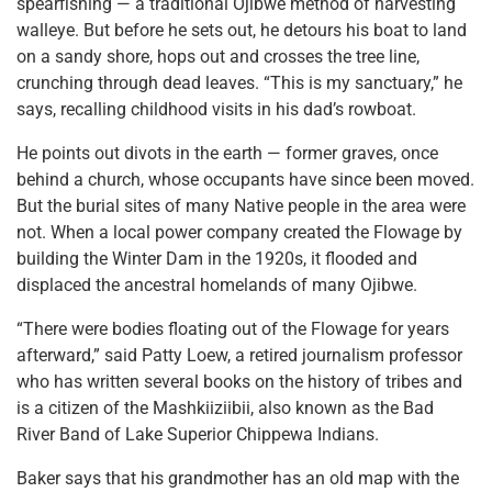
spearfishing — a traditional Ojibwe method of harvesting
walleye. But before he sets out, he detours his boat to land
on a sandy shore, hops out and crosses the tree line,
crunching through dead leaves. “This is my sanctuary,” he
says, recalling childhood visits in his dad’s rowboat.
He points out divots in the earth — former graves, once
behind a church, whose occupants have since been moved.
But the burial sites of many Native people in the area were
not. When a local power company created the Flowage by
building the Winter Dam in the 1920s, it flooded and
displaced the ancestral homelands of many Ojibwe.
“There were bodies floating out of the Flowage for years
afterward,” said Patty Loew, a retired journalism professor
who has written several books on the history of tribes and
is a citizen of the Mashkiiziibii, also known as the Bad
River Band of Lake Superior Chippewa Indians.
Baker says that his grandmother has an old map with the