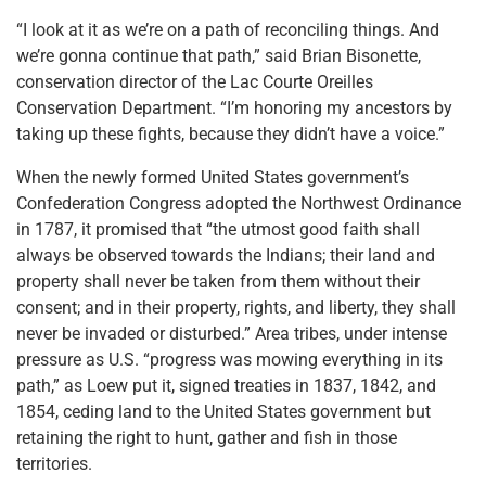
“I look at it as we’re on a path of reconciling things. And
we’re gonna continue that path,” said Brian Bisonette,
conservation director of the Lac Courte Oreilles
Conservation Department. “I’m honoring my ancestors by
taking up these fights, because they didn’t have a voice.”
When the newly formed United States government’s
Confederation Congress adopted the Northwest Ordinance
in 1787, it promised that “the utmost good faith shall
always be observed towards the Indians; their land and
property shall never be taken from them without their
consent; and in their property, rights, and liberty, they shall
never be invaded or disturbed.” Area tribes, under intense
pressure as U.S. “progress was mowing everything in its
path,” as Loew put it, signed treaties in 1837, 1842, and
1854, ceding land to the United States government but
retaining the right to hunt, gather and fish in those
territories.