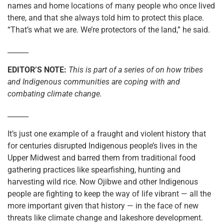
names and home locations of many people who once lived
there, and that she always told him to protect this place.
“That’s what we are. We’re protectors of the land,” he said.
______
EDITOR’S NOTE:
This is part of a series of on how tribes
and Indigenous communities are coping with and
combating climate change.
______
It’s just one example of a fraught and violent history that
for centuries disrupted Indigenous people’s lives in the
Upper Midwest and barred them from traditional food
gathering practices like spearfishing, hunting and
harvesting wild rice. Now Ojibwe and other Indigenous
people are fighting to keep the way of life vibrant — all the
more important given that history — in the face of new
threats like climate change and lakeshore development.