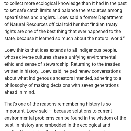
to collect more ecological knowledge than it had in the past
to set safe catch limits and balance the resources among
spearfishers and anglers. Loew said a former Department
of Natural Resources official told her that “Indian treaty
rights are one of the best thing that ever happened to the
state, because it learned so much about the natural world.”
Loew thinks that idea extends to all Indigenous people,
whose diverse cultures share a unifying environmental
ethic and sense of stewardship. Returning to the treaties
written in history, Loew said, helped renew conversations
about what Indigenous ancestors intended, adhering to a
philosophy of making decisions with seven generations
ahead in mind.
That’s one of the reasons remembering history is so
important, Loew said — because solutions to current
environmental problems can be found in the wisdom of the
past, in history and embedded in the ecological and