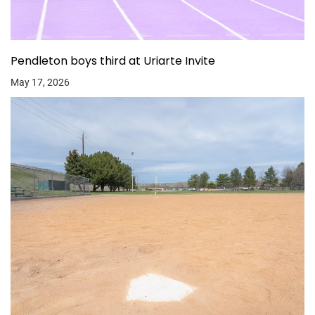
Pendleton boys third at Uriarte Invite
May 17, 2026