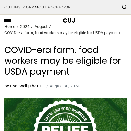
CUJ INSTAGRAM
CUJ FACEBOOK
CUJ
Home
2024
August
COVID-era farm, food workers may be eligible for USDA payment
COVID-era farm, food
workers may be eligible for
USDA payment
By Lisa Snell | The CUJ
August 30, 2024