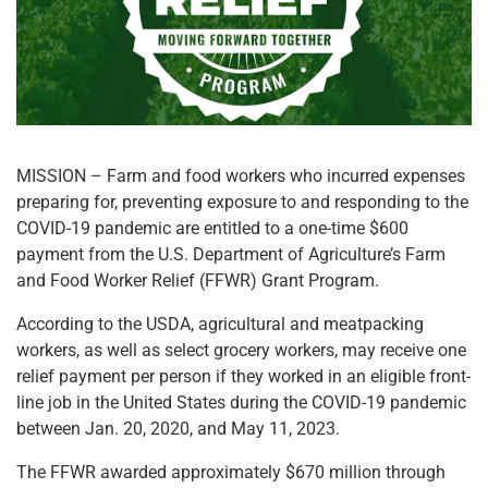
MISSION – Farm and food workers who incurred expenses
preparing for, preventing exposure to and responding to the
COVID-19 pandemic are entitled to a one-time $600
payment from the U.S. Department of Agriculture’s Farm
and Food Worker Relief (FFWR) Grant Program.
According to the USDA, agricultural and meatpacking
workers, as well as select grocery workers, may receive one
relief payment per person if they worked in an eligible front-
line job in the United States during the COVID-19 pandemic
between Jan. 20, 2020, and May 11, 2023.
The FFWR awarded approximately $670 million through