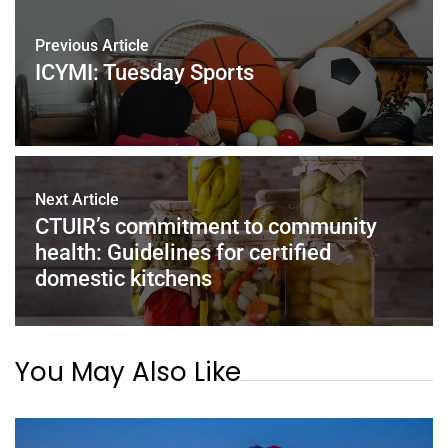
Previous Article
ICYMI: Tuesday Sports
Next Article
CTUIR’s commitment to community
health: Guidelines for certified
domestic kitchens
You May Also Like