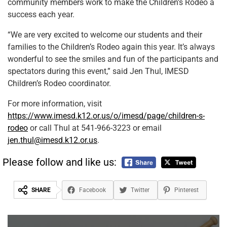
community members work to make the Children’s Rodeo a
success each year.
“We are very excited to welcome our students and their
families to the Children’s Rodeo again this year. It’s always
wonderful to see the smiles and fun of the participants and
spectators during this event,” said Jen Thul, IMESD
Children’s Rodeo coordinator.
For more information, visit
https://www.imesd.k12.or.us/o/imesd/page/children-s-
rodeo
or call Thul at 541-966-3223 or email
jen.thul@imesd.k12.or.us
.
Please follow and like us:
SHARE
Facebook
Twitter
Pinterest