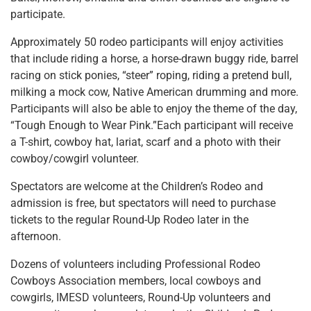
participate.
Approximately 50 rodeo participants will enjoy activities
that include riding a horse, a horse-drawn buggy ride, barrel
racing on stick ponies, “steer” roping, riding a pretend bull,
milking a mock cow, Native American drumming and more.
Participants will also be able to enjoy the theme of the day,
“Tough Enough to Wear Pink.”Each participant will receive
a T-shirt, cowboy hat, lariat, scarf and a photo with their
cowboy/cowgirl volunteer.
Spectators are welcome at the Children’s Rodeo and
admission is free, but spectators will need to purchase
tickets to the regular Round-Up Rodeo later in the
afternoon.
Dozens of volunteers including Professional Rodeo
Cowboys Association members, local cowboys and
cowgirls, IMESD volunteers, Round-Up volunteers and