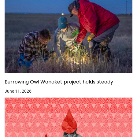
Burrowing Owl Wanaket project holds steady
June 11, 2026