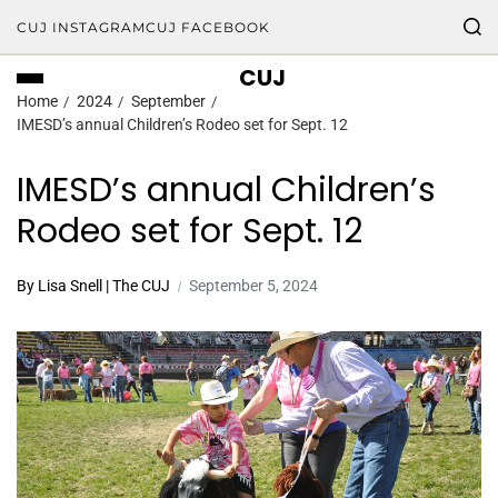
CUJ INSTAGRAM
CUJ FACEBOOK
CUJ
Home
2024
September
IMESD’s annual Children’s Rodeo set for Sept. 12
IMESD’s annual Children’s
Rodeo set for Sept. 12
By Lisa Snell | The CUJ
September 5, 2024