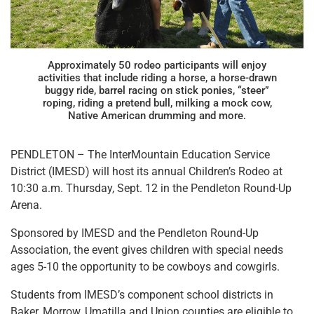
Approximately 50 rodeo participants will enjoy
activities that include riding a horse, a horse-drawn
buggy ride, barrel racing on stick ponies, “steer”
roping, riding a pretend bull, milking a mock cow,
Native American drumming and more.
PENDLETON – The InterMountain Education Service
District (IMESD) will host its annual Children’s Rodeo at
10:30 a.m. Thursday, Sept. 12 in the Pendleton Round-Up
Arena.
Sponsored by IMESD and the Pendleton Round-Up
Association, the event gives children with special needs
ages 5-10 the opportunity to be cowboys and cowgirls.
Students from IMESD’s component school districts in
Baker, Morrow, Umatilla and Union counties are eligible to