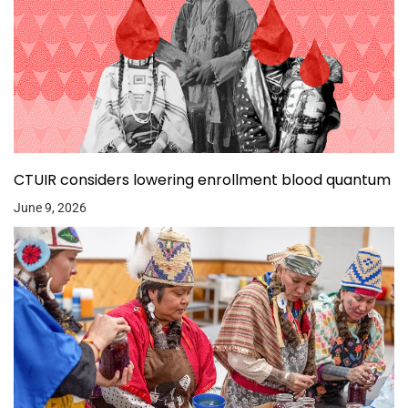
CTUIR considers lowering enrollment blood quantum
June 9, 2026