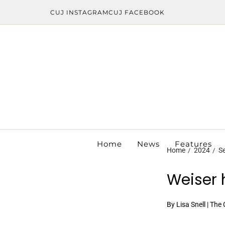
CUJ INSTAGRAM
CUJ FACEBOOK
Home
News
Features
Home
2024
S
Weiser 
By Lisa Snell | The