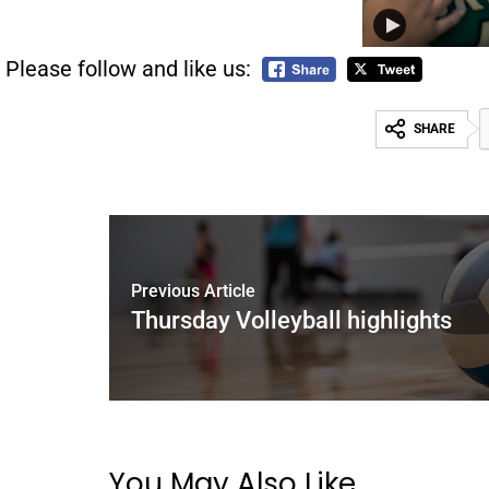
Please follow and like us:
SHARE
Previous Article
Thursday Volleyball highlights
You May Also Like