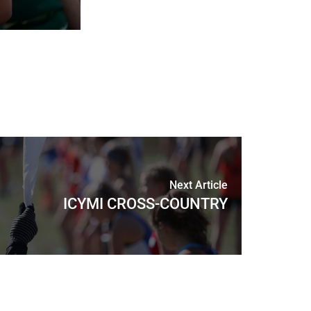
Next Article
ICYMI CROSS-COUNTRY