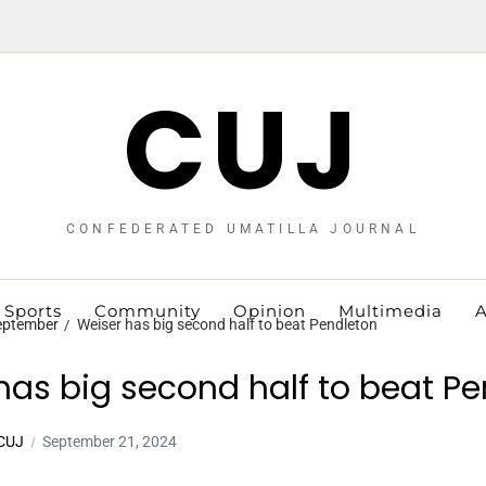
CUJ
CONFEDERATED UMATILLA JOURNAL
Sports
Community
Opinion
Multimedia
A
eptember
Weiser has big second half to beat Pendleton
has big second half to beat P
 CUJ
September 21, 2024