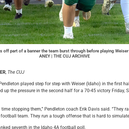
s off part of a banner the team burst through before playing Weise
ANEY | THE CUJ ARCHIVE
LER
,
The CUJ
leton played step for step with Weiser (Idaho) in the first hal
 up the pressure in the second half for a 70-45 victory Friday, S
time stopping them,” Pendleton coach Erik Davis said. “They ran
football team. They run a tough offense that is hard to simulate
anked seventh in the Idaho 4A football poll.