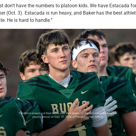
st don’t have the numbers to platoon kids. We have Estacada fo
r (Oct. 3). Estacada is run heavy, and Baker has the best athle
te. He is hard to handle.”
Pendleton players put their hands over their hearts for the national anthem before
playing Weiser on Sept. 20, 2024, at Pendleton High School.