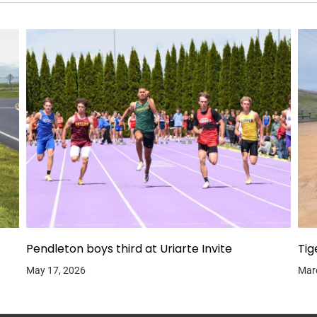
Pendleton boys third at Uriarte Invite
Tig
May 17, 2026
Mar