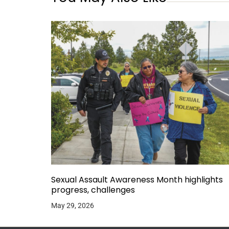
Sexual Assault Awareness Month highlights
progress, challenges
May 29, 2026