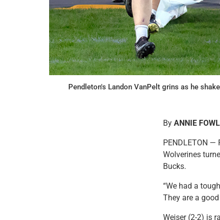
Pendleton's Landon VanPelt grins as he shake
By
ANNIE FOW
PENDLETON — Pend
Wolverines turned
Bucks.
“We had a tough 
They are a good 
Weiser (2-2) is r