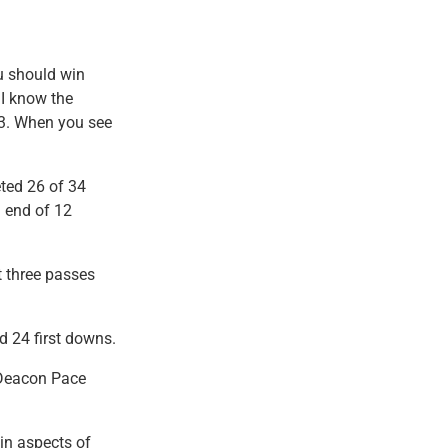
u should win
 I know the
1-3. When you see
ted 26 of 34
 end of 12
 three passes
d 24 first downs.
 Deacon Pace
ain aspects of