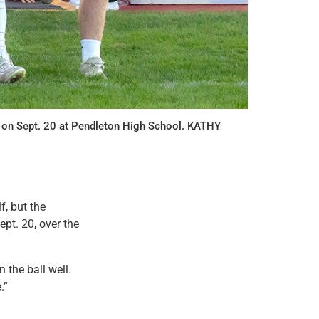
r on Sept. 20 at Pendleton High School. KATHY
f, but the
ept. 20, over the
 the ball well.
.”