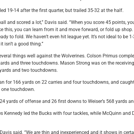
ed 19-14 after the first quarter, but trailed 35-32 at the half.
ll and scored a lot,” Davis said. “When you score 45 points, yo
ke this, you can learn from it and move forward, or fold up shop.
ady to fold. We haven’t even hit league yet. It’s not ideal to be 
it isn’t a good thing.”
veral things well against the Wolverines. Colson Primus comple
yards and three touchdowns. Mason Strong was on the receiving
 yards and two touchdowns.
n for 166 yards on 22 carries and four touchdowns, and caught
d one touchdown.
4 yards of offense and 26 first downs to Weiser’s 568 yards an
les Kennedy led the Bucks with four tackles, while McQuinn and
,” Davis said. “We are thin and inexperienced and it shows in cert