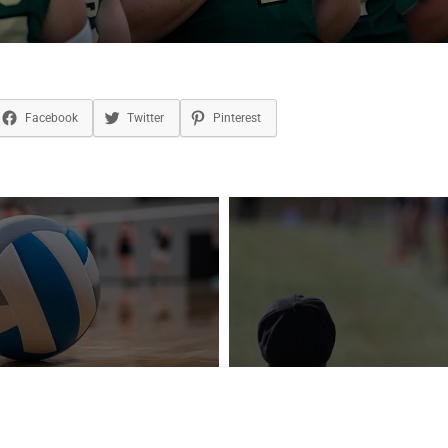
Facebook
Twitter
Pinterest