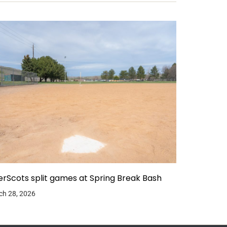
erScots split games at Spring Break Bash
ch 28, 2026