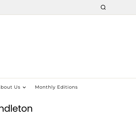
bout Us
Monthly Editions
endleton