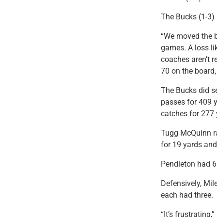
The Bucks (1-3) l
“We moved the ba
games. A loss li
coaches aren’t re
70 on the board, 
The Bucks did se
passes for 409 
catches for 277
Tugg McQuinn ra
for 19 yards an
Pendleton had 62
Defensively, Mi
each had three.
“It’s frustrating