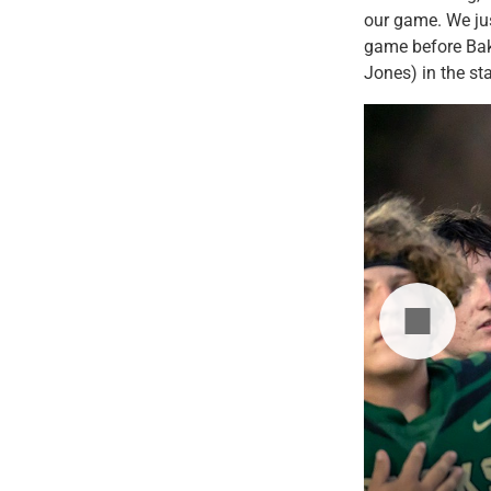
our game. We ju
game before Bake
Jones) in the sta
hrows the ball while playing Weiser on
dleton High School.